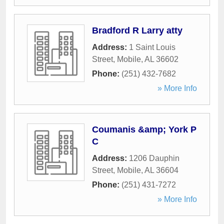
Bradford R Larry atty
Address:
1 Saint Louis
Street
,
Mobile
,
AL
36602
Phone:
(251) 432-7682
» More Info
Coumanis &amp; York P
C
Address:
1206 Dauphin
Street
,
Mobile
,
AL
36604
Phone:
(251) 431-7272
» More Info