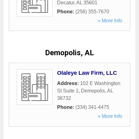
Decatur
,
AL
35601
Phone:
(256) 355-7670
» More Info
Demopolis, AL
Olaleye Law Firm, LLC
Address:
102 E Washington
St Suite 1
,
Demopolis
,
AL
36732
Phone:
(334) 341-4475
» More Info