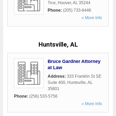
Trce
,
Hoover
,
AL
35244
Phone:
(205) 733-6446
» More Info
Huntsville, AL
Bruce Gardner Attorney
at Law
Address:
333 Franklin St SE
Suite 400
,
Huntsville
,
AL
35801
Phone:
(256) 533-5756
» More Info