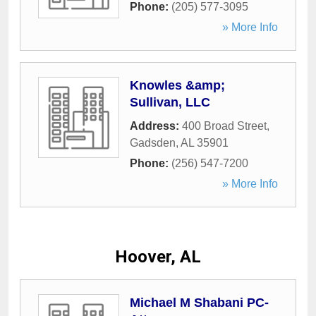
Phone:
(205) 577-3095
» More Info
Knowles &amp;
Sullivan, LLC
Address:
400 Broad Street
,
Gadsden
,
AL
35901
Phone:
(256) 547-7200
» More Info
Hoover, AL
Michael M Shabani PC-