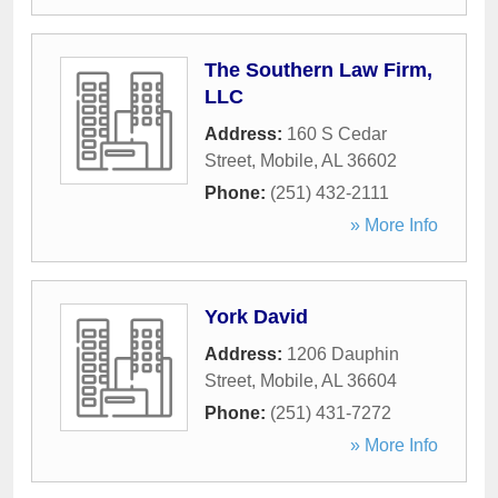
The Southern Law Firm,
LLC
Address:
160 S Cedar
Street
,
Mobile
,
AL
36602
Phone:
(251) 432-2111
» More Info
York David
Address:
1206 Dauphin
Street
,
Mobile
,
AL
36604
Phone:
(251) 431-7272
» More Info