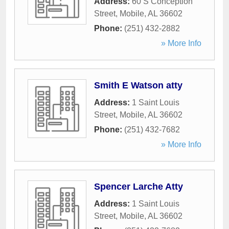
Address:
60 S Conception
Street
,
Mobile
,
AL
36602
Phone:
(251) 432-2882
» More Info
Smith E Watson atty
Address:
1 Saint Louis
Street
,
Mobile
,
AL
36602
Phone:
(251) 432-7682
» More Info
Spencer Larche Atty
Address:
1 Saint Louis
Street
,
Mobile
,
AL
36602