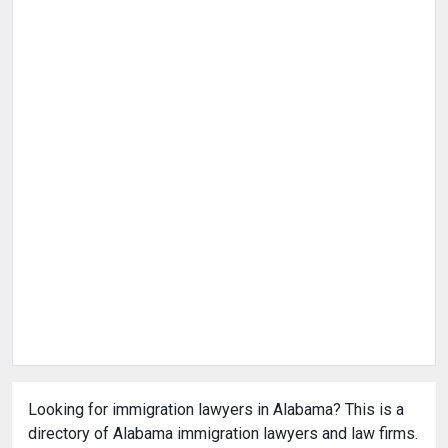
Looking for immigration lawyers in Alabama? This is a
directory of Alabama immigration lawyers and law firms.