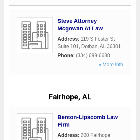
Steve Attorney
Mcgowan At Law
Address:
119 S Foster St
Suite 101
,
Dothan
,
AL
36301
Phone:
(334) 699-6688
» More Info
Fairhope, AL
Benton-Lipscomb Law
Firm
Address:
200 Fairhope