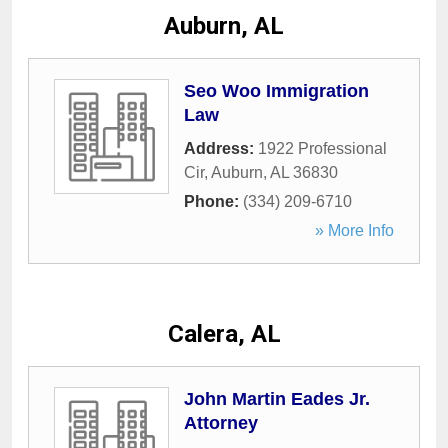
Auburn, AL
Seo Woo Immigration
Law
Address:
1922 Professional
Cir
,
Auburn
,
AL
36830
Phone:
(334) 209-6710
» More Info
Calera, AL
John Martin Eades Jr.
Attorney