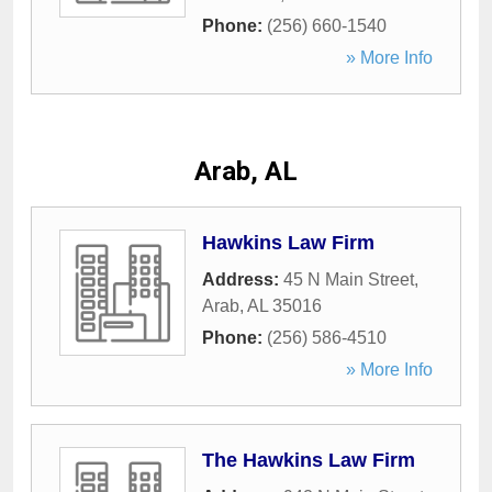
Phone:
(256) 660-1540
» More Info
Arab, AL
Hawkins Law Firm
Address:
45 N Main Street
,
Arab
,
AL
35016
Phone:
(256) 586-4510
» More Info
The Hawkins Law Firm