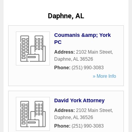
Daphne, AL
Coumanis &amp; York
PC
Address:
2102 Main Street
,
Daphne
,
AL
36526
Phone:
(251) 990-3083
» More Info
David York Attorney
Address:
2102 Main Street
,
Daphne
,
AL
36526
Phone:
(251) 990-3083