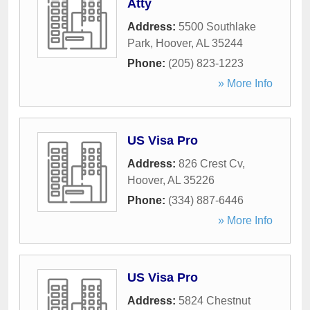
Atty
Address:
5500 Southlake
Park
,
Hoover
,
AL
35244
Phone:
(205) 823-1223
» More Info
US Visa Pro
Address:
826 Crest Cv
,
Hoover
,
AL
35226
Phone:
(334) 887-6446
» More Info
US Visa Pro
Address:
5824 Chestnut