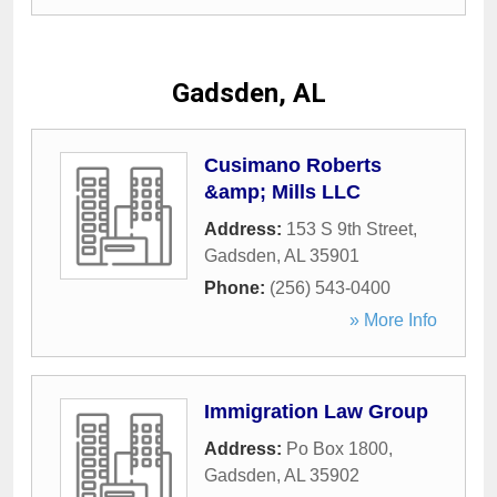
Gadsden, AL
Cusimano Roberts
&amp; Mills LLC
Address:
153 S 9th Street
,
Gadsden
,
AL
35901
Phone:
(256) 543-0400
» More Info
Immigration Law Group
Address:
Po Box 1800
,
Gadsden
,
AL
35902