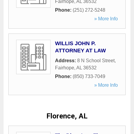
Fairhope
,
AL
36532
Phone:
(251) 272-5248
» More Info
WILLIS JOHN P.
ATTORNEY AT LAW
Address:
8 N School Street
,
Fairhope
,
AL
36532
Phone:
(850) 733-7049
» More Info
Florence, AL