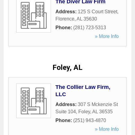
The Diver Law Firm
Address:
125 S Court Street
,
Florence
,
AL
35630
Phone:
(281) 723-5313
» More Info
Foley, AL
The Collier Law Firm,
LLC
Address:
307 S Mckenzie St
Suite 104
,
Foley
,
AL
36535
Phone:
(251) 943-4870
» More Info