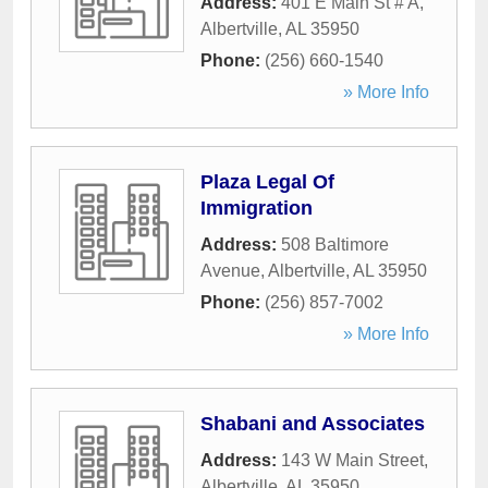
Address:
401 E Main St # A
,
Albertville
,
AL
35950
Phone:
(256) 660-1540
» More Info
Plaza Legal Of
Immigration
Address:
508 Baltimore
Avenue
,
Albertville
,
AL
35950
Phone:
(256) 857-7002
» More Info
Shabani and Associates
Address:
143 W Main Street
,
Albertville
,
AL
35950