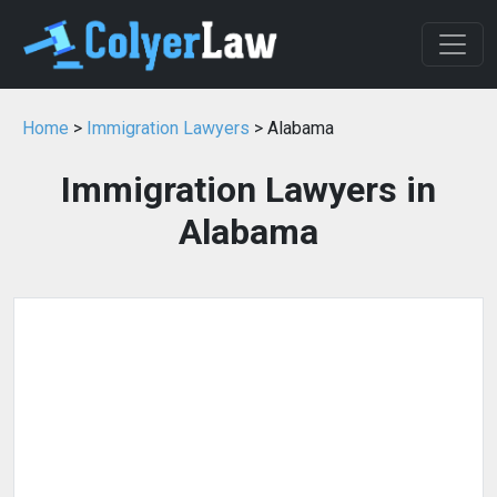
Home
>
Immigration Lawyers
> Alabama
Immigration Lawyers in
Alabama