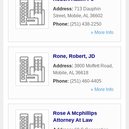
Address:
713 Dauphin
Street
,
Mobile
,
AL
36602
Phone:
(251) 438-2250
» More Info
Rone, Robert, JD
Address:
3800 Moffett Road
,
Mobile
,
AL
36618
Phone:
(251) 460-4405
» More Info
Rose A Mcphillips
Attorney At Law