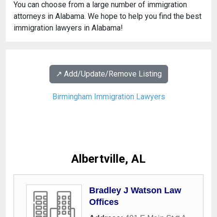
You can choose from a large number of immigration
attorneys in Alabama. We hope to help you find the best
immigration lawyers in Alabama!
↗️ Add/Update/Remove Listing
Birmingham Immigration Lawyers
Albertville, AL
Bradley J Watson Law
Offices