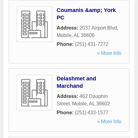
Coumanis &amp; York
PC
Address:
2037 Airport Blvd
,
Mobile
,
AL
36606
Phone:
(251) 431-7272
» More Info
Delashmet and
Marchand
Address:
462 Dauphin
Street
,
Mobile
,
AL
36602
Phone:
(251) 433-1577
» More Info