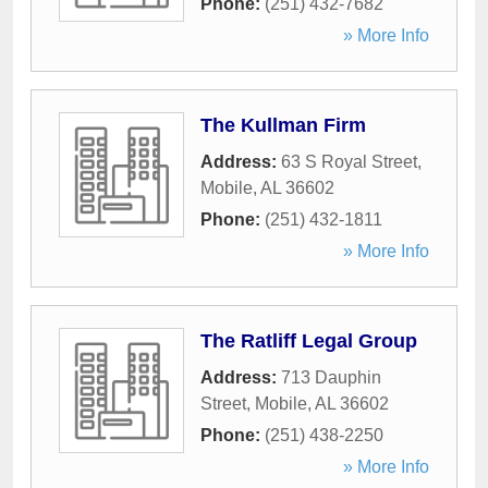
Phone:
(251) 432-7682
» More Info
The Kullman Firm
Address:
63 S Royal Street
,
Mobile
,
AL
36602
Phone:
(251) 432-1811
» More Info
The Ratliff Legal Group
Address:
713 Dauphin
Street
,
Mobile
,
AL
36602
Phone:
(251) 438-2250
» More Info