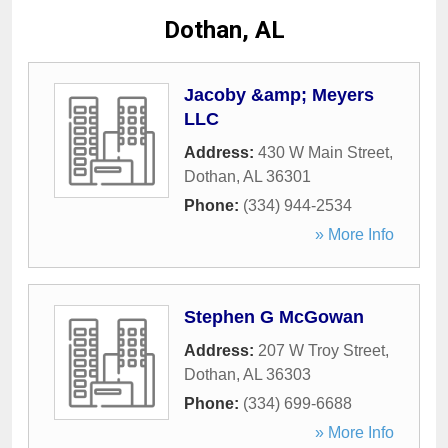
Dothan, AL
Jacoby &amp; Meyers
LLC
Address:
430 W Main Street
,
Dothan
,
AL
36301
Phone:
(334) 944-2534
» More Info
Stephen G McGowan
Address:
207 W Troy Street
,
Dothan
,
AL
36303
Phone:
(334) 699-6688
» More Info