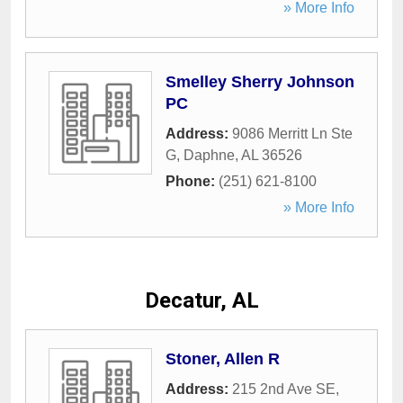
» More Info
Smelley Sherry Johnson
PC
Address:
9086 Merritt Ln Ste
G
,
Daphne
,
AL
36526
Phone:
(251) 621-8100
» More Info
Decatur, AL
Stoner, Allen R
Address:
215 2nd Ave SE
,