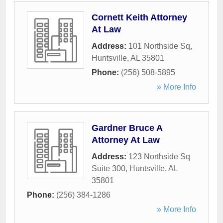
Cornett Keith Attorney
At Law
Address:
101 Northside Sq
,
Huntsville
,
AL
35801
Phone:
(256) 508-5895
» More Info
Gardner Bruce A
Attorney At Law
Address:
123 Northside Sq
Suite 300
,
Huntsville
,
AL
35801
Phone:
(256) 384-1286
» More Info