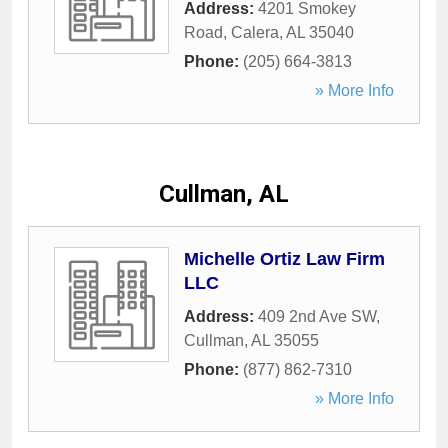
Address:
4201 Smokey
Road
,
Calera
,
AL
35040
Phone:
(205) 664-3813
» More Info
Cullman, AL
Michelle Ortiz Law Firm
LLC
Address:
409 2nd Ave SW
,
Cullman
,
AL
35055
Phone:
(877) 862-7310
» More Info