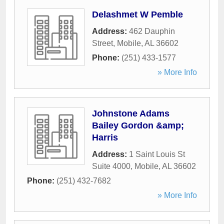
Delashmet W Pemble
Address:
462 Dauphin
Street
,
Mobile
,
AL
36602
Phone:
(251) 433-1577
» More Info
Johnstone Adams
Bailey Gordon &amp;
Harris
Address:
1 Saint Louis St
Suite 4000
,
Mobile
,
AL
36602
Phone:
(251) 432-7682
» More Info