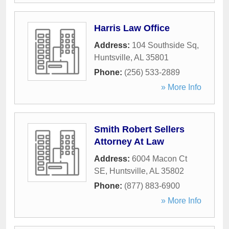
Harris Law Office
Address:
104 Southside Sq
,
Huntsville
,
AL
35801
Phone:
(256) 533-2889
» More Info
Smith Robert Sellers
Attorney At Law
Address:
6004 Macon Ct
SE
,
Huntsville
,
AL
35802
Phone:
(877) 883-6900
» More Info