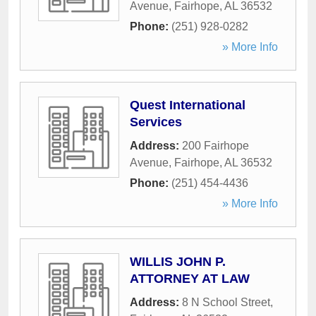
Avenue
,
Fairhope
,
AL
36532
Phone:
(251) 928-0282
» More Info
Quest International
Services
Address:
200 Fairhope
Avenue
,
Fairhope
,
AL
36532
Phone:
(251) 454-4436
» More Info
WILLIS JOHN P.
ATTORNEY AT LAW
Address:
8 N School Street
,