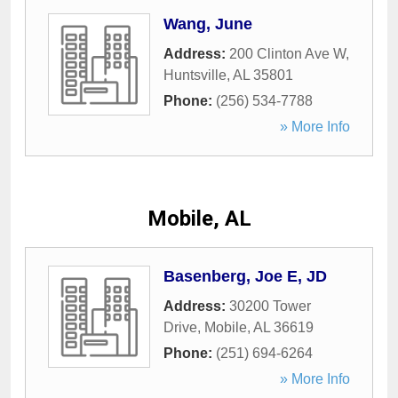
Wang, June
Address:
200 Clinton Ave W
,
Huntsville
,
AL
35801
Phone:
(256) 534-7788
» More Info
Mobile, AL
Basenberg, Joe E, JD
Address:
30200 Tower
Drive
,
Mobile
,
AL
36619
Phone:
(251) 694-6264
» More Info