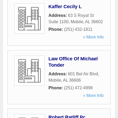
Kaffer Cecily L
Address:
63 S Royal St
Suite 1100
,
Mobile
,
AL
36602
Phone:
(251) 432-1811
» More Info
Law Office Of Michael
Tonder
Address:
601 Bel Air Blvd
,
Mobile
,
AL
36606
Phone:
(251) 472-4998
» More Info
Robert Ratliff Pc