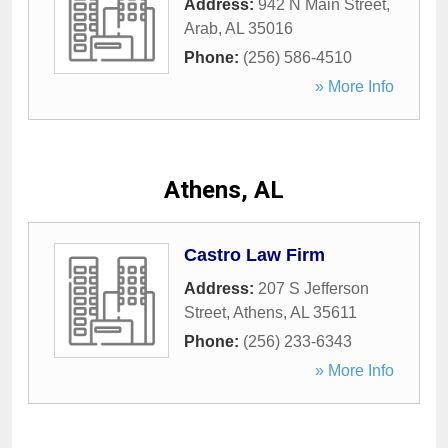
Address:
942 N Main Street
,
Arab
,
AL
35016
Phone:
(256) 586-4510
» More Info
Athens, AL
Castro Law Firm
Address:
207 S Jefferson
Street
,
Athens
,
AL
35611
Phone:
(256) 233-6343
» More Info