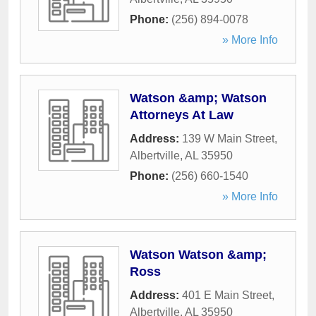
Phone:
(256) 894-0078
» More Info
Watson &amp; Watson
Attorneys At Law
Address:
139 W Main Street
,
Albertville
,
AL
35950
Phone:
(256) 660-1540
» More Info
Watson Watson &amp;
Ross
Address:
401 E Main Street
,
Albertville
,
AL
35950