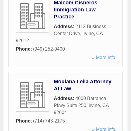
Malcom Cisneros
Immigration Law
Practice
Address:
2112 Business
Center Drive
,
Irvine
,
CA
92612
Phone:
(949) 252-9400
» More Info
Moulana Leila Attorney
At Law
Address:
4000 Barranca
Pkwy Suite 250
,
Irvine
,
CA
92604
Phone:
(714) 743-2175
» More Info