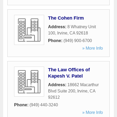
The Cohen Firm
Address:
8 Whatney Unit
100
,
Irvine
,
CA
92618
Phone:
(949) 900-6700
» More Info
The Law Offices of
Kapesh V. Patel
Address:
18662 Macarthur
Blvd Suite 200
,
Irvine
,
CA
92612
Phone:
(949) 440-3240
» More Info