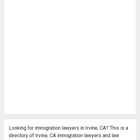
Looking for immigration lawyers in Irvine, CA? This is a
directory of Irvine, CA immigration lawyers and law