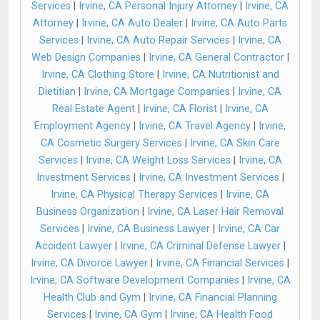
Services
|
Irvine, CA Personal Injury Attorney
|
Irvine, CA
Attorney
|
Irvine, CA Auto Dealer
|
Irvine, CA Auto Parts
Services
|
Irvine, CA Auto Repair Services
|
Irvine, CA
Web Design Companies
|
Irvine, CA General Contractor
|
Irvine, CA Clothing Store
|
Irvine, CA Nutritionist and
Dietitian
|
Irvine, CA Mortgage Companies
|
Irvine, CA
Real Estate Agent
|
Irvine, CA Florist
|
Irvine, CA
Employment Agency
|
Irvine, CA Travel Agency
|
Irvine,
CA Cosmetic Surgery Services
|
Irvine, CA Skin Care
Services
|
Irvine, CA Weight Loss Services
|
Irvine, CA
Investment Services
|
Irvine, CA Investment Services
|
Irvine, CA Physical Therapy Services
|
Irvine, CA
Business Organization
|
Irvine, CA Laser Hair Removal
Services
|
Irvine, CA Business Lawyer
|
Irvine, CA Car
Accident Lawyer
|
Irvine, CA Criminal Defense Lawyer
|
Irvine, CA Divorce Lawyer
|
Irvine, CA Financial Services
|
Irvine, CA Software Development Companies
|
Irvine, CA
Health Club and Gym
|
Irvine, CA Financial Planning
Services
|
Irvine, CA Gym
|
Irvine, CA Health Food