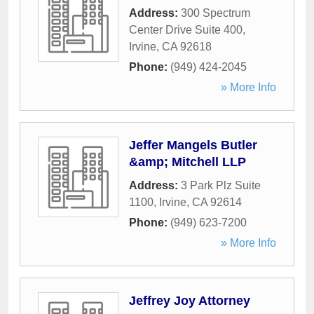
Address:
300 Spectrum
Center Drive Suite 400
,
Irvine
,
CA
92618
Phone:
(949) 424-2045
» More Info
Jeffer Mangels Butler
&amp; Mitchell LLP
Address:
3 Park Plz Suite
1100
,
Irvine
,
CA
92614
Phone:
(949) 623-7200
» More Info
Jeffrey Joy Attorney