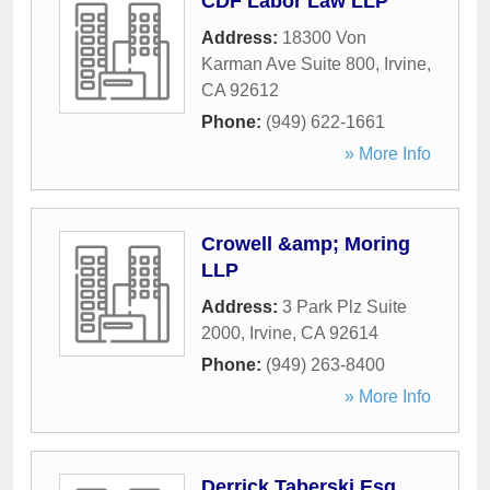
CDF Labor Law LLP
Address:
18300 Von
Karman Ave Suite 800
,
Irvine
,
CA
92612
Phone:
(949) 622-1661
» More Info
Crowell &amp; Moring
LLP
Address:
3 Park Plz Suite
2000
,
Irvine
,
CA
92614
Phone:
(949) 263-8400
» More Info
Derrick Taberski Esq.