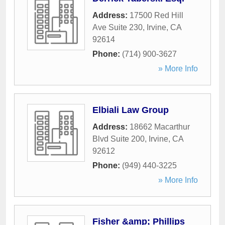
Address:
17500 Red Hill
Ave Suite 230
,
Irvine
,
CA
92614
Phone:
(714) 900-3627
» More Info
Elbiali Law Group
Address:
18662 Macarthur
Blvd Suite 200
,
Irvine
,
CA
92612
Phone:
(949) 440-3225
» More Info
Fisher &amp; Phillips