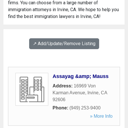
firms. You can choose from a large number of
immigration attorneys in Irvine, CA. We hope to help you
find the best immigration lawyers in Irvine, CA!
↗️ Add/Update/Remove Listing
Assayag &amp; Mauss
Address:
16969 Von
Karman Avenue
,
Irvine
,
CA
92606
Phone:
(949) 253-9400
» More Info