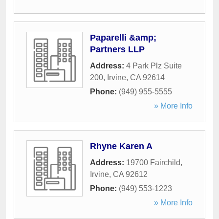
Paparelli &amp;
Partners LLP
Address:
4 Park Plz Suite
200
,
Irvine
,
CA
92614
Phone:
(949) 955-5555
» More Info
Rhyne Karen A
Address:
19700 Fairchild
,
Irvine
,
CA
92612
Phone:
(949) 553-1223
» More Info