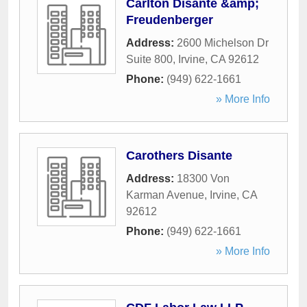
Carlton Disante &amp;
Freudenberger
Address:
2600 Michelson Dr
Suite 800
,
Irvine
,
CA
92612
Phone:
(949) 622-1661
» More Info
Carothers Disante
Address:
18300 Von
Karman Avenue
,
Irvine
,
CA
92612
Phone:
(949) 622-1661
» More Info