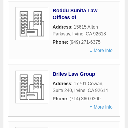
Boddu Sunita Law
Offices of
Address:
15615 Alton
Parkway
,
Irvine
,
CA
92618
Phone:
(949) 271-6375
» More Info
Briles Law Group
Address:
17701 Cowan,
Suite 240
,
Irvine
,
CA
92614
Phone:
(714) 360-0300
» More Info