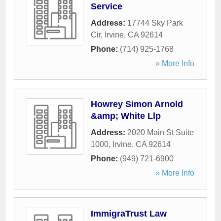
Service
Address:
17744 Sky Park
Cir
,
Irvine
,
CA
92614
Phone:
(714) 925-1768
» More Info
Howrey Simon Arnold
&amp; White Llp
Address:
2020 Main St Suite
1000
,
Irvine
,
CA
92614
Phone:
(949) 721-6900
» More Info
ImmigraTrust Law