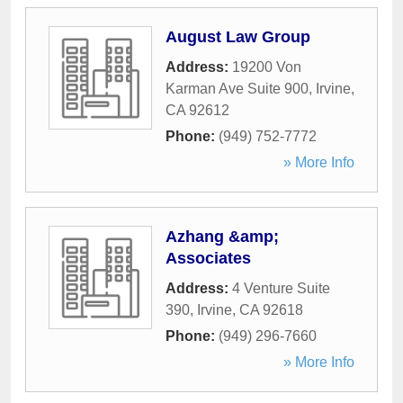
August Law Group
Address:
19200 Von
Karman Ave Suite 900
,
Irvine
,
CA
92612
Phone:
(949) 752-7772
» More Info
Azhang &amp;
Associates
Address:
4 Venture Suite
390
,
Irvine
,
CA
92618
Phone:
(949) 296-7660
» More Info