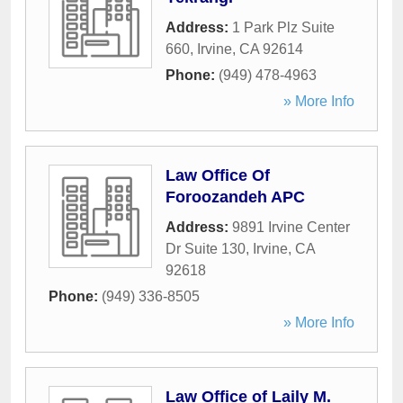
Address:
1 Park Plz Suite
660
,
Irvine
,
CA
92614
Phone:
(949) 478-4963
» More Info
Law Office Of
Foroozandeh APC
Address:
9891 Irvine Center
Dr Suite 130
,
Irvine
,
CA
92618
Phone:
(949) 336-8505
» More Info
Law Office of Laily M.