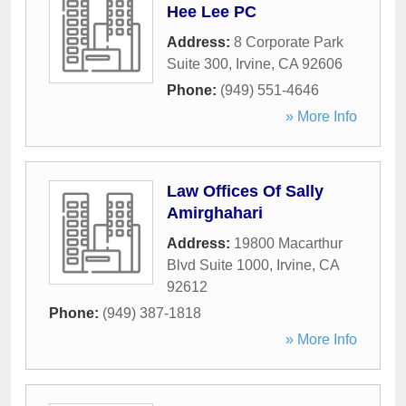
Hee Lee PC
Address:
8 Corporate Park
Suite 300
,
Irvine
,
CA
92606
Phone:
(949) 551-4646
» More Info
Law Offices Of Sally
Amirghahari
Address:
19800 Macarthur
Blvd Suite 1000
,
Irvine
,
CA
92612
Phone:
(949) 387-1818
» More Info