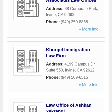
Associates Law Offices
Address:
38 Corporate Park
,
Irvine
,
CA
92606
Phone:
(949) 250-8868
» More Info
Khurgel Immigration
Law Firm
Address:
4199 Campus Dr
Suite 550
,
Irvine
,
CA
92612
Phone:
(949) 509-6515
» More Info
Law Office of Ashkan
Yekrangi