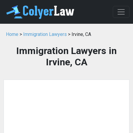
Home
>
Immigration Lawyers
> Irvine, CA
Immigration Lawyers in
Irvine, CA