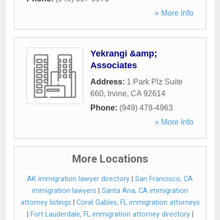
» More Info
Yekrangi &amp;
Associates
Address:
1 Park Plz Suite
660
,
Irvine
,
CA
92614
Phone:
(949) 478-4963
» More Info
More Locations
AK immigration lawyer directory
|
San Francisco, CA
immigration lawyers
|
Santa Ana, CA immigration
attorney listings
|
Coral Gables, FL immigration attorneys
|
Fort Lauderdale, FL immigration attorney directory
|