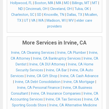
Hollywood, FL
|
Boston, MA
|
MA
|
MO
|
Billings, MT
|
MT
|
ND
|
Cincinnati, OH
|
Cleveland, OH
|
Tulsa, OK
|
Charleston, SC
|
SD
|
Knoxville, TN
|
Dallas, TX
|
Mcallen,
TX
|
UT
|
VA
|
WA
|
Madison, WI
|
WV
|
elder care
providers
More Services in Irvine, CA
Irvine, CA Cleaning Services
|
Irvine, CA Plumber
|
Irvine,
CA Attorney
|
Irvine, CA Bankruptcy Services
|
Irvine, CA
Dentist
|
Irvine, CA DUI Attorney
|
Irvine, CA Home
Security Services
|
Irvine, CA Bar
|
Irvine, CA Auto
Services
|
Irvine, CA Gift Shop
|
Irvine, CA Cash Advance
|
Irvine, CA Debt Consolidation
|
Irvine, CA Mortgage
|
Irvine, CA Personal Finance
|
Irvine, CA Business
Consultant
|
Irvine, CA Insurance Companies
|
Irvine, CA
Accounting Services
|
Irvine, CA Tax Services
|
Irvine, CA
Sporting Goods Store
|
Irvine, CA Alternative Medicine