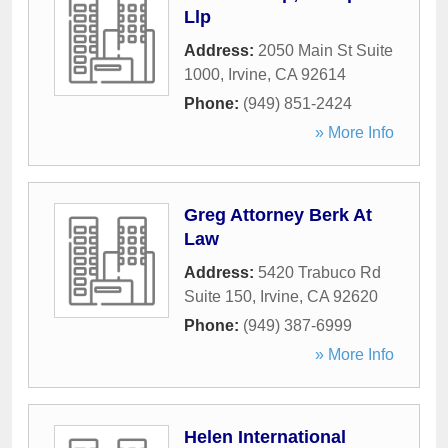
Llp
Address:
2050 Main St Suite
1000
,
Irvine
,
CA
92614
Phone:
(949) 851-2424
» More Info
Greg Attorney Berk At
Law
Address:
5420 Trabuco Rd
Suite 150
,
Irvine
,
CA
92620
Phone:
(949) 387-6999
» More Info
Helen International