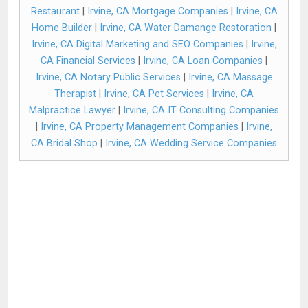
Restaurant
|
Irvine, CA Mortgage Companies
|
Irvine, CA
Home Builder
|
Irvine, CA Water Damange Restoration
|
Irvine, CA Digital Marketing and SEO Companies
|
Irvine,
CA Financial Services
|
Irvine, CA Loan Companies
|
Irvine, CA Notary Public Services
|
Irvine, CA Massage
Therapist
|
Irvine, CA Pet Services
|
Irvine, CA
Malpractice Lawyer
|
Irvine, CA IT Consulting Companies
|
Irvine, CA Property Management Companies
|
Irvine,
CA Bridal Shop
|
Irvine, CA Wedding Service Companies