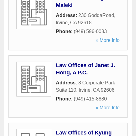
Maleki
Address:
230 GoddaRoad
,
Irvine
,
CA
92618
Phone:
(949) 596-0083
» More Info
Law Offices of Janet J.
Hong, A P.C.
Address:
8 Corporate Park
Suite 110
,
Irvine
,
CA
92606
Phone:
(949) 415-8880
» More Info
Law Offices of Kyung