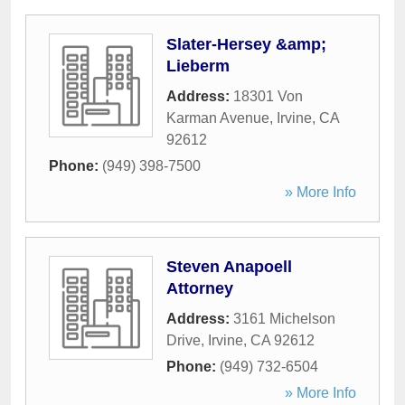
Slater-Hersey &amp;
Lieberm
Address:
18301 Von
Karman Avenue
,
Irvine
,
CA
92612
Phone:
(949) 398-7500
» More Info
Steven Anapoell
Attorney
Address:
3161 Michelson
Drive
,
Irvine
,
CA
92612
Phone:
(949) 732-6504
» More Info