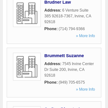
Brudner Law
Address:
6 Venture Suite
385 92618-7367
,
Irvine
,
CA
92618
Phone:
(714) 794-9366
» More Info
Brummett Suzanne
Address:
7545 Irvine Center
Dr Suite 200
,
Irvine
,
CA
92618
Phone:
(949) 705-6575
» More Info