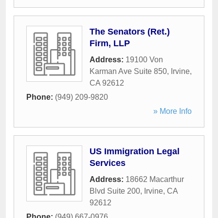
The Senators (Ret.)
Firm, LLP
Address:
19100 Von
Karman Ave Suite 850
,
Irvine
,
CA
92612
Phone:
(949) 209-9820
» More Info
US Immigration Legal
Services
Address:
18662 Macarthur
Blvd Suite 200
,
Irvine
,
CA
92612
Phone:
(949) 667-0976