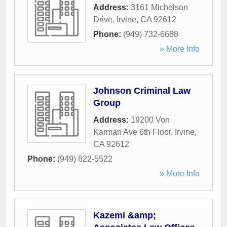
Address:
3161 Michelson
Drive
,
Irvine
,
CA
92612
Phone:
(949) 732-6688
» More Info
Johnson Criminal Law
Group
Address:
19200 Von
Karman Ave 6th Floor
,
Irvine
,
CA
92612
Phone:
(949) 622-5522
» More Info
Kazemi &amp;