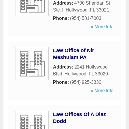
Address:
4700 Sheridan St
Ste J
,
Hollywood
,
FL
33021
Phone:
(954) 581-7003
» More Info
Law Office of Nir
Meshulam PA
Address:
2241 Hollywood
Blvd
,
Hollywood
,
FL
33020
Phone:
(954) 925-3330
» More Info
Law Offices Of A Diaz
Dodd