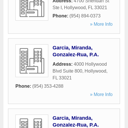
Address:
4700 Sheridan St
Ste I
,
Hollywood
,
FL
33021
Phone:
(954) 894-0373
» More Info
Garcia, Miranda,
Gonzalez-Rua, P.A.
Address:
4000 Hollywood
Blvd Suite 800
,
Hollywood
,
FL
33021
Phone:
(954) 353-4288
» More Info
Garcia, Miranda,
Gonzalez-Rua, P.A.