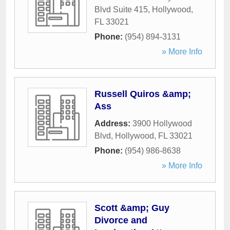
Blvd Suite 415
,
Hollywood
,
FL
33021
Phone:
(954) 894-3131
» More Info
Russell Quiros &amp;
Ass
Address:
3900 Hollywood
Blvd
,
Hollywood
,
FL
33021
Phone:
(954) 986-8638
» More Info
Scott &amp; Guy
Divorce and