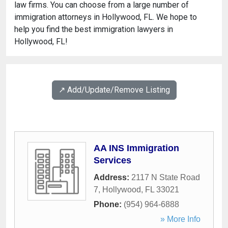
law firms. You can choose from a large number of
immigration attorneys in Hollywood, FL. We hope to
help you find the best immigration lawyers in
Hollywood, FL!
↗️ Add/Update/Remove Listing
AA INS Immigration
Services
Address:
2117 N State Road
7
,
Hollywood
,
FL
33021
Phone:
(954) 964-6888
» More Info