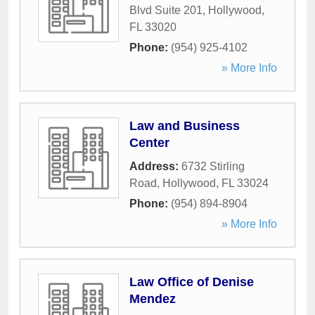
Blvd Suite 201
,
Hollywood
,
FL
33020
Phone:
(954) 925-4102
» More Info
Law and Business
Center
Address:
6732 Stirling
Road
,
Hollywood
,
FL
33024
Phone:
(954) 894-8904
» More Info
Law Office of Denise
Mendez