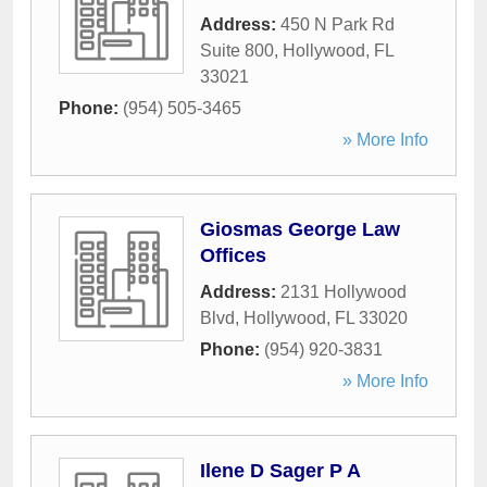
Address:
450 N Park Rd
Suite 800
,
Hollywood
,
FL
33021
Phone:
(954) 505-3465
» More Info
Giosmas George Law
Offices
Address:
2131 Hollywood
Blvd
,
Hollywood
,
FL
33020
Phone:
(954) 920-3831
» More Info
Ilene D Sager P A