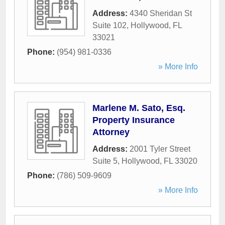
Address:
4340 Sheridan St
Suite 102
,
Hollywood
,
FL
33021
Phone:
(954) 981-0336
» More Info
Marlene M. Sato, Esq.
Property Insurance
Attorney
Address:
2001 Tyler Street
Suite 5
,
Hollywood
,
FL
33020
Phone:
(786) 509-9609
» More Info