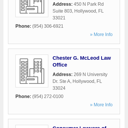
Address:
450 N Park Rd
Suite 803
,
Hollywood
,
FL
33021
Phone:
(954) 306-6921
» More Info
Chester G. McLeod Law
Office
Address:
269 N University
Dr. Ste A
,
Hollywood
,
FL
33024
Phone:
(954) 272-0100
» More Info