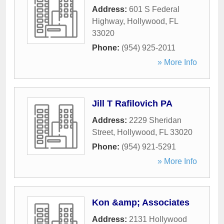
Address:
601 S Federal
Highway
,
Hollywood
,
FL
33020
Phone:
(954) 925-2011
» More Info
Jill T Rafilovich PA
Address:
2229 Sheridan
Street
,
Hollywood
,
FL
33020
Phone:
(954) 921-5291
» More Info
Kon &amp; Associates
Address:
2131 Hollywood