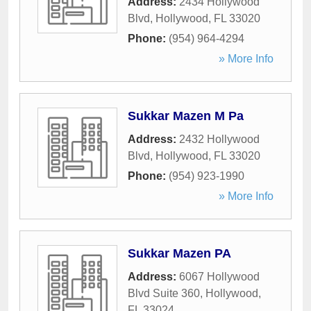
Address:
2434 Hollywood
Blvd
,
Hollywood
,
FL
33020
Phone:
(954) 964-4294
» More Info
Sukkar Mazen M Pa
Address:
2432 Hollywood
Blvd
,
Hollywood
,
FL
33020
Phone:
(954) 923-1990
» More Info
Sukkar Mazen PA
Address:
6067 Hollywood
Blvd Suite 360
,
Hollywood
,
FL
33024