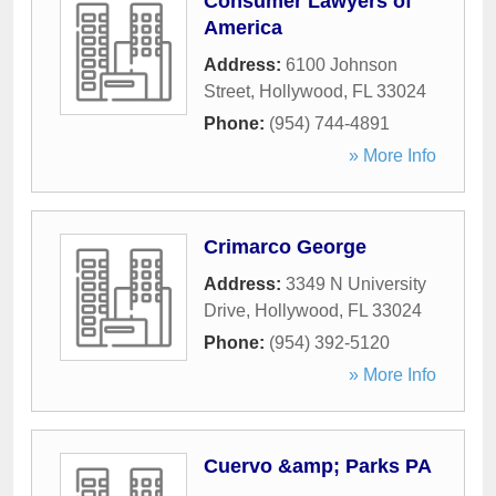
Consumer Lawyers of
America
Address:
6100 Johnson
Street
,
Hollywood
,
FL
33024
Phone:
(954) 744-4891
» More Info
Crimarco George
Address:
3349 N University
Drive
,
Hollywood
,
FL
33024
Phone:
(954) 392-5120
» More Info
Cuervo &amp; Parks PA