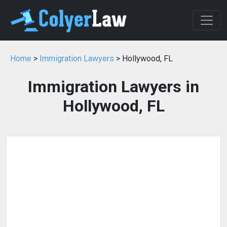
Home
>
Immigration Lawyers
> Hollywood, FL
Immigration Lawyers in
Hollywood, FL