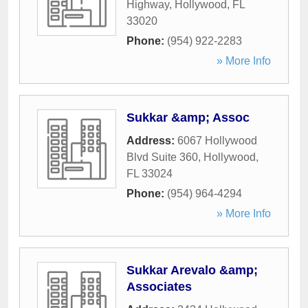
Highway
,
Hollywood
,
FL
33020
Phone:
(954) 922-2283
» More Info
Sukkar &amp; Assoc
Address:
6067 Hollywood
Blvd Suite 360
,
Hollywood
,
FL
33024
Phone:
(954) 964-4294
» More Info
Sukkar Arevalo &amp;
Associates