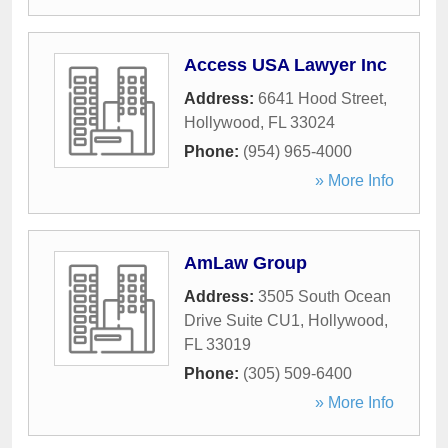
Access USA Lawyer Inc
Address:
6641 Hood Street
,
Hollywood
,
FL
33024
Phone:
(954) 965-4000
» More Info
AmLaw Group
Address:
3505 South Ocean
Drive Suite CU1
,
Hollywood
,
FL
33019
Phone:
(305) 509-6400
» More Info