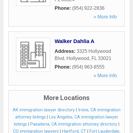
Phone:
(954) 922-2836
» More Info
Walker Dahlia A
Address:
3325 Hollywood
Blvd
,
Hollywood
,
FL
33021
Phone:
(954) 963-8555
» More Info
More Locations
AK immigration lawyer directory
|
Irvine, CA immigration
attorney listings
|
Los Angeles, CA immigration lawyer
listings
|
Pasadena, CA immigration attorney directory
|
CO immigration lawyers
|
Hartford, CT
|
Fort Lauderdale,