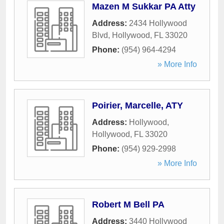
Mazen M Sukkar PA Atty
Address:
2434 Hollywood
Blvd
,
Hollywood
,
FL
33020
Phone:
(954) 964-4294
» More Info
Poirier, Marcelle, ATY
Address:
Hollywood
,
Hollywood
,
FL
33020
Phone:
(954) 929-2998
» More Info
Robert M Bell PA
Address:
3440 Hollywood