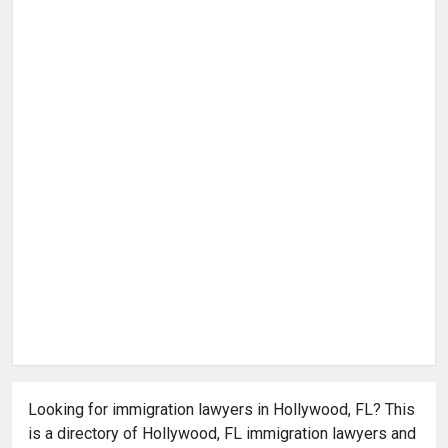
Looking for immigration lawyers in Hollywood, FL? This
is a directory of Hollywood, FL immigration lawyers and