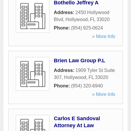
Bothello Jeffrey A
Address:
2450 Hollywood
Blvd
,
Hollywood
,
FL
33020
Phone:
(954) 925-0624
» More Info
Brien Law Group P.L
Address:
1909 Tyler St Suite
307
,
Hollywood
,
FL
33020
Phone:
(954) 320-6940
» More Info
Carlos E Sandoval
Attorney At Law