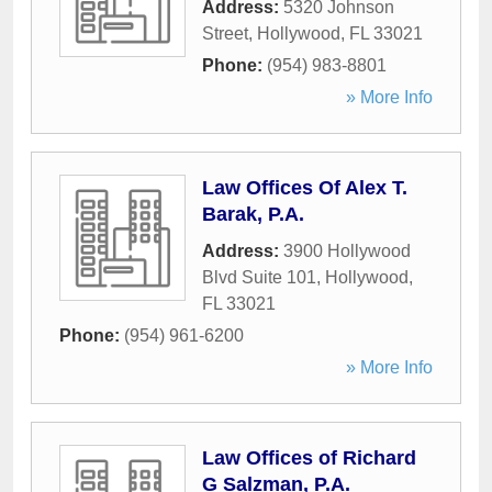
Address:
5320 Johnson
Street
,
Hollywood
,
FL
33021
Phone:
(954) 983-8801
» More Info
Law Offices Of Alex T.
Barak, P.A.
Address:
3900 Hollywood
Blvd Suite 101
,
Hollywood
,
FL
33021
Phone:
(954) 961-6200
» More Info
Law Offices of Richard
G Salzman, P.A.