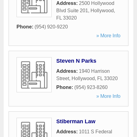
Address:
2500 Hollywood
Blvd Suite 201
,
Hollywood
,
FL
33020
Phone:
(954) 920-9220
» More Info
Steven N Parks
Address:
1940 Harrison
Street
,
Hollywood
,
FL
33020
Phone:
(954) 923-8260
» More Info
Stiberman Law
Address:
1011 S Federal