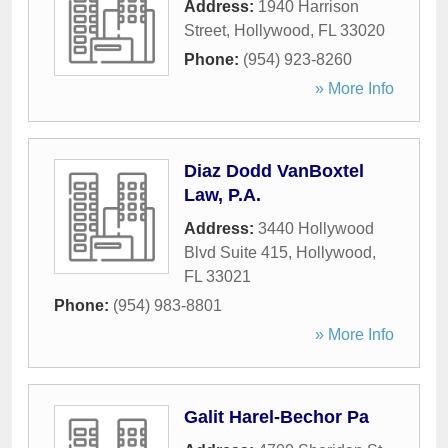
Address:
1940 Harrison
Street
,
Hollywood
,
FL
33020
Phone:
(954) 923-8260
» More Info
Diaz Dodd VanBoxtel
Law, P.A.
Address:
3440 Hollywood
Blvd Suite 415
,
Hollywood
,
FL
33021
Phone:
(954) 983-8801
» More Info
Galit Harel-Bechor Pa