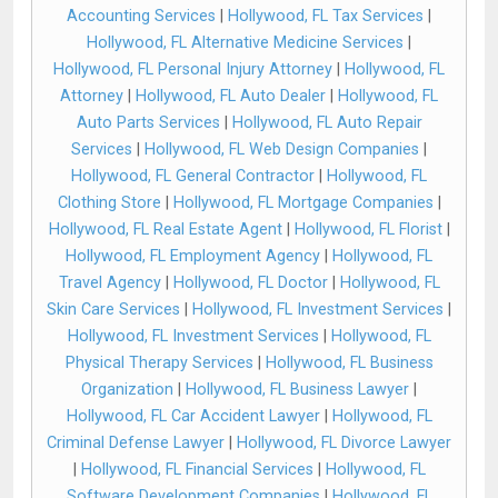
Accounting Services
|
Hollywood, FL Tax Services
|
Hollywood, FL Alternative Medicine Services
|
Hollywood, FL Personal Injury Attorney
|
Hollywood, FL
Attorney
|
Hollywood, FL Auto Dealer
|
Hollywood, FL
Auto Parts Services
|
Hollywood, FL Auto Repair
Services
|
Hollywood, FL Web Design Companies
|
Hollywood, FL General Contractor
|
Hollywood, FL
Clothing Store
|
Hollywood, FL Mortgage Companies
|
Hollywood, FL Real Estate Agent
|
Hollywood, FL Florist
|
Hollywood, FL Employment Agency
|
Hollywood, FL
Travel Agency
|
Hollywood, FL Doctor
|
Hollywood, FL
Skin Care Services
|
Hollywood, FL Investment Services
|
Hollywood, FL Investment Services
|
Hollywood, FL
Physical Therapy Services
|
Hollywood, FL Business
Organization
|
Hollywood, FL Business Lawyer
|
Hollywood, FL Car Accident Lawyer
|
Hollywood, FL
Criminal Defense Lawyer
|
Hollywood, FL Divorce Lawyer
|
Hollywood, FL Financial Services
|
Hollywood, FL
Software Development Companies
|
Hollywood, FL