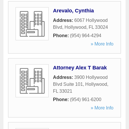
Arevalo, Cynthia
Address:
6067 Hollywood
Blvd
,
Hollywood
,
FL
33024
Phone:
(954) 964-4294
» More Info
Attorney Alex T Barak
Address:
3900 Hollywood
Blvd Suite 101
,
Hollywood
,
FL
33021
Phone:
(954) 961-6200
» More Info