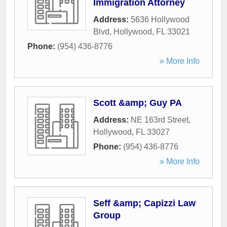
Immigration Attorney
Address:
5636 Hollywood
Blvd
,
Hollywood
,
FL
33021
Phone:
(954) 436-8776
» More Info
Scott &amp; Guy PA
Address:
NE 163rd Street
,
Hollywood
,
FL
33027
Phone:
(954) 436-8776
» More Info
Seff &amp; Capizzi Law
Group