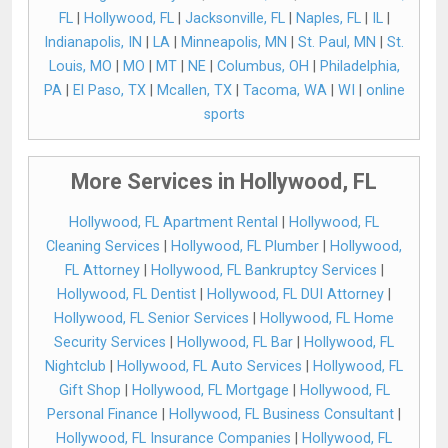
FL
|
Hollywood, FL
|
Jacksonville, FL
|
Naples, FL
|
IL
|
Indianapolis, IN
|
LA
|
Minneapolis, MN
|
St. Paul, MN
|
St.
Louis, MO
|
MO
|
MT
|
NE
|
Columbus, OH
|
Philadelphia,
PA
|
El Paso, TX
|
Mcallen, TX
|
Tacoma, WA
|
WI
|
online
sports
More Services in Hollywood, FL
Hollywood, FL Apartment Rental
|
Hollywood, FL
Cleaning Services
|
Hollywood, FL Plumber
|
Hollywood,
FL Attorney
|
Hollywood, FL Bankruptcy Services
|
Hollywood, FL Dentist
|
Hollywood, FL DUI Attorney
|
Hollywood, FL Senior Services
|
Hollywood, FL Home
Security Services
|
Hollywood, FL Bar
|
Hollywood, FL
Nightclub
|
Hollywood, FL Auto Services
|
Hollywood, FL
Gift Shop
|
Hollywood, FL Mortgage
|
Hollywood, FL
Personal Finance
|
Hollywood, FL Business Consultant
|
Hollywood, FL Insurance Companies
|
Hollywood, FL