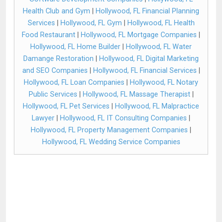
Health Club and Gym
|
Hollywood, FL Financial Planning
Services
|
Hollywood, FL Gym
|
Hollywood, FL Health
Food Restaurant
|
Hollywood, FL Mortgage Companies
|
Hollywood, FL Home Builder
|
Hollywood, FL Water
Damange Restoration
|
Hollywood, FL Digital Marketing
and SEO Companies
|
Hollywood, FL Financial Services
|
Hollywood, FL Loan Companies
|
Hollywood, FL Notary
Public Services
|
Hollywood, FL Massage Therapist
|
Hollywood, FL Pet Services
|
Hollywood, FL Malpractice
Lawyer
|
Hollywood, FL IT Consulting Companies
|
Hollywood, FL Property Management Companies
|
Hollywood, FL Wedding Service Companies