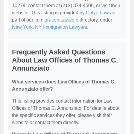
10279, contact them at (212) 374-4500, or visit their
website. This listing is provided by
ColyerLaw
as
part of our
Immigration Lawyers
directory, under
New York, NY Immigration Lawyers
.
Frequently Asked Questions
About Law Offices of Thomas C.
Annunziato
What services does Law Offices of Thomas C.
Annunziato offer?
This listing provides contact information for Law
Offices of Thomas C. Annunziato. For details about
the specific services they offer, please visit their
website or contact them directly.