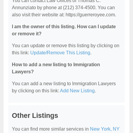
You can contact Law Offices of Thomas C.
Annunziato by phone at (212) 374-4500. You can
also visit their website at: https://guerreroyee.com.
I am the owner of this listing. How can I update
or remove it?
You can update or remove this listing by clicking on
this link:
Update/Remove This Listing
.
How to add a new listing to Immigration
Lawyers?
You can add a new listing to Immigration Lawyers
by clicking on this link:
Add New Listing
.
Other Listings
You can find more similar services in
New York, NY