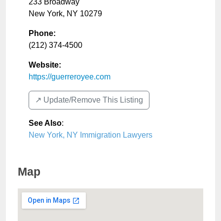
233 Broadway
New York
,
NY
10279
Phone:
(212) 374-4500
Website:
https://guerreroyee.com
↗️ Update/Remove This Listing
See Also
:
New York, NY Immigration Lawyers
Map