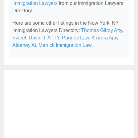
Immigration Lawyers
from our Immigration Lawyers
Directory.
Here are some other listings in the New York, NY
Immigration Lawyers Directory:
Thomas Gilroy Atty
,
Sweet, David J, ATTY
,
Pandev Law
,
K Arora Ajay
Attorney At
,
Merrick Immigration Law
.