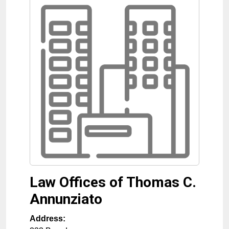
Law Offices of Thomas C.
Annunziato
Address: