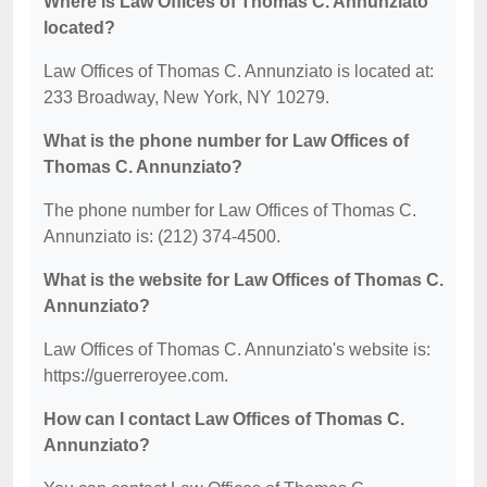
Where is Law Offices of Thomas C. Annunziato
located?
Law Offices of Thomas C. Annunziato is located at:
233 Broadway, New York, NY 10279.
What is the phone number for Law Offices of
Thomas C. Annunziato?
The phone number for Law Offices of Thomas C.
Annunziato is: (212) 374-4500.
What is the website for Law Offices of Thomas C.
Annunziato?
Law Offices of Thomas C. Annunziato's website is:
https://guerreroyee.com.
How can I contact Law Offices of Thomas C.
Annunziato?