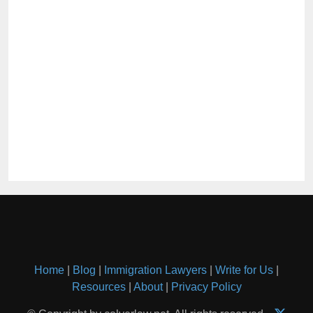
Home
|
Blog
|
Immigration Lawyers
|
Write for Us
|
Resources
|
About
|
Privacy Policy