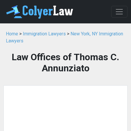
Home
>
Immigration Lawyers
>
New York, NY Immigration
Lawyers
Law Offices of Thomas C.
Annunziato