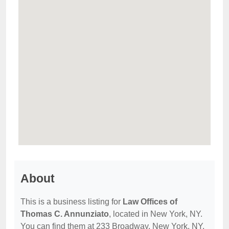
About
This is a business listing for
Law Offices of
Thomas C. Annunziato
, located in New York, NY.
You can find them at 233 Broadway, New York, NY,