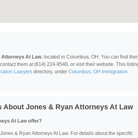
 Attorneys At Law
, located in Columbus, OH. You can find the
ntact them at (614) 224-9548, or visit their website. This listin
ration Lawyers
directory, under
Columbus, OH Immigration
s About Jones & Ryan Attorneys At Law
eys At Law offer?
r Jones & Ryan Attorneys At Law. For details about the specific