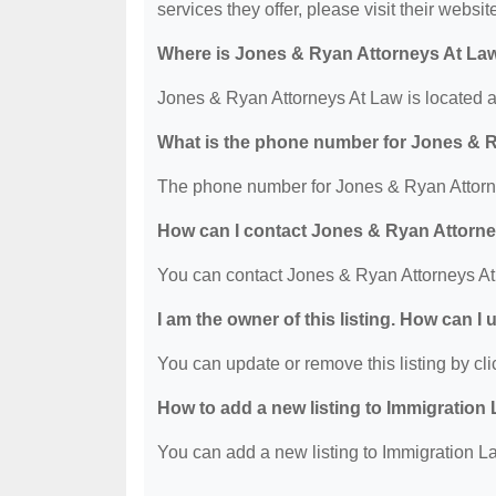
services they offer, please visit their websit
Where is Jones & Ryan Attorneys At La
Jones & Ryan Attorneys At Law is located 
What is the phone number for Jones & 
The phone number for Jones & Ryan Attorne
How can I contact Jones & Ryan Attorn
You can contact Jones & Ryan Attorneys At
I am the owner of this listing. How can I
You can update or remove this listing by clic
How to add a new listing to Immigration
You can add a new listing to Immigration La