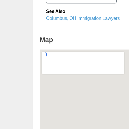
See Also
:
Columbus, OH Immigration Lawyers
Map