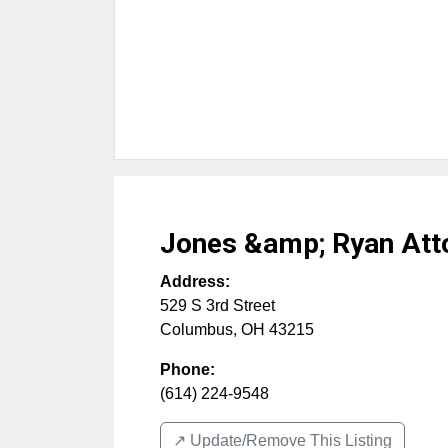
Jones &amp; Ryan Att
Address:
529 S 3rd Street
Columbus
,
OH
43215
Phone:
(614) 224-9548
↗️ Update/Remove This Listing