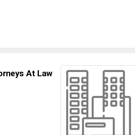
orneys At Law