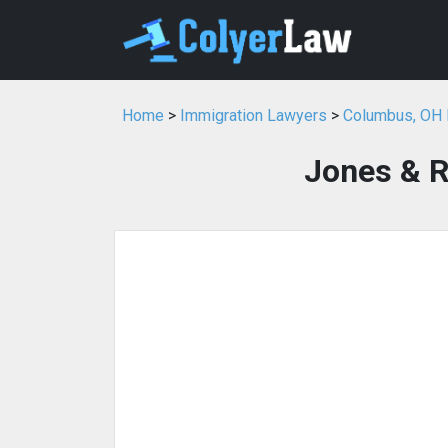
Home
>
Immigration Lawyers
>
Columbus, OH 
Jones & R