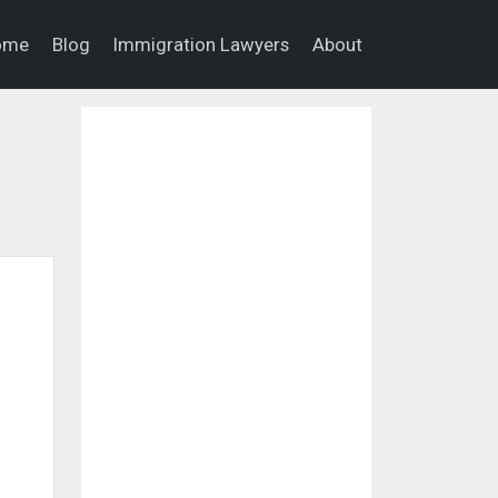
ome
Blog
Immigration Lawyers
About