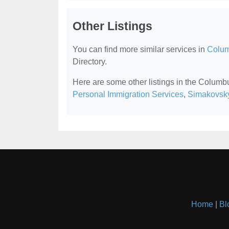
Other Listings
You can find more similar services in
Colum
Directory.
Here are some other listings in the Colum
Personal Immigration Services
,
Simakovsk
Home
|
Bl