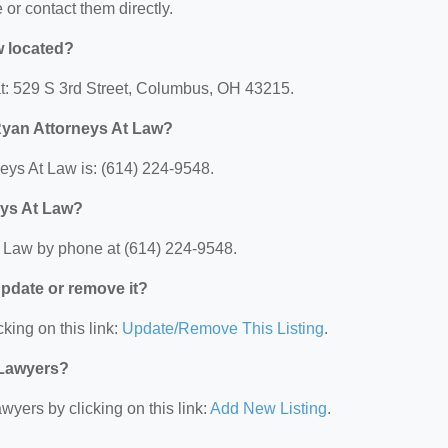
e or contact them directly.
w located?
at: 529 S 3rd Street, Columbus, OH 43215.
Ryan Attorneys At Law?
ys At Law is: (614) 224-9548.
eys At Law?
 Law by phone at (614) 224-9548.
 update or remove it?
king on this link:
Update/Remove This Listing
.
 Lawyers?
wyers by clicking on this link:
Add New Listing
.