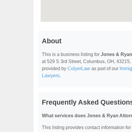
About
This is a business listing for
Jones & Ryan
at 529 S 3rd Street, Columbus, OH, 43215, co
provided by
ColyerLaw
as part of our
Immig
Lawyers
.
Frequently Asked Question
What services does Jones & Ryan Attorn
This listing provides contact information fo