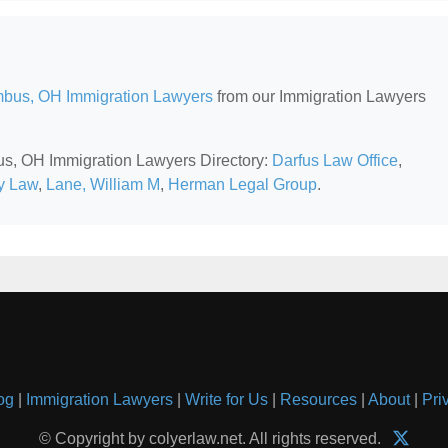
bus, OH Immigration Lawyers
from our Immigration Lawyers
bus, OH Immigration Lawyers Directory:
Darfus Law Office
,
y Law
,
Lane, William M
,
Herman Legal Group
.
og
|
Immigration Lawyers
|
Write for Us
|
Resources
|
About
|
Pri
© Copyright by colyerlaw.net. All rights reserved.