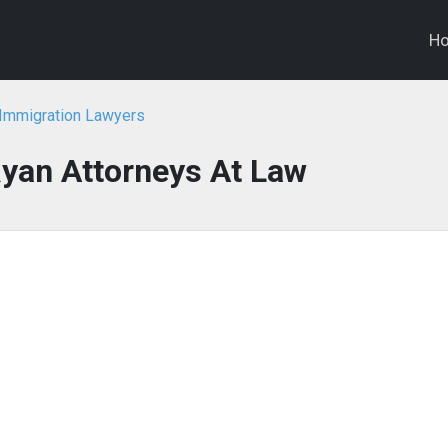
H
Immigration Lawyers
yan Attorneys At Law