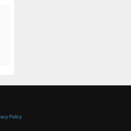
vacy Policy