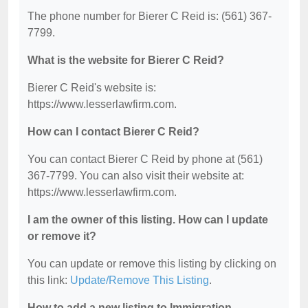
The phone number for Bierer C Reid is: (561) 367-
7799.
What is the website for Bierer C Reid?
Bierer C Reid's website is:
https://www.lesserlawfirm.com.
How can I contact Bierer C Reid?
You can contact Bierer C Reid by phone at (561)
367-7799. You can also visit their website at:
https://www.lesserlawfirm.com.
I am the owner of this listing. How can I update
or remove it?
You can update or remove this listing by clicking on
this link:
Update/Remove This Listing
.
How to add a new listing to Immigration