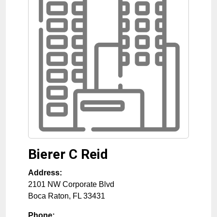
Bierer C Reid
Address:
2101 NW Corporate Blvd
Boca Raton
,
FL
33431
Phone: