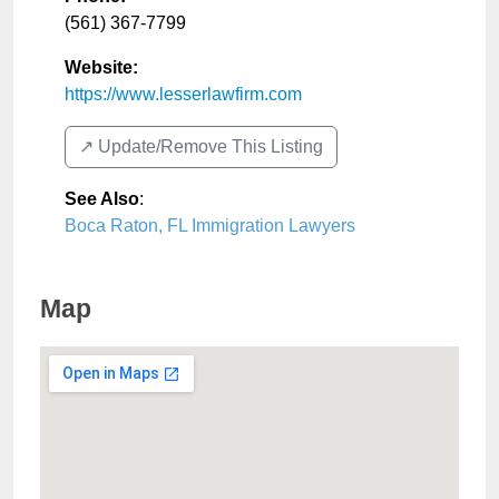
(561) 367-7799
Website:
https://www.lesserlawfirm.com
↗️ Update/Remove This Listing
See Also
:
Boca Raton, FL Immigration Lawyers
Map