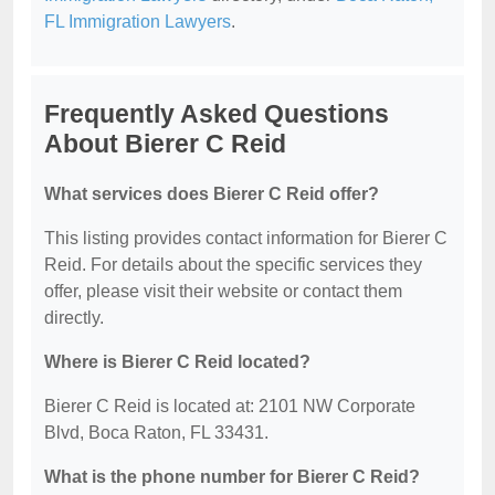
FL Immigration Lawyers
.
Frequently Asked Questions
About Bierer C Reid
What services does Bierer C Reid offer?
This listing provides contact information for Bierer C
Reid. For details about the specific services they
offer, please visit their website or contact them
directly.
Where is Bierer C Reid located?
Bierer C Reid is located at: 2101 NW Corporate
Blvd, Boca Raton, FL 33431.
What is the phone number for Bierer C Reid?