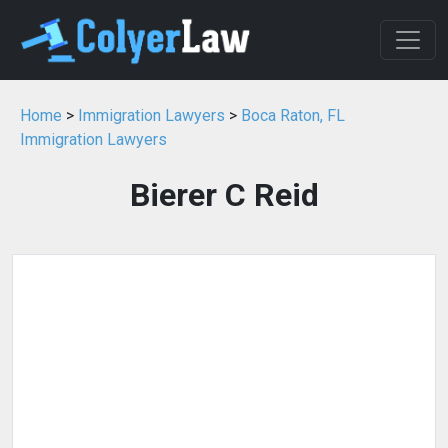
Home
>
Immigration Lawyers
>
Boca Raton, FL
Immigration Lawyers
Bierer C Reid