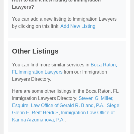
Lawyers?
You can add a new listing to Immigration Lawyers
by clicking on this link:
Add New Listing
.
Other Listings
You can find more similar services in
Boca Raton,
FL Immigration Lawyers
from our Immigration
Lawyers Directory.
Here are some other listings in the Boca Raton, FL
Immigration Lawyers Directory:
Steven G. Miller,
Esquire
,
Law Office of Gerald R. Bland, P.A.
,
Siegel
Glenn E
,
Reiff Heidi S
,
Immigration Law Office of
Karina Arzumanova, P.A.
.