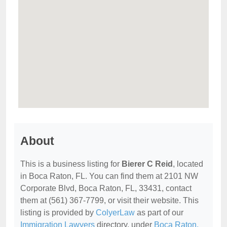
About
This is a business listing for
Bierer C Reid
, located
in Boca Raton, FL. You can find them at 2101 NW
Corporate Blvd, Boca Raton, FL, 33431, contact
them at (561) 367-7799, or visit their website. This
listing is provided by
ColyerLaw
as part of our
Immigration Lawyers
directory, under
Boca Raton,