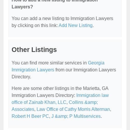
Lawyers?
You can add a new listing to Immigration Lawyers
by clicking on this link:
Add New Listing
.
Other Listings
You can find more similar services in
Georgia
Immigration Lawyers
from our Immigration Lawyers
Directory.
Here are some other listings in the Marietta, GA
Immigration Lawyers Directory:
Immigration law
office of Zainab Khan, LLC
,
Collins &amp;
Associates
,
Law Office of Cathy Morris Alterman
,
Robert H Beer PC
,
J &amp; P Multiservices
.