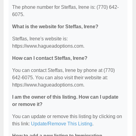
The phone number for Steffas, Irene is: (770) 642-
6075.
What is the website for Steffas, Irene?
Steffas, Irene's website is:
https://www.hagueadoptions.com.
How can I contact Steffas, Irene?
You can contact Steffas, Irene by phone at (770)
642-6075. You can also visit their website at:
https://www.hagueadoptions.com.
I am the owner of this listing. How can I update
or remove it?
You can update or remove this listing by clicking on
this link:
Update/Remove This Listing
.
How to add a new listing to Immigration