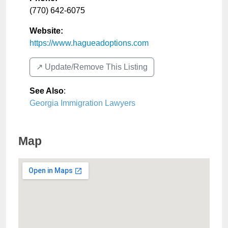
(770) 642-6075
Website:
https://www.hagueadoptions.com
↗️ Update/Remove This Listing
See Also
:
Georgia Immigration Lawyers
Map