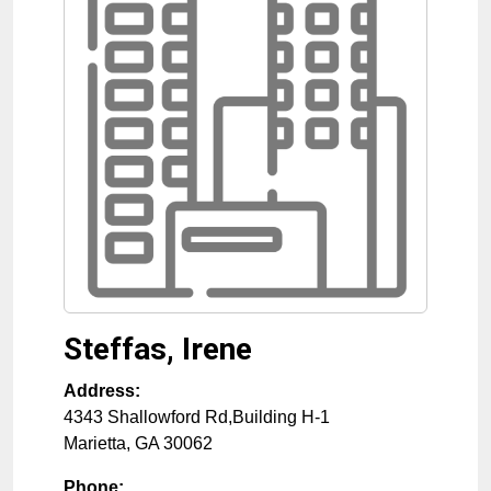
Steffas, Irene
Address:
4343 Shallowford Rd,Building H-1
Marietta
,
GA
30062
Phone: