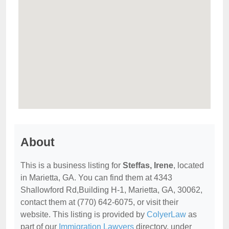
About
This is a business listing for
Steffas, Irene
, located
in Marietta, GA. You can find them at 4343
Shallowford Rd,Building H-1, Marietta, GA, 30062,
contact them at (770) 642-6075, or visit their
website. This listing is provided by
ColyerLaw
as
part of our
Immigration Lawyers
directory, under