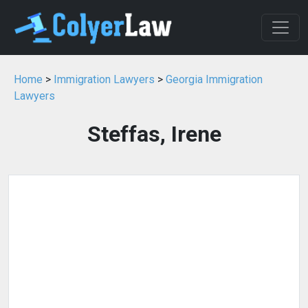
Home
>
Immigration Lawyers
>
Georgia Immigration
Lawyers
Steffas, Irene