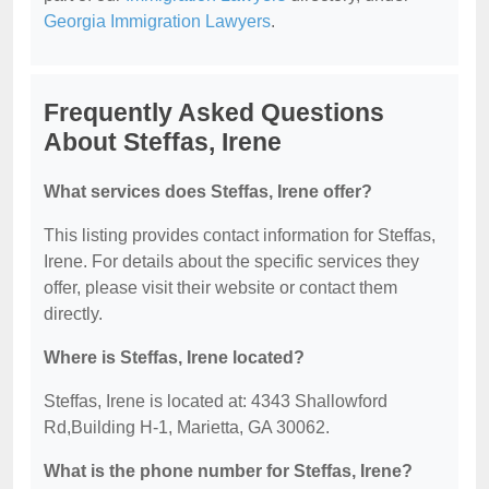
Georgia Immigration Lawyers
.
Frequently Asked Questions
About Steffas, Irene
What services does Steffas, Irene offer?
This listing provides contact information for Steffas,
Irene. For details about the specific services they
offer, please visit their website or contact them
directly.
Where is Steffas, Irene located?
Steffas, Irene is located at: 4343 Shallowford
Rd,Building H-1, Marietta, GA 30062.
What is the phone number for Steffas, Irene?