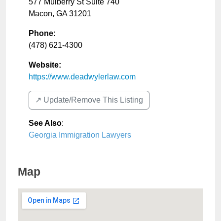
577 Mulberry St Suite 740
Macon
,
GA
31201
Phone:
(478) 621-4300
Website:
https://www.deadwylerlaw.com
↗️ Update/Remove This Listing
See Also
:
Georgia Immigration Lawyers
Map