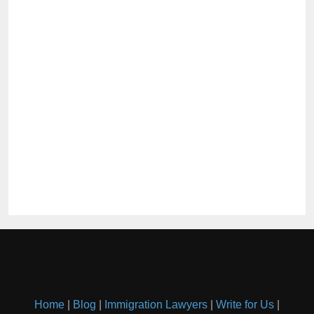
Home
|
Blog
|
Immigration Lawyers
|
Write for Us
|