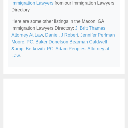
Immigration Lawyers
from our Immigration Lawyers
Directory.
Here are some other listings in the Macon, GA
Immigration Lawyers Directory:
J. Britt Thames
Attorney At Law
,
Daniel, J Robert
,
Jennifer Perlman
Moore, PC
,
Baker Donelson Bearman Caldwell
&amp; Berkowitz PC
,
Adam Peoples, Attorney at
Law
.