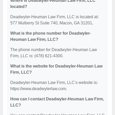
Where is Deadwyler-Heuman Law Firm, LLC
located?
Deadwyler-Heuman Law Firm, LLC is located at:
577 Mulberry St Suite 740, Macon, GA 31201.
What is the phone number for Deadwyler-
Heuman Law Firm, LLC?
The phone number for Deadwyler-Heuman Law
Firm, LLC is: (478) 621-4300.
What is the website for Deadwyler-Heuman Law
Firm, LLC?
Deadwyler-Heuman Law Firm, LLC's website is:
https://www.deadwylerlaw.com.
How can I contact Deadwyler-Heuman Law Firm,
LLC?