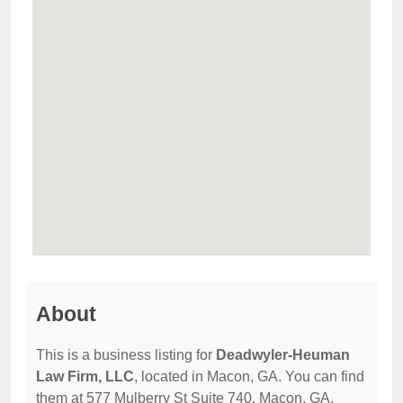
About
This is a business listing for
Deadwyler-Heuman
Law Firm, LLC
, located in Macon, GA. You can find
them at 577 Mulberry St Suite 740, Macon, GA,