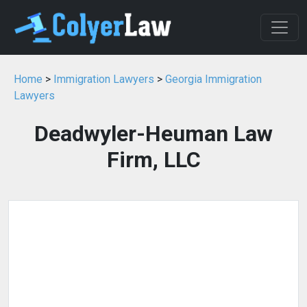
Home
>
Immigration Lawyers
>
Georgia Immigration
Lawyers
Deadwyler-Heuman Law
Firm, LLC