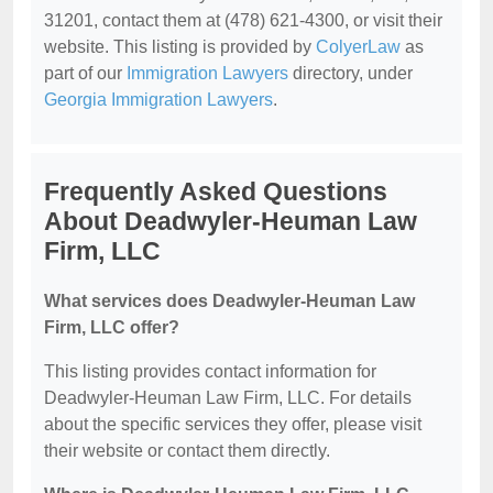
31201, contact them at (478) 621-4300, or visit their
website. This listing is provided by
ColyerLaw
as
part of our
Immigration Lawyers
directory, under
Georgia Immigration Lawyers
.
Frequently Asked Questions
About Deadwyler-Heuman Law
Firm, LLC
What services does Deadwyler-Heuman Law
Firm, LLC offer?
This listing provides contact information for
Deadwyler-Heuman Law Firm, LLC. For details
about the specific services they offer, please visit
their website or contact them directly.