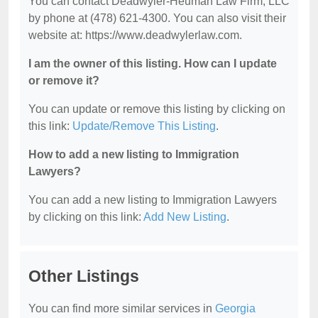
You can contact Deadwyler-Heuman Law Firm, LLC
by phone at (478) 621-4300. You can also visit their
website at: https://www.deadwylerlaw.com.
I am the owner of this listing. How can I update
or remove it?
You can update or remove this listing by clicking on
this link:
Update/Remove This Listing
.
How to add a new listing to Immigration
Lawyers?
You can add a new listing to Immigration Lawyers
by clicking on this link:
Add New Listing
.
Other Listings
You can find more similar services in
Georgia