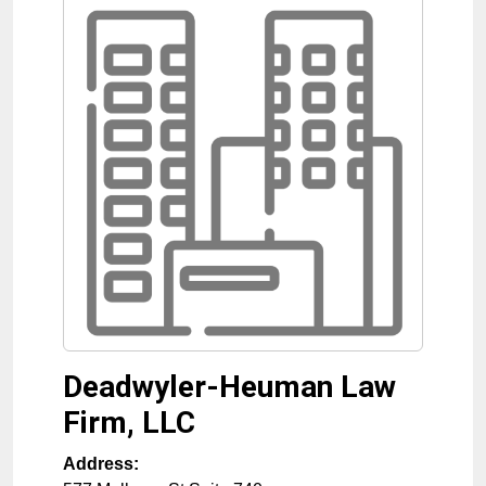
Deadwyler-Heuman Law
Firm, LLC
Address: