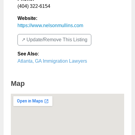
(404) 322-6154
Website:
https://www.nelsonmullins.com
↗️ Update/Remove This Listing
See Also
:
Atlanta, GA Immigration Lawyers
Map