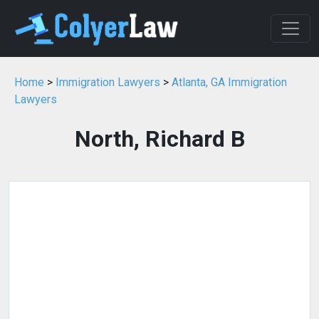
Home
>
Immigration Lawyers
>
Atlanta, GA Immigration
Lawyers
North, Richard B