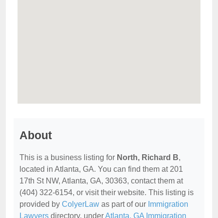
About
This is a business listing for
North, Richard B
,
located in Atlanta, GA. You can find them at 201
17th St NW, Atlanta, GA, 30363, contact them at
(404) 322-6154, or visit their website. This listing is
provided by
ColyerLaw
as part of our
Immigration
Lawyers
directory, under
Atlanta, GA Immigration