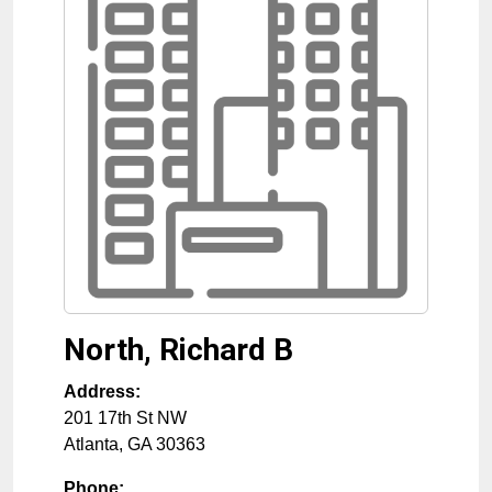
North, Richard B
Address:
201 17th St NW
Atlanta
,
GA
30363
Phone: