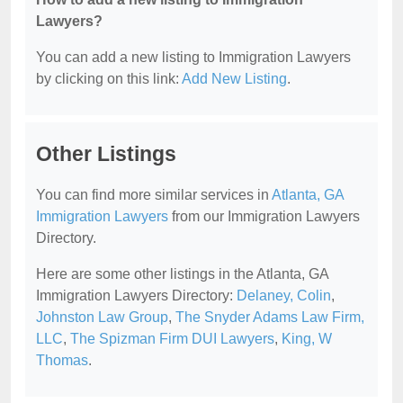
Lawyers?
You can add a new listing to Immigration Lawyers
by clicking on this link:
Add New Listing
.
Other Listings
You can find more similar services in
Atlanta, GA
Immigration Lawyers
from our Immigration Lawyers
Directory.
Here are some other listings in the Atlanta, GA
Immigration Lawyers Directory:
Delaney, Colin
,
Johnston Law Group
,
The Snyder Adams Law Firm,
LLC
,
The Spizman Firm DUI Lawyers
,
King, W
Thomas
.