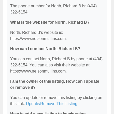
The phone number for North, Richard B is: (404)
322-6154.
What is the website for North, Richard B?
North, Richard B's website is:
https://www.nelsonmullins.com.
How can I contact North, Richard B?
You can contact North, Richard B by phone at (404)
322-6154. You can also visit their website at:
https://www.nelsonmullins.com.
I am the owner of this listing. How can I update
or remove it?
You can update or remove this listing by clicking on
this link:
Update/Remove This Listing
.
How to add a new listing to Immigration