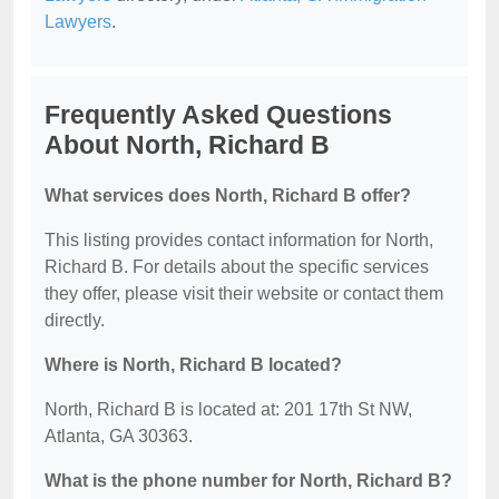
Lawyers
.
Frequently Asked Questions
About North, Richard B
What services does North, Richard B offer?
This listing provides contact information for North,
Richard B. For details about the specific services
they offer, please visit their website or contact them
directly.
Where is North, Richard B located?
North, Richard B is located at: 201 17th St NW,
Atlanta, GA 30363.
What is the phone number for North, Richard B?