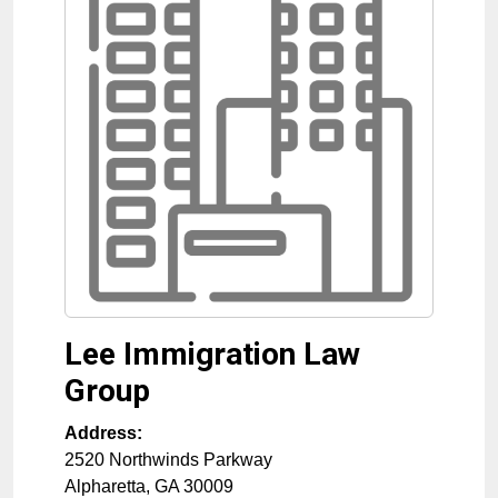
Lee Immigration Law
Group
Address:
2520 Northwinds Parkway
Alpharetta
,
GA
30009