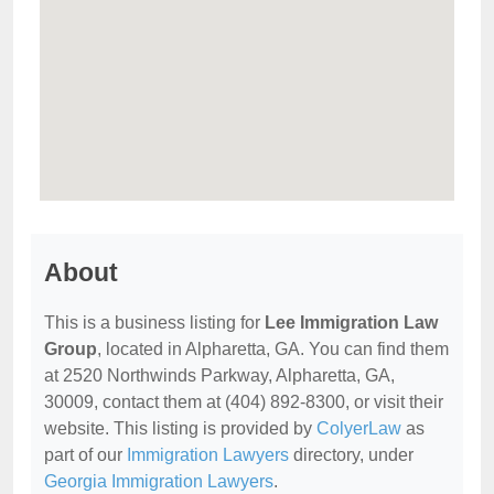
About
This is a business listing for
Lee Immigration Law
Group
, located in Alpharetta, GA. You can find them
at 2520 Northwinds Parkway, Alpharetta, GA,
30009, contact them at (404) 892-8300, or visit their
website. This listing is provided by
ColyerLaw
as
part of our
Immigration Lawyers
directory, under
Georgia Immigration Lawyers
.