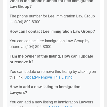
What is the phone number for Lee Immigration
Law Group?
The phone number for Lee Immigration Law Group
is: (404) 892-8300.
How can I contact Lee Immigration Law Group?
You can contact Lee Immigration Law Group by
phone at (404) 892-8300.
I am the owner of this listing. How can I update
or remove it?
You can update or remove this listing by clicking on
this link:
Update/Remove This Listing
.
How to add a new listing to Immigration
Lawyers?
You can add a new listing to Immigration Lawyers