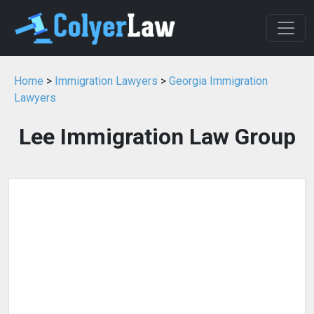
Home
>
Immigration Lawyers
>
Georgia Immigration
Lawyers
Lee Immigration Law Group