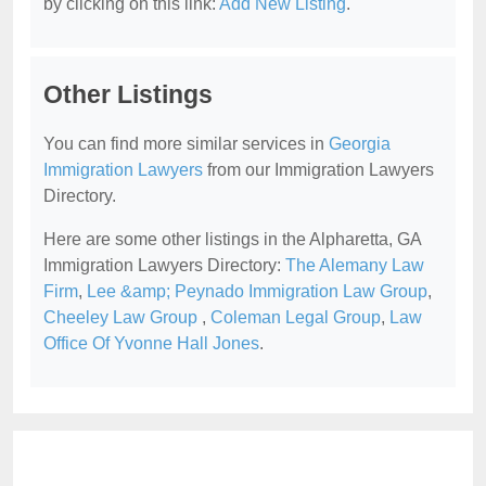
by clicking on this link:
Add New Listing
.
Other Listings
You can find more similar services in
Georgia
Immigration Lawyers
from our Immigration Lawyers
Directory.
Here are some other listings in the Alpharetta, GA
Immigration Lawyers Directory:
The Alemany Law
Firm
,
Lee &amp; Peynado Immigration Law Group
,
Cheeley Law Group
,
Coleman Legal Group
,
Law
Office Of Yvonne Hall Jones
.