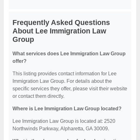
Frequently Asked Questions
About Lee Immigration Law
Group
What services does Lee Immigration Law Group
offer?
This listing provides contact information for Lee
Immigration Law Group. For details about the
specific services they offer, please visit their website
or contact them directly.
Where is Lee Immigration Law Group located?
Lee Immigration Law Group is located at: 2520
Northwinds Parkway, Alpharetta, GA 30009.