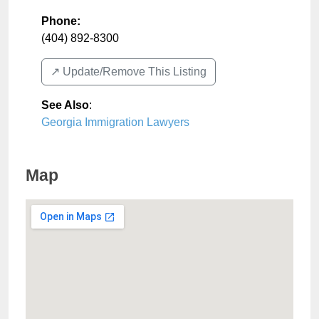
Phone:
(404) 892-8300
↗️ Update/Remove This Listing
See Also
:
Georgia Immigration Lawyers
Map