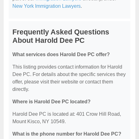
New York Immigration Lawyers
.
Frequently Asked Questions
About Harold Dee PC
What services does Harold Dee PC offer?
This listing provides contact information for Harold
Dee PC. For details about the specific services they
offer, please visit their website or contact them
directly.
Where is Harold Dee PC located?
Harold Dee PC is located at: 401 Crow Hill Road,
Mount Kisco, NY 10549.
What is the phone number for Harold Dee PC?