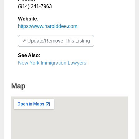
(914) 241-7963
Website:
https://www.harolddee.com
↗️ Update/Remove This Listing
See Also
:
New York Immigration Lawyers
Map