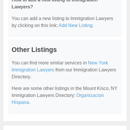
Lawyers?
You can add a new listing to Immigration Lawyers
by clicking on this link:
Add New Listing
.
Other Listings
You can find more similar services in
New York
Immigration Lawyers
from our Immigration Lawyers
Directory.
Here are some other listings in the Mount Kisco, NY
Immigration Lawyers Directory:
Organizacion
Hispana
.