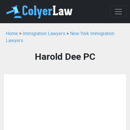
Home
>
Immigration Lawyers
>
New York Immigration
Lawyers
Harold Dee PC