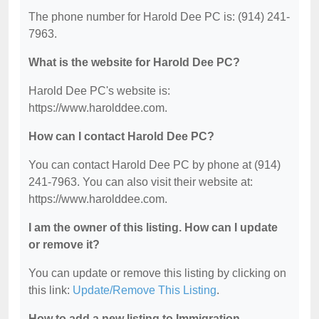
The phone number for Harold Dee PC is: (914) 241-
7963.
What is the website for Harold Dee PC?
Harold Dee PC's website is:
https://www.harolddee.com.
How can I contact Harold Dee PC?
You can contact Harold Dee PC by phone at (914)
241-7963. You can also visit their website at:
https://www.harolddee.com.
I am the owner of this listing. How can I update
or remove it?
You can update or remove this listing by clicking on
this link:
Update/Remove This Listing
.
How to add a new listing to Immigration