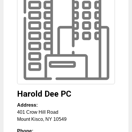
Harold Dee PC
Address:
401 Crow Hill Road
Mount Kisco
,
NY
10549
Phone: