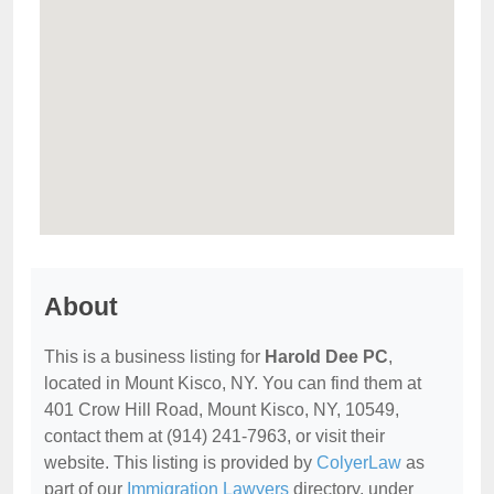
About
This is a business listing for
Harold Dee PC
,
located in Mount Kisco, NY. You can find them at
401 Crow Hill Road, Mount Kisco, NY, 10549,
contact them at (914) 241-7963, or visit their
website. This listing is provided by
ColyerLaw
as
part of our
Immigration Lawyers
directory, under