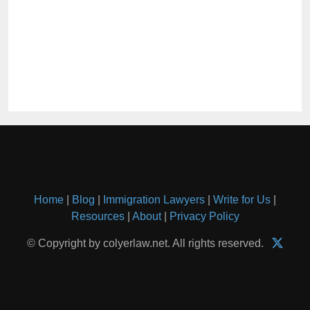
Home
|
Blog
|
Immigration Lawyers
|
Write for Us
|
Resources
|
About
|
Privacy Policy
© Copyright by colyerlaw.net. All rights reserved.