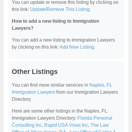
You can update or remove this listing by clicking on
this link:
Update/Remove This Listing
.
How to add a new listing to Immigration
Lawyers?
You can add a new listing to Immigration Lawyers
by clicking on this link:
Add New Listing
.
Other Listings
You can find more similar services in
Naples, FL
Immigration Lawyers
from our Immigration Lawyers
Directory.
Here are some other listings in the Naples, FL
Immigration Lawyers Directory:
Florida Personal
Consulting Inc
,
Rapid USA Visas Inc
,
The Law