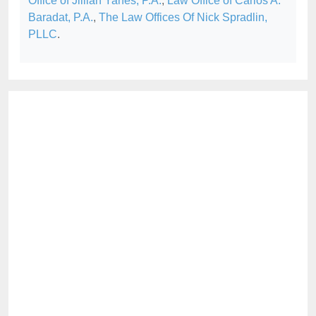
Office of Jillian Yanes, P.A.
,
Law Office of Carlos A.
Baradat, P.A.
,
The Law Offices Of Nick Spradlin,
PLLC
.