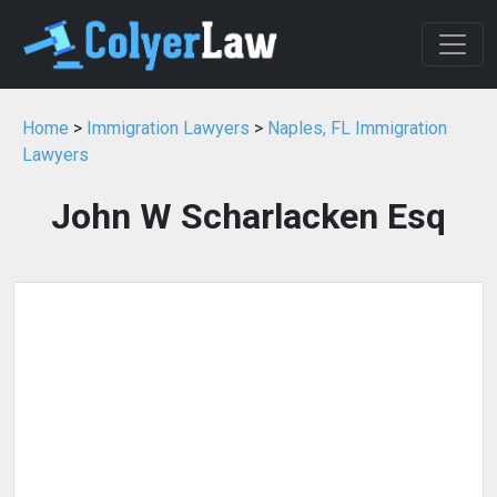
Home
>
Immigration Lawyers
>
Naples, FL Immigration
Lawyers
John W Scharlacken Esq