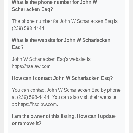
What is the phone number for John W
Scharlacken Esq?
The phone number for John W Scharlacken Esq is:
(239) 598-4444.
What is the website for John W Scharlacken
Esq?
John W Scharlacken Esq's website is:
https://hselaw.com.
How can I contact John W Scharlacken Esq?
You can contact John W Scharlacken Esq by phone
at (239) 598-4444. You can also visit their website
at: https://hselaw.com.
I am the owner of this listing. How can I update
or remove it?