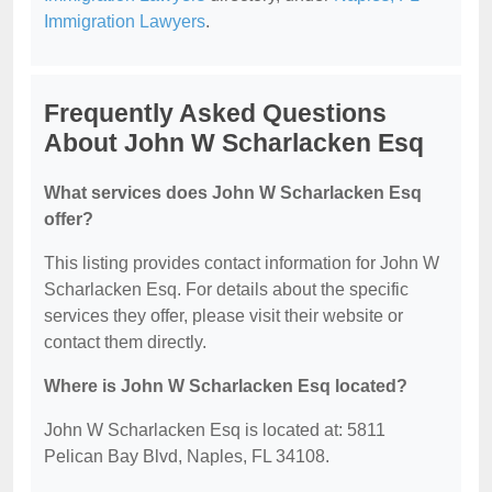
Immigration Lawyers
.
Frequently Asked Questions
About John W Scharlacken Esq
What services does John W Scharlacken Esq
offer?
This listing provides contact information for John W
Scharlacken Esq. For details about the specific
services they offer, please visit their website or
contact them directly.
Where is John W Scharlacken Esq located?
John W Scharlacken Esq is located at: 5811
Pelican Bay Blvd, Naples, FL 34108.