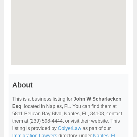
About
This is a business listing for
John W Scharlacken
Esq
, located in Naples, FL. You can find them at
5811 Pelican Bay Blvd, Naples, FL, 34108, contact
them at (239) 598-4444, or visit their website. This
listing is provided by
ColyerLaw
as part of our
Immigration Lawyers
directory, under
Naples, FL