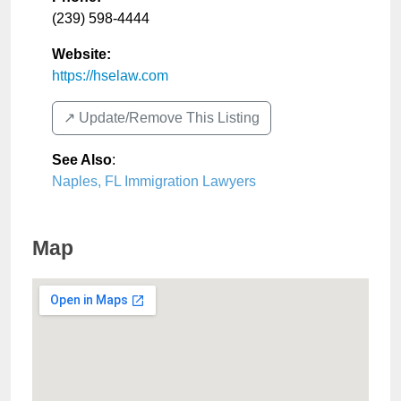
(239) 598-4444
Website:
https://hselaw.com
↗️ Update/Remove This Listing
See Also
:
Naples, FL Immigration Lawyers
Map