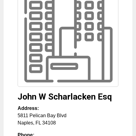
John W Scharlacken Esq
Address:
5811 Pelican Bay Blvd
Naples
,
FL
34108
Phone: