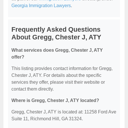
Georgia Immigration Lawyers
.
Frequently Asked Questions
About Gregg, Chester J, ATY
What services does Gregg, Chester J, ATY
offer?
This listing provides contact information for Gregg,
Chester J, ATY. For details about the specific
services they offer, please visit their website or
contact them directly.
Where is Gregg, Chester J, ATY located?
Gregg, Chester J, ATY is located at: 11258 Ford Ave
Suite 11, Richmond Hill, GA 31324.