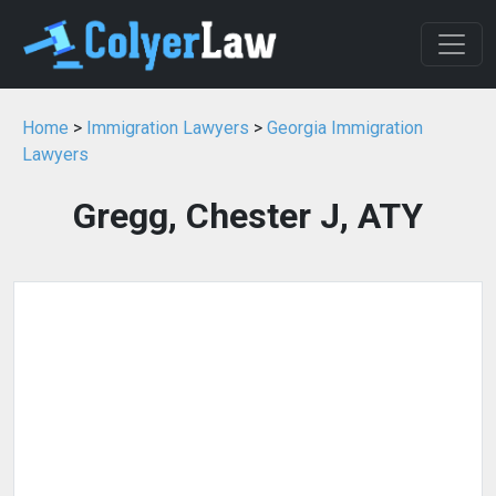
Home
>
Immigration Lawyers
>
Georgia Immigration
Lawyers
Gregg, Chester J, ATY