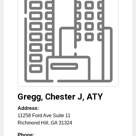
Gregg, Chester J, ATY
Address:
11258 Ford Ave Suite 11
Richmond Hill
,
GA
31324
Phone: