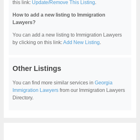
this link:
Update/Remove This Listing
.
How to add a new listing to Immigration
Lawyers?
You can add a new listing to Immigration Lawyers
by clicking on this link:
Add New Listing
.
Other Listings
You can find more similar services in
Georgia
Immigration Lawyers
from our Immigration Lawyers
Directory.