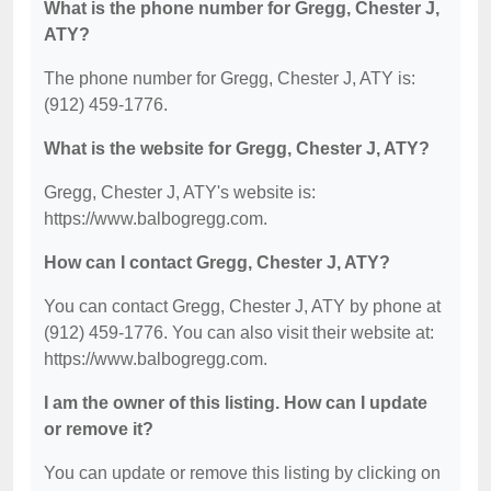
What is the phone number for Gregg, Chester J,
ATY?
The phone number for Gregg, Chester J, ATY is:
(912) 459-1776.
What is the website for Gregg, Chester J, ATY?
Gregg, Chester J, ATY's website is:
https://www.balbogregg.com.
How can I contact Gregg, Chester J, ATY?
You can contact Gregg, Chester J, ATY by phone at
(912) 459-1776. You can also visit their website at:
https://www.balbogregg.com.
I am the owner of this listing. How can I update
or remove it?
You can update or remove this listing by clicking on