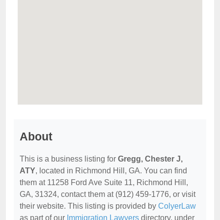
About
This is a business listing for
Gregg, Chester J,
ATY
, located in Richmond Hill, GA. You can find
them at 11258 Ford Ave Suite 11, Richmond Hill,
GA, 31324, contact them at (912) 459-1776, or visit
their website. This listing is provided by
ColyerLaw
as part of our
Immigration Lawyers
directory, under