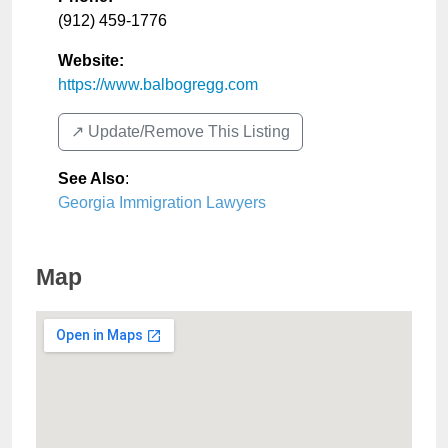
(912) 459-1776
Website:
https://www.balbogregg.com
↗️ Update/Remove This Listing
See Also
:
Georgia Immigration Lawyers
Map