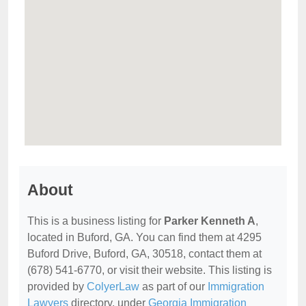
About
This is a business listing for
Parker Kenneth A
,
located in Buford, GA. You can find them at 4295
Buford Drive, Buford, GA, 30518, contact them at
(678) 541-6770, or visit their website. This listing is
provided by
ColyerLaw
as part of our
Immigration
Lawyers
directory, under
Georgia Immigration