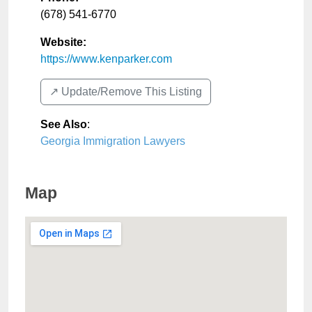
(678) 541-6770
Website:
https://www.kenparker.com
↗️ Update/Remove This Listing
See Also
:
Georgia Immigration Lawyers
Map