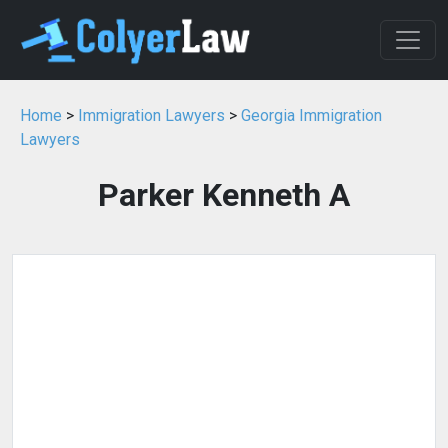
Home
>
Immigration Lawyers
>
Georgia Immigration
Lawyers
Parker Kenneth A