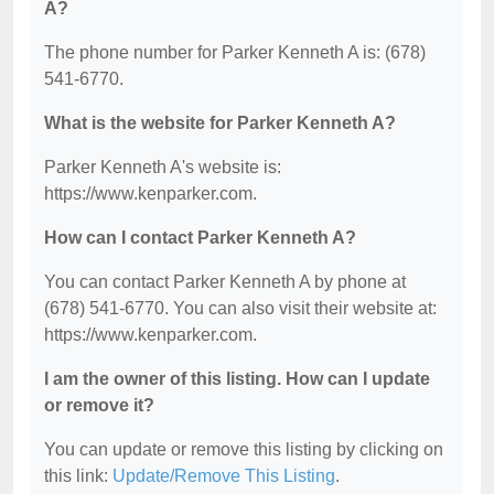
A?
The phone number for Parker Kenneth A is: (678)
541-6770.
What is the website for Parker Kenneth A?
Parker Kenneth A's website is:
https://www.kenparker.com.
How can I contact Parker Kenneth A?
You can contact Parker Kenneth A by phone at
(678) 541-6770. You can also visit their website at:
https://www.kenparker.com.
I am the owner of this listing. How can I update
or remove it?
You can update or remove this listing by clicking on
this link:
Update/Remove This Listing
.