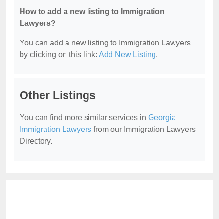
How to add a new listing to Immigration
Lawyers?
You can add a new listing to Immigration Lawyers
by clicking on this link:
Add New Listing
.
Other Listings
You can find more similar services in
Georgia
Immigration Lawyers
from our Immigration Lawyers
Directory.