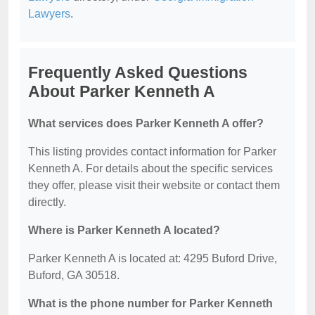
Lawyers
.
Frequently Asked Questions
About Parker Kenneth A
What services does Parker Kenneth A offer?
This listing provides contact information for Parker
Kenneth A. For details about the specific services
they offer, please visit their website or contact them
directly.
Where is Parker Kenneth A located?
Parker Kenneth A is located at: 4295 Buford Drive,
Buford, GA 30518.
What is the phone number for Parker Kenneth