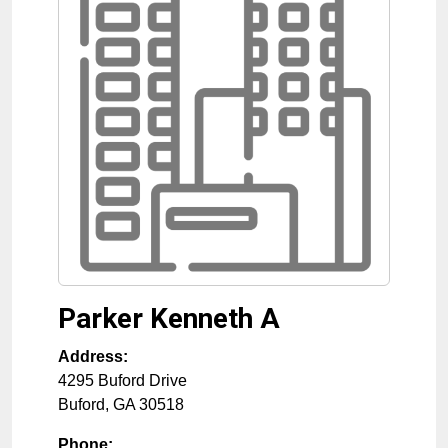
Parker Kenneth A
Address:
4295 Buford Drive
Buford
,
GA
30518
Phone: