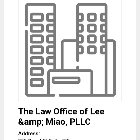
The Law Office of Lee
&amp; Miao, PLLC
Address: