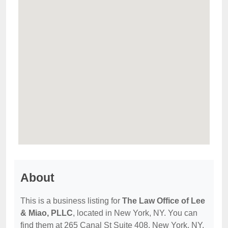
About
This is a business listing for
The Law Office of Lee
& Miao, PLLC
, located in New York, NY. You can
find them at 265 Canal St Suite 408, New York, NY,