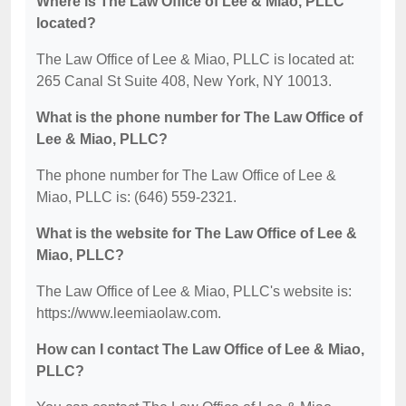
Where is The Law Office of Lee & Miao, PLLC
located?
The Law Office of Lee & Miao, PLLC is located at:
265 Canal St Suite 408, New York, NY 10013.
What is the phone number for The Law Office of
Lee & Miao, PLLC?
The phone number for The Law Office of Lee &
Miao, PLLC is: (646) 559-2321.
What is the website for The Law Office of Lee &
Miao, PLLC?
The Law Office of Lee & Miao, PLLC's website is:
https://www.leemiaolaw.com.
How can I contact The Law Office of Lee & Miao,
PLLC?