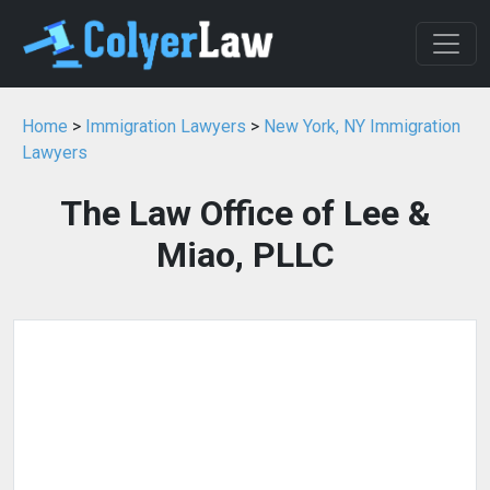
Home
>
Immigration Lawyers
>
New York, NY Immigration
Lawyers
The Law Office of Lee &
Miao, PLLC