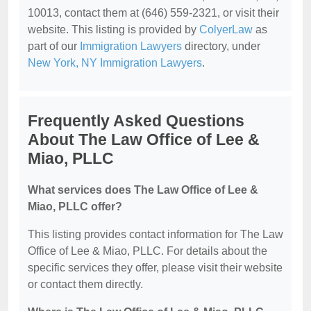
10013, contact them at (646) 559-2321, or visit their
website. This listing is provided by
ColyerLaw
as
part of our
Immigration Lawyers
directory, under
New York, NY Immigration Lawyers
.
Frequently Asked Questions
About The Law Office of Lee &
Miao, PLLC
What services does The Law Office of Lee &
Miao, PLLC offer?
This listing provides contact information for The Law
Office of Lee & Miao, PLLC. For details about the
specific services they offer, please visit their website
or contact them directly.