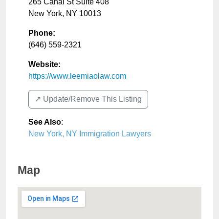
265 Canal St Suite 408
New York
,
NY
10013
Phone:
(646) 559-2321
Website:
https://www.leemiaolaw.com
↗️ Update/Remove This Listing
See Also
:
New York, NY Immigration Lawyers
Map