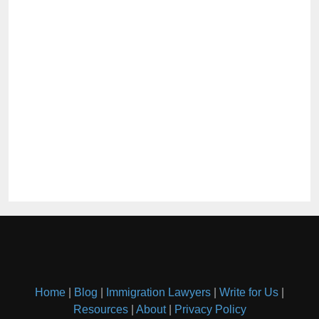
Home
|
Blog
|
Immigration Lawyers
|
Write for Us
|
Resources
|
About
|
Privacy Policy