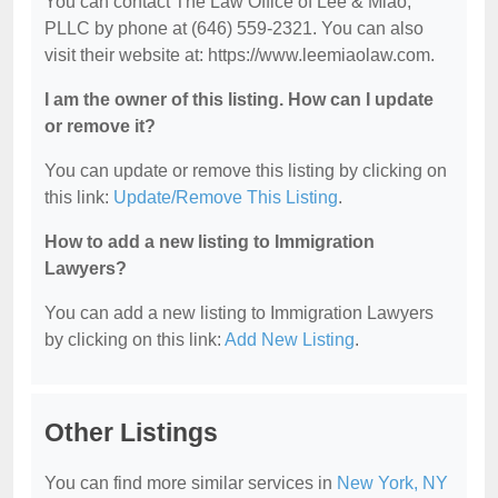
You can contact The Law Office of Lee & Miao,
PLLC by phone at (646) 559-2321. You can also
visit their website at: https://www.leemiaolaw.com.
I am the owner of this listing. How can I update
or remove it?
You can update or remove this listing by clicking on
this link:
Update/Remove This Listing
.
How to add a new listing to Immigration
Lawyers?
You can add a new listing to Immigration Lawyers
by clicking on this link:
Add New Listing
.
Other Listings
You can find more similar services in
New York, NY