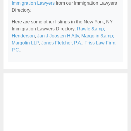
Immigration Lawyers
from our Immigration Lawyers
Directory.
Here are some other listings in the New York, NY
Immigration Lawyers Directory:
Rawle &amp;
Henderson
,
Jan J Joosten H Atty
,
Margolin &amp;
Margolin LLP
,
Jones Fletcher, P.A.
,
Friss Law Firm,
P.C.
.