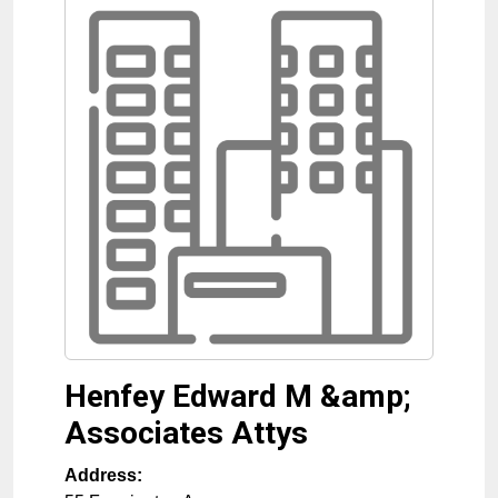
Henfey Edward M &amp;
Associates Attys
Address: