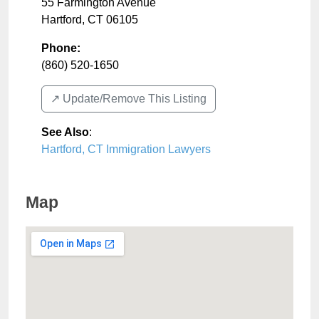
55 Farmington Avenue
Hartford
,
CT
06105
Phone:
(860) 520-1650
↗️ Update/Remove This Listing
See Also
:
Hartford, CT Immigration Lawyers
Map