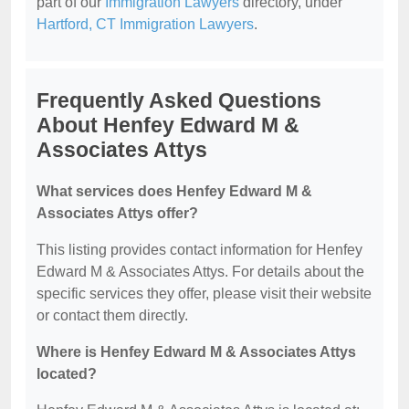
part of our
Immigration Lawyers
directory, under
Hartford, CT Immigration Lawyers
.
Frequently Asked Questions
About Henfey Edward M &
Associates Attys
What services does Henfey Edward M &
Associates Attys offer?
This listing provides contact information for Henfey
Edward M & Associates Attys. For details about the
specific services they offer, please visit their website
or contact them directly.
Where is Henfey Edward M & Associates Attys
located?