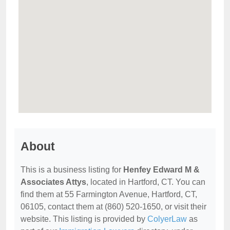
About
This is a business listing for
Henfey Edward M &
Associates Attys
, located in Hartford, CT. You can
find them at 55 Farmington Avenue, Hartford, CT,
06105, contact them at (860) 520-1650, or visit their
website. This listing is provided by
ColyerLaw
as