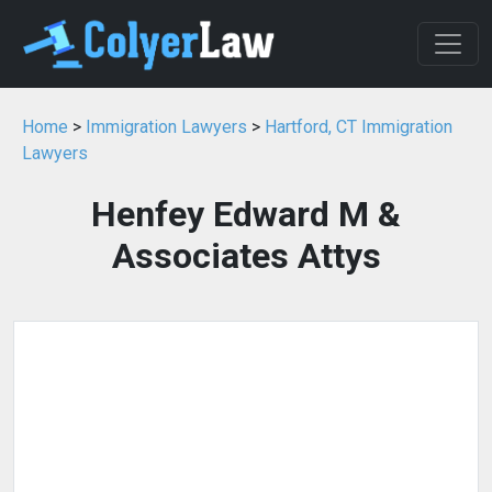
Home
>
Immigration Lawyers
>
Hartford, CT Immigration
Lawyers
Henfey Edward M &
Associates Attys