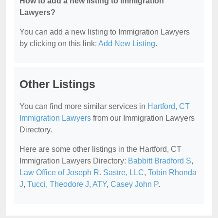
How to add a new listing to Immigration
Lawyers?
You can add a new listing to Immigration Lawyers
by clicking on this link:
Add New Listing
.
Other Listings
You can find more similar services in
Hartford, CT
Immigration Lawyers
from our Immigration Lawyers
Directory.
Here are some other listings in the Hartford, CT
Immigration Lawyers Directory:
Babbitt Bradford S
,
Law Office of Joseph R. Sastre, LLC
,
Tobin Rhonda
J
,
Tucci, Theodore J, ATY
,
Casey John P
.