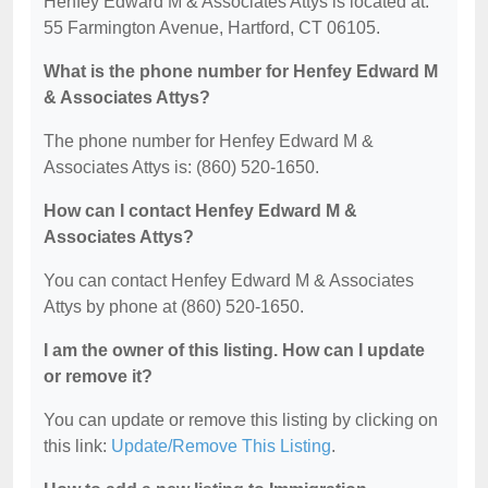
Henfey Edward M & Associates Attys is located at:
55 Farmington Avenue, Hartford, CT 06105.
What is the phone number for Henfey Edward M
& Associates Attys?
The phone number for Henfey Edward M &
Associates Attys is: (860) 520-1650.
How can I contact Henfey Edward M &
Associates Attys?
You can contact Henfey Edward M & Associates
Attys by phone at (860) 520-1650.
I am the owner of this listing. How can I update
or remove it?
You can update or remove this listing by clicking on
this link:
Update/Remove This Listing
.