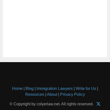
Home
|
Blog
|
Immigration Lawyers
|
Write for Us
|
Resources
|
About
|
Privacy Policy
© Copyright by colyerlaw.net. All rights reserved.