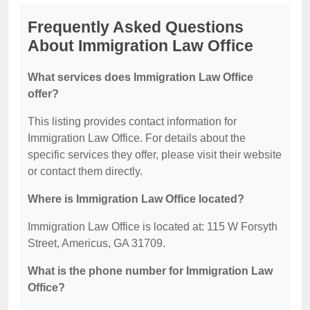
Frequently Asked Questions
About Immigration Law Office
What services does Immigration Law Office
offer?
This listing provides contact information for
Immigration Law Office. For details about the
specific services they offer, please visit their website
or contact them directly.
Where is Immigration Law Office located?
Immigration Law Office is located at: 115 W Forsyth
Street, Americus, GA 31709.
What is the phone number for Immigration Law
Office?