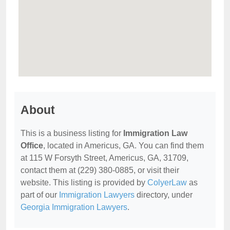
About
This is a business listing for
Immigration Law
Office
, located in Americus, GA. You can find them
at 115 W Forsyth Street, Americus, GA, 31709,
contact them at (229) 380-0885, or visit their
website. This listing is provided by
ColyerLaw
as
part of our
Immigration Lawyers
directory, under
Georgia Immigration Lawyers
.