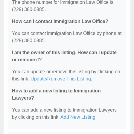
The phone number for Immigration Law Office is:
(229) 380-0885.
How can I contact Immigration Law Office?
You can contact Immigration Law Office by phone at
(229) 380-0885.
I am the owner of this listing. How can I update
or remove it?
You can update or remove this listing by clicking on
this link:
Update/Remove This Listing
.
How to add a new listing to Immigration
Lawyers?
You can add a new listing to Immigration Lawyers
by clicking on this link:
Add New Listing
.