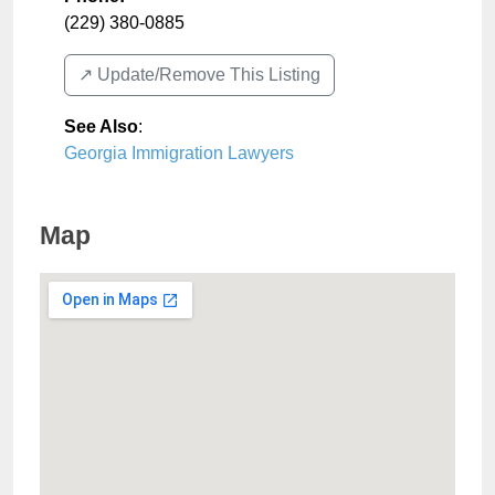
(229) 380-0885
↗️ Update/Remove This Listing
See Also
:
Georgia Immigration Lawyers
Map