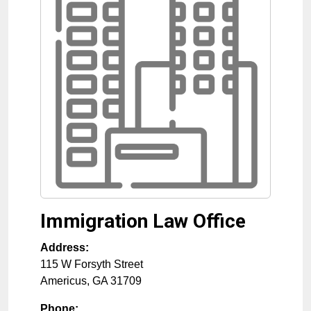
Immigration Law Office
Address:
115 W Forsyth Street
Americus
,
GA
31709
Phone: