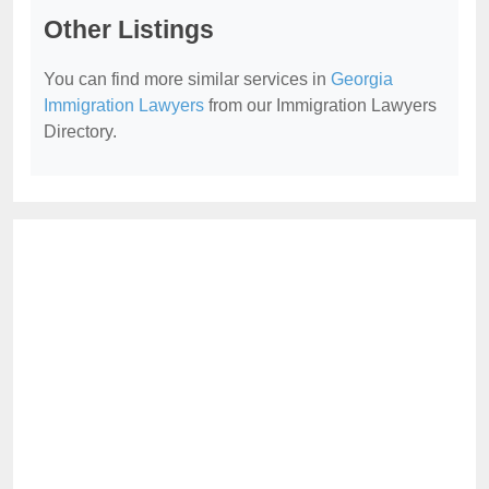
Other Listings
You can find more similar services in
Georgia
Immigration Lawyers
from our Immigration Lawyers
Directory.