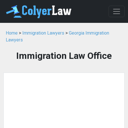
Home
>
Immigration Lawyers
>
Georgia Immigration
Lawyers
Immigration Law Office