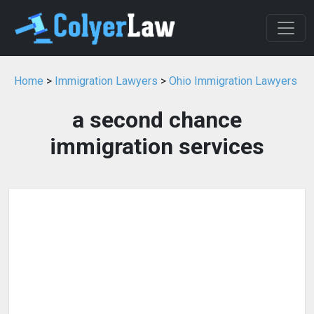
Home
>
Immigration Lawyers
>
Ohio Immigration Lawyers
a second chance
immigration services