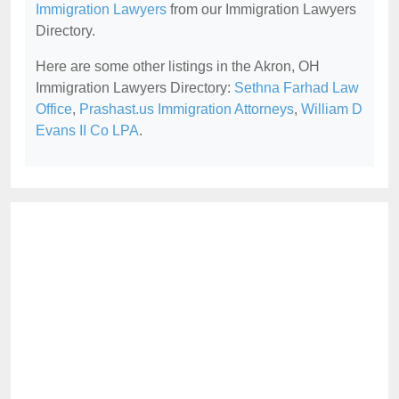
Immigration Lawyers
from our Immigration Lawyers
Directory.
Here are some other listings in the Akron, OH
Immigration Lawyers Directory:
Sethna Farhad Law
Office
,
Prashast.us Immigration Attorneys
,
William D
Evans II Co LPA
.