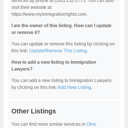
services by phone at (330) 252-2775. You can also
visit their website at:
https://www.myimmigrationrights.com.
I am the owner of this listing. How can I update
or remove it?
You can update or remove this listing by clicking on
this link:
Update/Remove This Listing
.
How to add a new listing to Immigration
Lawyers?
You can add a new listing to Immigration Lawyers
by clicking on this link:
Add New Listing
.
Other Listings
You can find more similar services in
Ohio