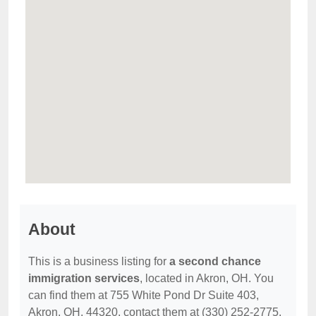
About
This is a business listing for
a second chance
immigration services
, located in Akron, OH. You
can find them at 755 White Pond Dr Suite 403,
Akron, OH, 44320, contact them at (330) 252-2775,