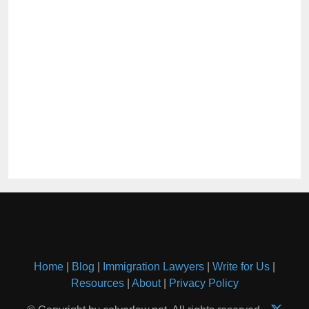
Home
|
Blog
|
Immigration Lawyers
|
Write for Us
|
Resources
|
About
|
Privacy Policy