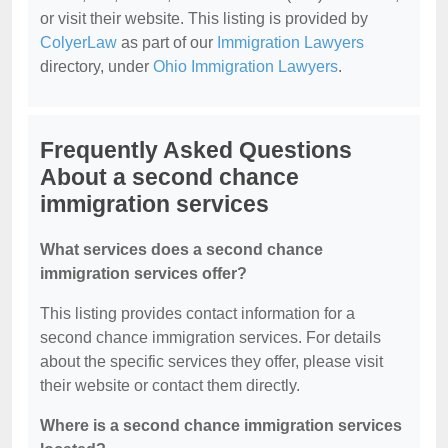
or visit their website. This listing is provided by
ColyerLaw
as part of our
Immigration Lawyers
directory, under
Ohio Immigration Lawyers
.
Frequently Asked Questions
About a second chance
immigration services
What services does a second chance
immigration services offer?
This listing provides contact information for a
second chance immigration services. For details
about the specific services they offer, please visit
their website or contact them directly.
Where is a second chance immigration services