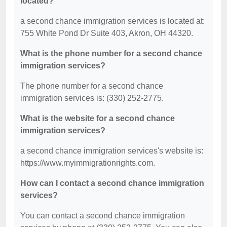
located?
a second chance immigration services is located at:
755 White Pond Dr Suite 403, Akron, OH 44320.
What is the phone number for a second chance
immigration services?
The phone number for a second chance
immigration services is: (330) 252-2775.
What is the website for a second chance
immigration services?
a second chance immigration services's website is:
https://www.myimmigrationrights.com.
How can I contact a second chance immigration
services?
You can contact a second chance immigration