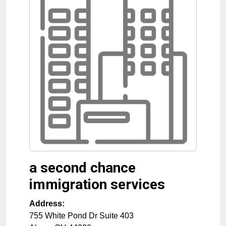
a second chance
immigration services
Address:
755 White Pond Dr Suite 403