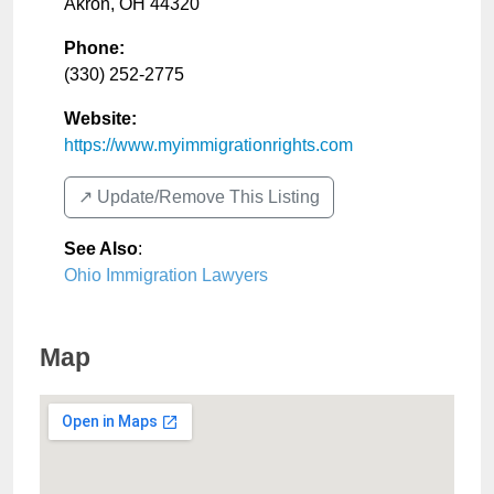
Akron
,
OH
44320
Phone:
(330) 252-2775
Website:
https://www.myimmigrationrights.com
↗️ Update/Remove This Listing
See Also
:
Ohio Immigration Lawyers
Map