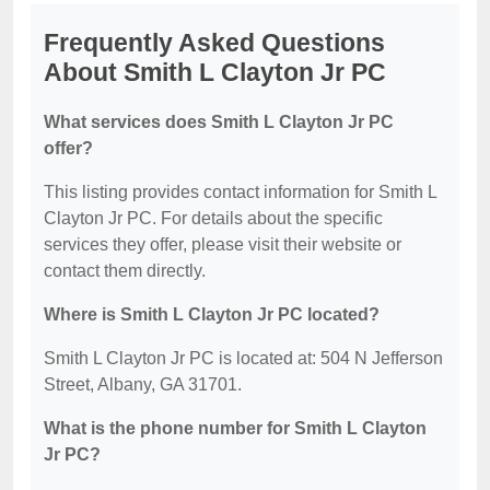
Frequently Asked Questions
About Smith L Clayton Jr PC
What services does Smith L Clayton Jr PC
offer?
This listing provides contact information for Smith L
Clayton Jr PC. For details about the specific
services they offer, please visit their website or
contact them directly.
Where is Smith L Clayton Jr PC located?
Smith L Clayton Jr PC is located at: 504 N Jefferson
Street, Albany, GA 31701.
What is the phone number for Smith L Clayton
Jr PC?