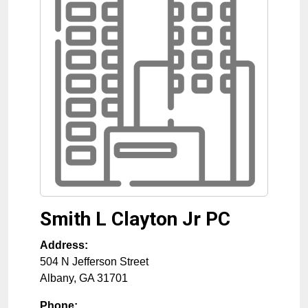
Smith L Clayton Jr PC
Address:
504 N Jefferson Street
Albany
,
GA
31701
Phone: