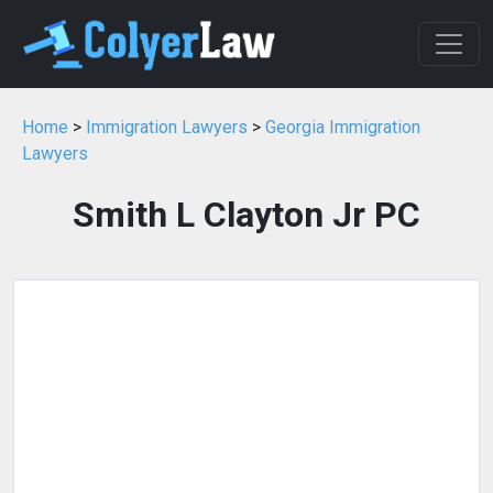
Home
>
Immigration Lawyers
>
Georgia Immigration
Lawyers
Smith L Clayton Jr PC