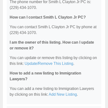
The phone number for Smith L Clayton Jr PC is:
(229) 434-1070.
How can I contact Smith L Clayton Jr PC?
You can contact Smith L Clayton Jr PC by phone at
(229) 434-1070.
I am the owner of this listing. How can I update
or remove it?
You can update or remove this listing by clicking on
this link:
Update/Remove This Listing
.
How to add a new listing to Immigration
Lawyers?
You can add a new listing to Immigration Lawyers
by clicking on this link:
Add New Listing
.