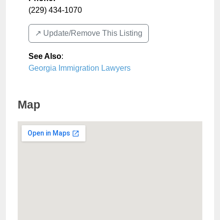
(229) 434-1070
↗️ Update/Remove This Listing
See Also
:
Georgia Immigration Lawyers
Map