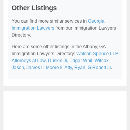
Other Listings
You can find more similar services in
Georgia
Immigration Lawyers
from our Immigration Lawyers
Directory.
Here are some other listings in the Albany, GA
Immigration Lawyers Directory:
Watson Spence LLP
Attorneys at Law
,
Duskin Jr, Edgar Whit
,
Wilcox,
Jason
,
James H Moore Iii Atty
,
Ryan, G Robert Jr
.