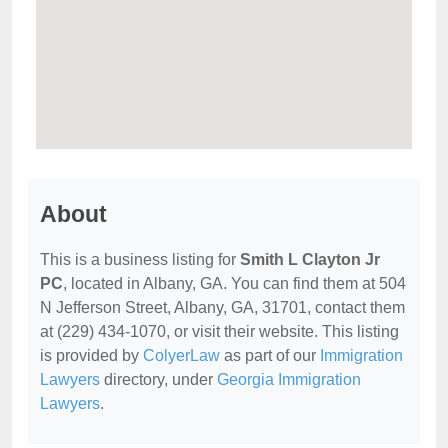
About
This is a business listing for
Smith L Clayton Jr
PC
, located in Albany, GA. You can find them at 504
N Jefferson Street, Albany, GA, 31701, contact them
at (229) 434-1070, or visit their website. This listing
is provided by
ColyerLaw
as part of our
Immigration
Lawyers
directory, under
Georgia Immigration
Lawyers
.