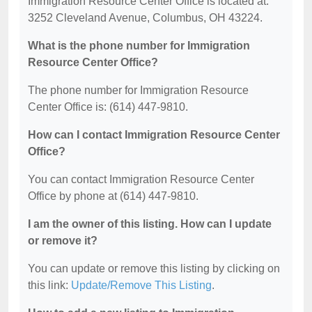
Immigration Resource Center Office is located at:
3252 Cleveland Avenue, Columbus, OH 43224.
What is the phone number for Immigration
Resource Center Office?
The phone number for Immigration Resource
Center Office is: (614) 447-9810.
How can I contact Immigration Resource Center
Office?
You can contact Immigration Resource Center
Office by phone at (614) 447-9810.
I am the owner of this listing. How can I update
or remove it?
You can update or remove this listing by clicking on
this link:
Update/Remove This Listing
.