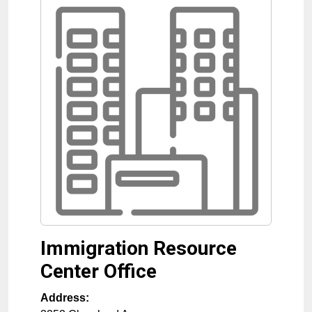
Immigration Resource
Center Office
Address: