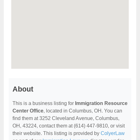
About
This is a business listing for
Immigration Resource
Center Office
, located in Columbus, OH. You can
find them at 3252 Cleveland Avenue, Columbus,
OH, 43224, contact them at (614) 447-9810, or visit
their website. This listing is provided by
ColyerLaw