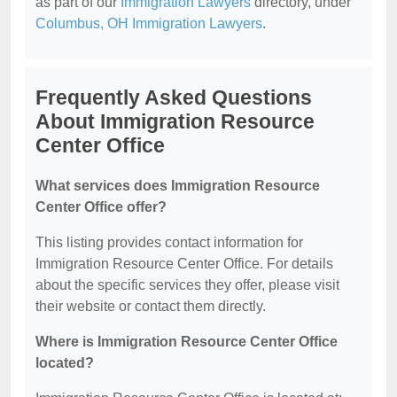
as part of our
Immigration Lawyers
directory, under
Columbus, OH Immigration Lawyers
.
Frequently Asked Questions
About Immigration Resource
Center Office
What services does Immigration Resource
Center Office offer?
This listing provides contact information for
Immigration Resource Center Office. For details
about the specific services they offer, please visit
their website or contact them directly.
Where is Immigration Resource Center Office
located?