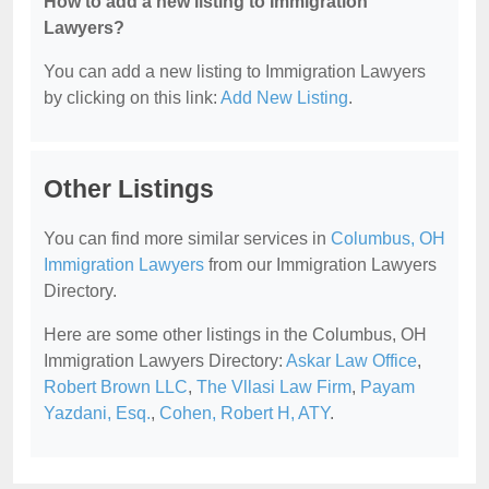
How to add a new listing to Immigration
Lawyers?
You can add a new listing to Immigration Lawyers
by clicking on this link:
Add New Listing
.
Other Listings
You can find more similar services in
Columbus, OH
Immigration Lawyers
from our Immigration Lawyers
Directory.
Here are some other listings in the Columbus, OH
Immigration Lawyers Directory:
Askar Law Office
,
Robert Brown LLC
,
The Vllasi Law Firm
,
Payam
Yazdani, Esq.
,
Cohen, Robert H, ATY
.