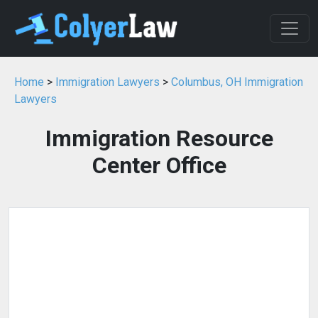
Home
>
Immigration Lawyers
>
Columbus, OH Immigration
Lawyers
Immigration Resource
Center Office