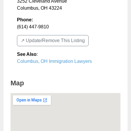
3252 Cleveland Avenue
Columbus
,
OH
43224
Phone:
(614) 447-9810
↗️ Update/Remove This Listing
See Also
:
Columbus, OH Immigration Lawyers
Map