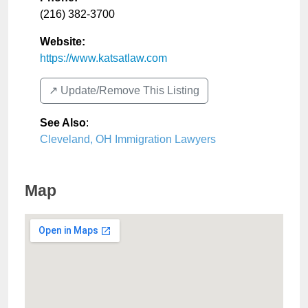
(216) 382-3700
Website:
https://www.katsatlaw.com
↗️ Update/Remove This Listing
See Also
:
Cleveland, OH Immigration Lawyers
Map