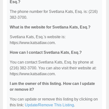
Esq.?
The phone number for Svetlana Kats, Esq. is: (216)
382-3700.
What is the website for Svetlana Kats, Esq.?
Svetlana Kats, Esq.'s website is:
https://www.katsatlaw.com.
How can I contact Svetlana Kats, Esq.?
You can contact Svetlana Kats, Esq. by phone at
(216) 382-3700. You can also visit their website at:
https://www.katsatlaw.com.
I am the owner of this listing. How can I update
or remove it?
You can update or remove this listing by clicking on
this link:
Update/Remove This Listing
.