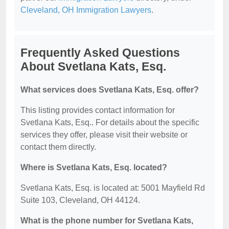
Cleveland, OH Immigration Lawyers
.
Frequently Asked Questions
About Svetlana Kats, Esq.
What services does Svetlana Kats, Esq. offer?
This listing provides contact information for
Svetlana Kats, Esq.. For details about the specific
services they offer, please visit their website or
contact them directly.
Where is Svetlana Kats, Esq. located?
Svetlana Kats, Esq. is located at: 5001 Mayfield Rd
Suite 103, Cleveland, OH 44124.
What is the phone number for Svetlana Kats,