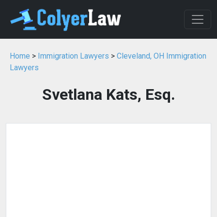
Home
>
Immigration Lawyers
>
Cleveland, OH Immigration
Lawyers
Svetlana Kats, Esq.