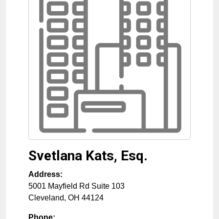
Svetlana Kats, Esq.
Address:
5001 Mayfield Rd Suite 103
Cleveland
,
OH
44124
Phone: