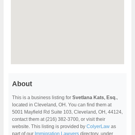
About
This is a business listing for
Svetlana Kats, Esq.
,
located in Cleveland, OH. You can find them at
5001 Mayfield Rd Suite 103, Cleveland, OH, 44124,
contact them at (216) 382-3700, or visit their
website. This listing is provided by
ColyerLaw
as
part of our
Immigration Lawyers
directory, under