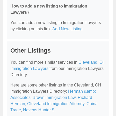
How to add a new listing to Immigration
Lawyers?
You can add a new listing to Immigration Lawyers
by clicking on this link:
Add New Listing
.
Other Listings
You can find more similar services in
Cleveland, OH
Immigration Lawyers
from our Immigration Lawyers
Directory.
Here are some other listings in the Cleveland, OH
Immigration Lawyers Directory:
Herman &amp;
Associates
,
Brown Immigration Law
,
Richard
Herman, Cleveland Immigration Attorney
,
China
Trade
,
Havens Hunter S
.