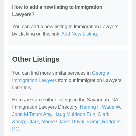
How to add a new listing to Immigration
Lawyers?
You can add a new listing to Immigration Lawyers
by clicking on this link:
Add New Listing
.
Other Listings
You can find more similar services in
Georgia
Immigration Lawyers
from our Immigration Lawyers
Directory.
Here are some other listings in the Savannah, GA
Immigration Lawyers Directory:
Herring II, Wade W
,
John M Tatum Atty
,
Haug Muldoon Erin
,
Clark
&amp; Clark
,
Moore Clarke Duvall &amp; Rodgers
PC
.