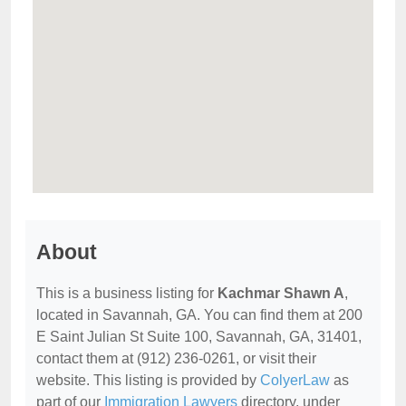
About
This is a business listing for
Kachmar Shawn A
,
located in Savannah, GA. You can find them at 200
E Saint Julian St Suite 100, Savannah, GA, 31401,
contact them at (912) 236-0261, or visit their
website. This listing is provided by
ColyerLaw
as
part of our
Immigration Lawyers
directory, under