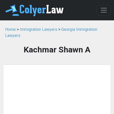
Home
>
Immigration Lawyers
>
Georgia Immigration
Lawyers
Kachmar Shawn A