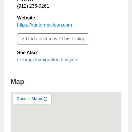
(912) 236-0261
Website:
https://huntermaclean.com
↗️ Update/Remove This Listing
See Also
:
Georgia Immigration Lawyers
Map