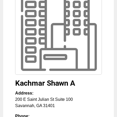
Kachmar Shawn A
Address:
200 E Saint Julian St Suite 100
Savannah
,
GA
31401
Phone: