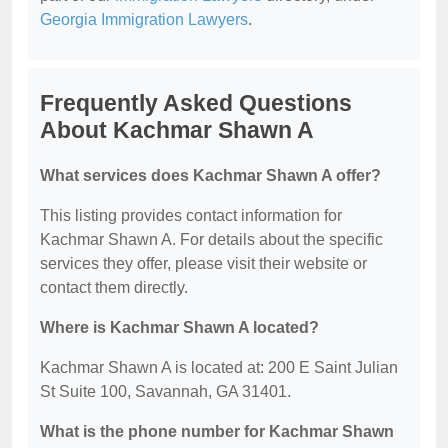
Georgia Immigration Lawyers
.
Frequently Asked Questions
About Kachmar Shawn A
What services does Kachmar Shawn A offer?
This listing provides contact information for
Kachmar Shawn A. For details about the specific
services they offer, please visit their website or
contact them directly.
Where is Kachmar Shawn A located?
Kachmar Shawn A is located at: 200 E Saint Julian
St Suite 100, Savannah, GA 31401.
What is the phone number for Kachmar Shawn