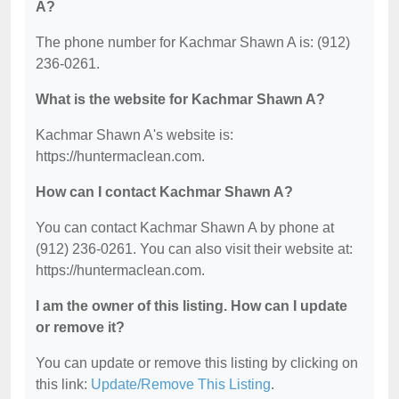
A?
The phone number for Kachmar Shawn A is: (912)
236-0261.
What is the website for Kachmar Shawn A?
Kachmar Shawn A's website is:
https://huntermaclean.com.
How can I contact Kachmar Shawn A?
You can contact Kachmar Shawn A by phone at
(912) 236-0261. You can also visit their website at:
https://huntermaclean.com.
I am the owner of this listing. How can I update
or remove it?
You can update or remove this listing by clicking on
this link:
Update/Remove This Listing
.