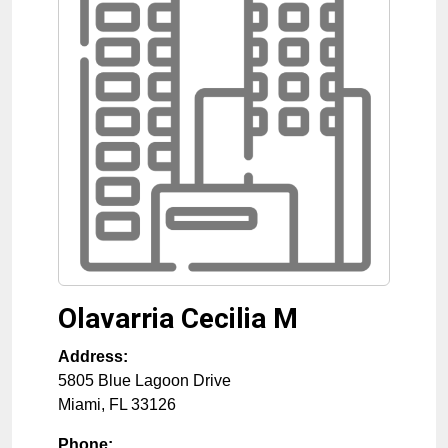
Olavarria Cecilia M
Address:
5805 Blue Lagoon Drive
Miami
,
FL
33126
Phone: