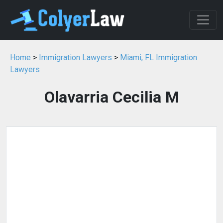
Home
>
Immigration Lawyers
>
Miami, FL Immigration
Lawyers
Olavarria Cecilia M