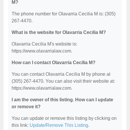
M?
The phone number for Olavarria Cecilia M is: (305)
267-4470.
What is the website for Olavarria Cecilia M?
Olavarria Cecilia M's website is:
https://www.olavarrialaw.com.
How can I contact Olavarria Cecilia M?
You can contact Olavarria Cecilia M by phone at
(305) 267-4470. You can also visit their website at:
https://www.olavarrialaw.com.
I am the owner of this listing. How can I update
or remove it?
You can update or remove this listing by clicking on
this link:
Update/Remove This Listing
.