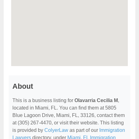
About
This is a business listing for
Olavarria Cecilia M
,
located in Miami, FL. You can find them at 5805
Blue Lagoon Drive, Miami, FL, 33126, contact them
at (305) 267-4470, or visit their website. This listing
is provided by
ColyerLaw
as part of our
Immigration
Lawyers
directory, under
Miami, FL Immigration