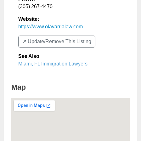
(305) 267-4470
Website:
https://www.olavarrialaw.com
↗️ Update/Remove This Listing
See Also
:
Miami, FL Immigration Lawyers
Map