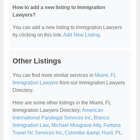
How to add a new listing to Immigration
Lawyers?
You can add a new listing to Immigration Lawyers
by clicking on this link:
Add New Listing
.
Other Listings
You can find more similar services in
Miami, FL
Immigration Lawyers
from our Immigration Lawyers
Directory.
Here are some other listings in the Miami, FL
Immigration Lawyers Directory:
American
International Paralegal Services Inc
,
Blanco
Immigration Law
,
Michael Musgrave Atty
,
Fortuna
Travel Nc Services Inc
,
Colombo &amp; Hurd, PL
.