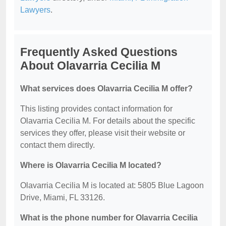
Lawyers
.
Frequently Asked Questions
About Olavarria Cecilia M
What services does Olavarria Cecilia M offer?
This listing provides contact information for
Olavarria Cecilia M. For details about the specific
services they offer, please visit their website or
contact them directly.
Where is Olavarria Cecilia M located?
Olavarria Cecilia M is located at: 5805 Blue Lagoon
Drive, Miami, FL 33126.
What is the phone number for Olavarria Cecilia