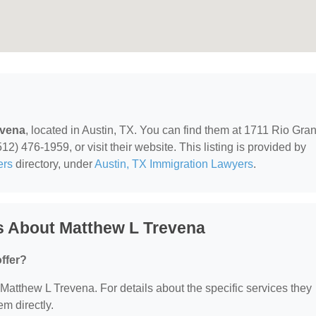
evena
, located in Austin, TX. You can find them at 1711 Rio Gra
12) 476-1959, or visit their website. This listing is provided by
ers
directory, under
Austin, TX Immigration Lawyers
.
s About Matthew L Trevena
ffer?
r Matthew L Trevena. For details about the specific services they
em directly.