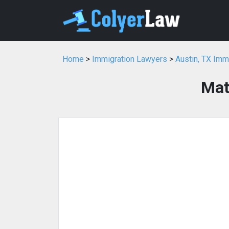
Home
>
Immigration Lawyers
>
Austin, TX Imm
Mat