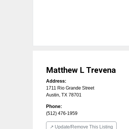
Matthew L Trevena
Address:
1711 Rio Grande Street
Austin
,
TX
78701
Phone:
(512) 476-1959
↗️ Update/Remove This Listing