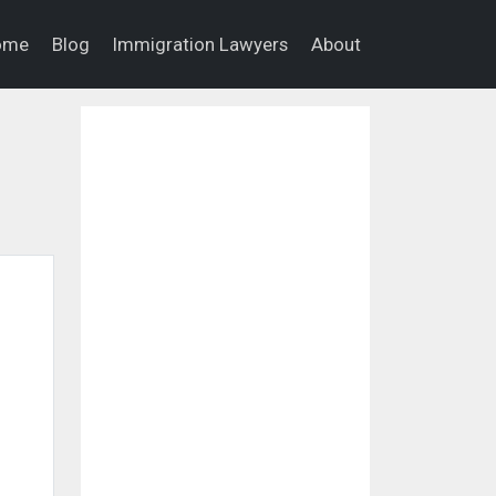
ome
Blog
Immigration Lawyers
About