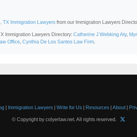
n, TX Immigration Lawyers
from our Immigration Lawyers Directo
 TX Immigration Lawyers Directory:
Catherine J Webking Aty
,
My
Law Office
,
Cynthia De Los Santos Law Firm
.
og
|
Immigration Lawyers
|
Write for Us
|
Resources
|
About
|
Pri
© Copyright by colyerlaw.net. All rights reserved.