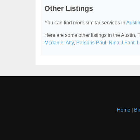
Other Listings
You can find more similar services in
Austi
Here are some other listings in the Austin,
Mcdaniel Atty
,
Parsons Paul
,
Nina J Fantl 
Home
|
Bl