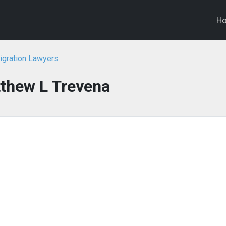
H
igration Lawyers
thew L Trevena