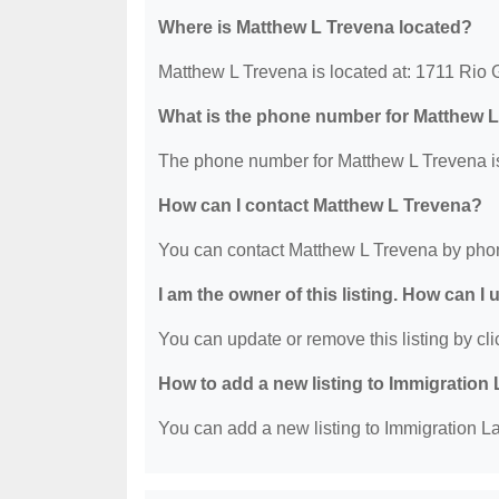
Where is Matthew L Trevena located?
Matthew L Trevena is located at: 1711 Rio 
What is the phone number for Matthew 
The phone number for Matthew L Trevena is
How can I contact Matthew L Trevena?
You can contact Matthew L Trevena by phon
I am the owner of this listing. How can I
You can update or remove this listing by clic
How to add a new listing to Immigration
You can add a new listing to Immigration La