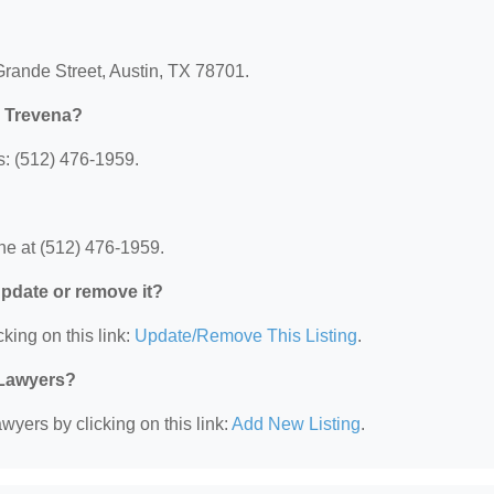
Grande Street, Austin, TX 78701.
L Trevena?
: (512) 476-1959.
e at (512) 476-1959.
 update or remove it?
king on this link:
Update/Remove This Listing
.
 Lawyers?
wyers by clicking on this link:
Add New Listing
.