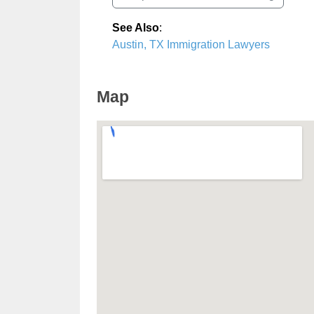
See Also
:
Austin, TX Immigration Lawyers
Map