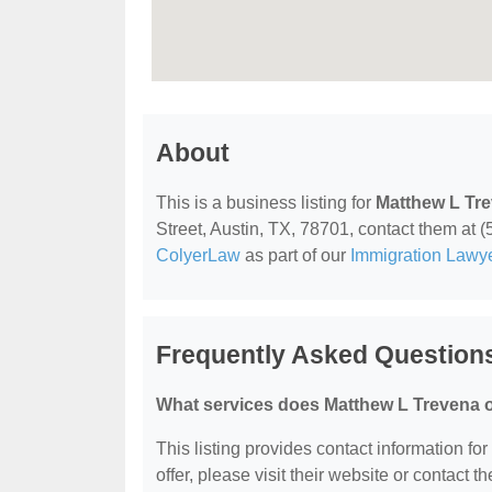
About
This is a business listing for
Matthew L Tr
Street, Austin, TX, 78701, contact them at (5
ColyerLaw
as part of our
Immigration Lawy
Frequently Asked Question
What services does Matthew L Trevena o
This listing provides contact information fo
offer, please visit their website or contact th