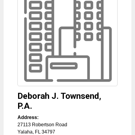
Deborah J. Townsend,
P.A.
Address:
27113 Robertson Road
Yalaha
,
FL
34797