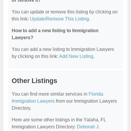
or remove it?
You can update or remove this listing by clicking on
this link:
Update/Remove This Listing
.
How to add a new listing to Immigration
Lawyers?
You can add a new listing to Immigration Lawyers
by clicking on this link:
Add New Listing
.
Other Listings
You can find more similar services in
Florida
Immigration Lawyers
from our Immigration Lawyers
Directory.
Here are some other listings in the Yalaha, FL
Immigration Lawyers Directory:
Deborah J.