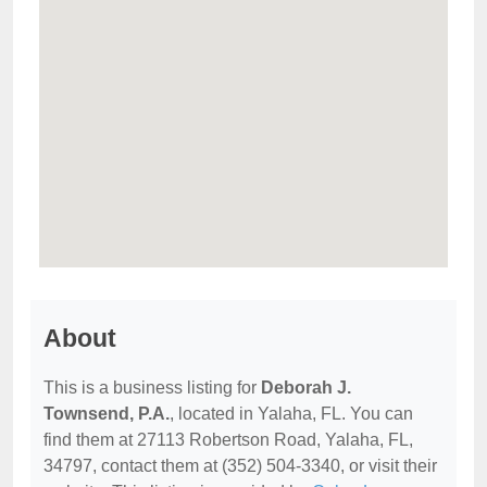
About
This is a business listing for
Deborah J.
Townsend, P.A.
, located in Yalaha, FL. You can
find them at 27113 Robertson Road, Yalaha, FL,
34797, contact them at (352) 504-3340, or visit their