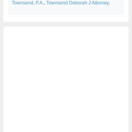
Townsend, P.A.
,
Townsend Deborah J Attorney
.