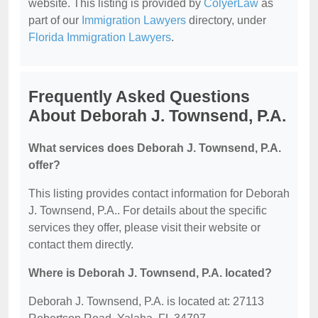
website. This listing is provided by
ColyerLaw
as
part of our
Immigration Lawyers
directory, under
Florida Immigration Lawyers
.
Frequently Asked Questions
About Deborah J. Townsend, P.A.
What services does Deborah J. Townsend, P.A.
offer?
This listing provides contact information for Deborah
J. Townsend, P.A.. For details about the specific
services they offer, please visit their website or
contact them directly.
Where is Deborah J. Townsend, P.A. located?
Deborah J. Townsend, P.A. is located at: 27113