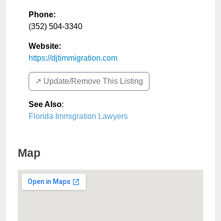
Phone:
(352) 504-3340
Website:
https://djtimmigration.com
↗️ Update/Remove This Listing
See Also
:
Florida Immigration Lawyers
Map