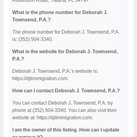
Robertson Road, Yalaha, FL 34797.
What is the phone number for Deborah J.
Townsend, P.A.?
The phone number for Deborah J. Townsend, P.A.
is: (352) 504-3340.
What is the website for Deborah J. Townsend,
P.A.?
Deborah J. Townsend, P.A.'s website is:
https://djtimmigration.com.
How can I contact Deborah J. Townsend, P.A.?
You can contact Deborah J. Townsend, P.A. by
phone at (352) 504-3340. You can also visit their
website at: https://djtimmigration.com.
I am the owner of this listing. How can I update