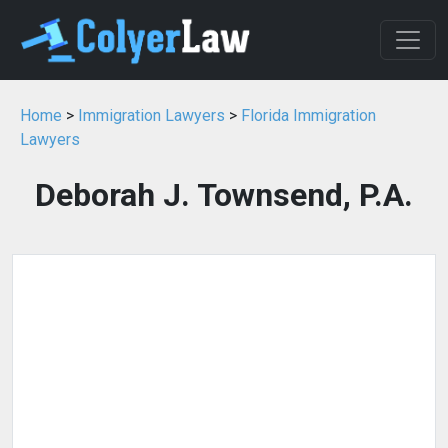
Home
>
Immigration Lawyers
>
Florida Immigration
Lawyers
Deborah J. Townsend, P.A.