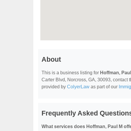
About
This is a business listing for
Hoffman, Pau
Carter Blvd, Norcross, GA, 30093, contact the
provided by
ColyerLaw
as part of our
Immig
Frequently Asked Question
What services does Hoffman, Paul M off