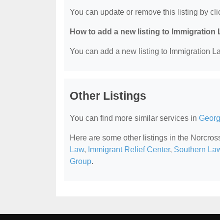
You can update or remove this listing by clic
How to add a new listing to Immigration
You can add a new listing to Immigration La
Other Listings
You can find more similar services in
Georg
Here are some other listings in the Norcro
Law
,
Immigrant Relief Center
,
Southern La
Group
.