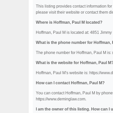
This listing provides contact information for
please visit their website or contact them dir
Where is Hoffman, Paul M located?
Hoffman, Paul M is located at: 4851 Jimmy
What is the phone number for Hoffman,
The phone number for Hoffman, Paul M is: 
What is the website for Hoffman, Paul M
Hoffman, Paul M's website is: https://www
How can I contact Hoffman, Paul M?
You can contact Hoffman, Paul M by phone at
https://www.deminglaw.com.
I am the owner of this listing. How can I