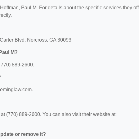
 Hoffman, Paul M. For details about the specific services they off
ectly.
 Carter Blvd, Norcross, GA 30093.
 Paul M?
(770) 889-2600.
?
.deminglaw.com.
 (770) 889-2600. You can also visit their website at:
 update or remove it?