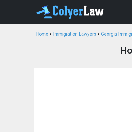
Home
>
Immigration Lawyers
>
Georgia Immig
Ho