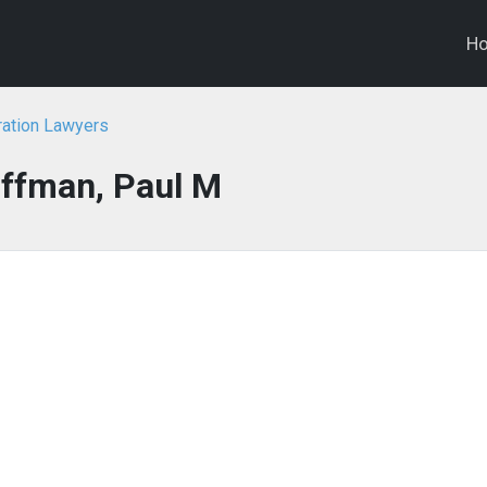
H
ration Lawyers
ffman, Paul M