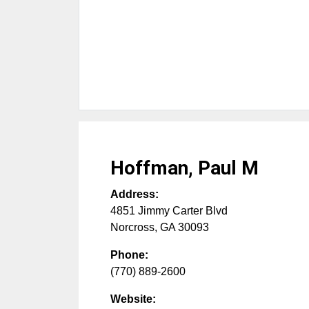
Hoffman, Paul M
Address:
4851 Jimmy Carter Blvd
Norcross
,
GA
30093
Phone:
(770) 889-2600
Website: