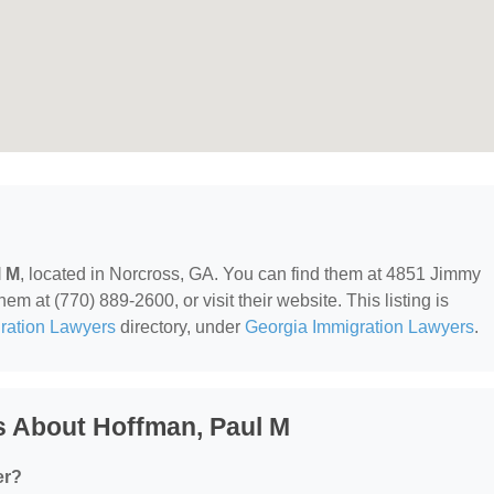
l M
, located in Norcross, GA. You can find them at 4851 Jimmy
m at (770) 889-2600, or visit their website. This listing is
ration Lawyers
directory, under
Georgia Immigration Lawyers
.
s About Hoffman, Paul M
er?