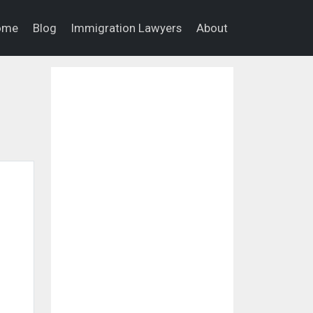
ome
Blog
Immigration Lawyers
About