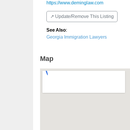
https://www.deminglaw.com
↗️ Update/Remove This Listing
See Also
:
Georgia Immigration Lawyers
Map