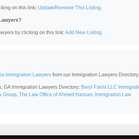
king on this link:
Update/Remove This Listing
.
 Lawyers?
wyers by clicking on this link:
Add New Listing
.
ia Immigration Lawyers
from our Immigration Lawyers Directory
ss, GA Immigration Lawyers Directory:
Beryl Farris LLC Immigrat
w Group
,
The Law Office of Ahmed Hassan
,
Immigration Law