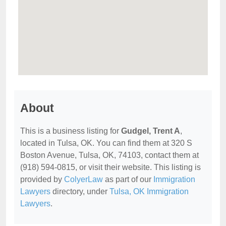
About
This is a business listing for
Gudgel, Trent A
,
located in Tulsa, OK. You can find them at 320 S
Boston Avenue, Tulsa, OK, 74103, contact them at
(918) 594-0815, or visit their website. This listing is
provided by
ColyerLaw
as part of our
Immigration
Lawyers
directory, under
Tulsa, OK Immigration
Lawyers
.