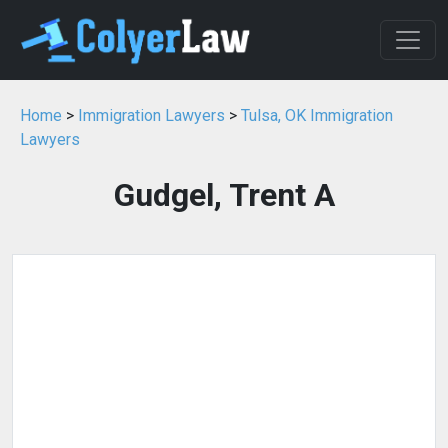
Home
>
Immigration Lawyers
>
Tulsa, OK Immigration
Lawyers
Gudgel, Trent A