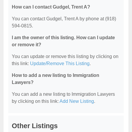
How can I contact Gudgel, Trent A?
You can contact Gudgel, Trent A by phone at (918)
594-0815.
I am the owner of this listing. How can I update
or remove it?
You can update or remove this listing by clicking on
this link:
Update/Remove This Listing
.
How to add a new listing to Immigration
Lawyers?
You can add a new listing to Immigration Lawyers
by clicking on this link:
Add New Listing
.
Other Listings