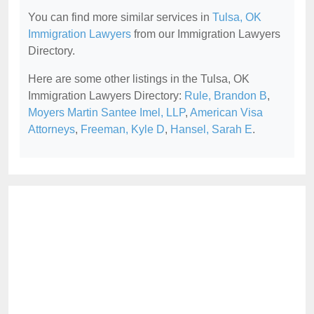
You can find more similar services in
Tulsa, OK
Immigration Lawyers
from our Immigration Lawyers
Directory.
Here are some other listings in the Tulsa, OK
Immigration Lawyers Directory:
Rule, Brandon B
,
Moyers Martin Santee Imel, LLP
,
American Visa
Attorneys
,
Freeman, Kyle D
,
Hansel, Sarah E
.