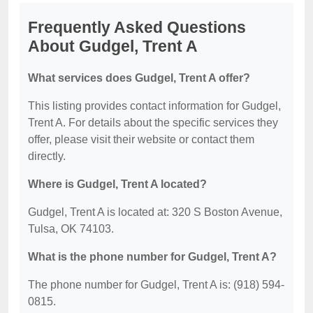
Frequently Asked Questions
About Gudgel, Trent A
What services does Gudgel, Trent A offer?
This listing provides contact information for Gudgel,
Trent A. For details about the specific services they
offer, please visit their website or contact them
directly.
Where is Gudgel, Trent A located?
Gudgel, Trent A is located at: 320 S Boston Avenue,
Tulsa, OK 74103.
What is the phone number for Gudgel, Trent A?
The phone number for Gudgel, Trent A is: (918) 594-
0815.