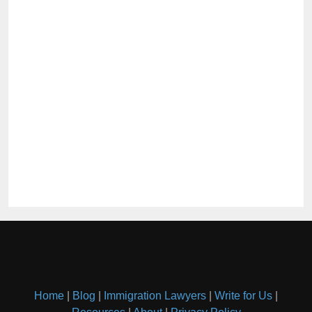
Home
|
Blog
|
Immigration Lawyers
|
Write for Us
|