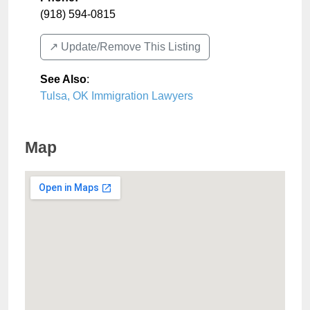
(918) 594-0815
↗️ Update/Remove This Listing
See Also
:
Tulsa, OK Immigration Lawyers
Map