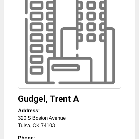
Gudgel, Trent A
Address:
320 S Boston Avenue
Tulsa
,
OK
74103
Phone: