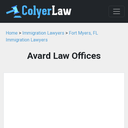
Home
>
Immigration Lawyers
>
Fort Myers, FL
Immigration Lawyers
Avard Law Offices