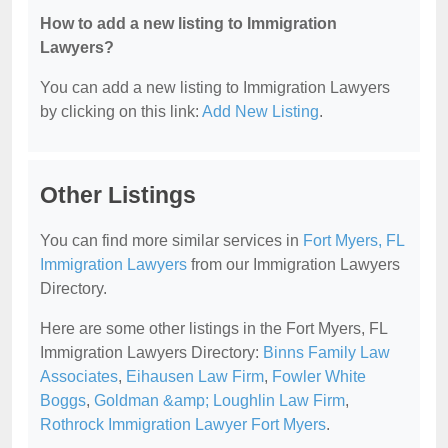
How to add a new listing to Immigration
Lawyers?
You can add a new listing to Immigration Lawyers
by clicking on this link:
Add New Listing
.
Other Listings
You can find more similar services in
Fort Myers, FL
Immigration Lawyers
from our Immigration Lawyers
Directory.
Here are some other listings in the Fort Myers, FL
Immigration Lawyers Directory:
Binns Family Law
Associates
,
Eihausen Law Firm
,
Fowler White
Boggs
,
Goldman &amp; Loughlin Law Firm
,
Rothrock Immigration Lawyer Fort Myers
.