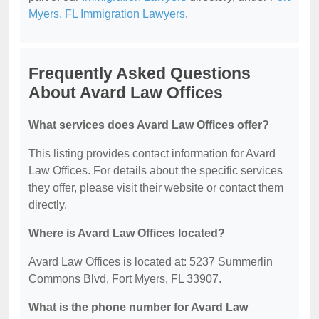
Myers, FL Immigration Lawyers
.
Frequently Asked Questions
About Avard Law Offices
What services does Avard Law Offices offer?
This listing provides contact information for Avard
Law Offices. For details about the specific services
they offer, please visit their website or contact them
directly.
Where is Avard Law Offices located?
Avard Law Offices is located at: 5237 Summerlin
Commons Blvd, Fort Myers, FL 33907.
What is the phone number for Avard Law