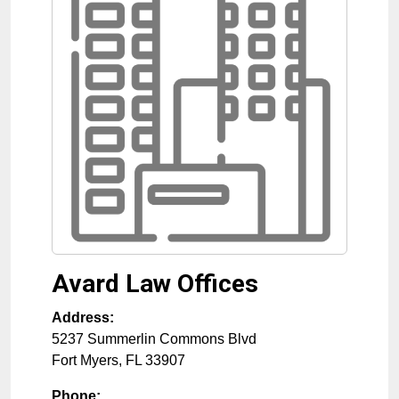
Avard Law Offices
Address:
5237 Summerlin Commons Blvd
Fort Myers
,
FL
33907
Phone: