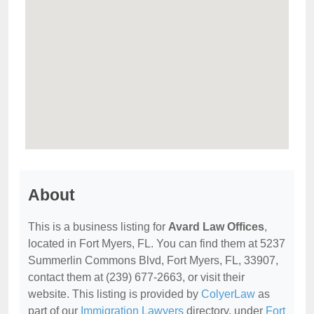
About
This is a business listing for
Avard Law Offices
,
located in Fort Myers, FL. You can find them at 5237
Summerlin Commons Blvd, Fort Myers, FL, 33907,
contact them at (239) 677-2663, or visit their
website. This listing is provided by
ColyerLaw
as
part of our
Immigration Lawyers
directory, under
Fort