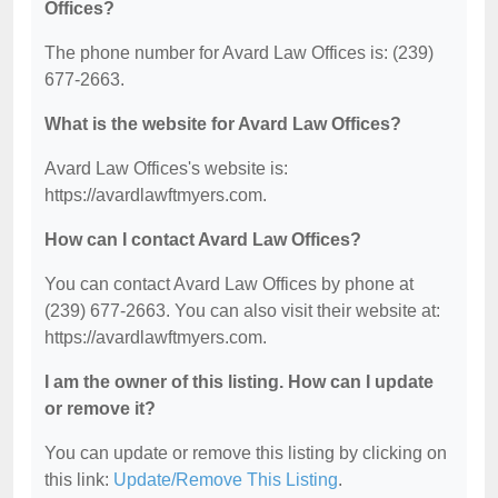
Offices?
The phone number for Avard Law Offices is: (239)
677-2663.
What is the website for Avard Law Offices?
Avard Law Offices's website is:
https://avardlawftmyers.com.
How can I contact Avard Law Offices?
You can contact Avard Law Offices by phone at
(239) 677-2663. You can also visit their website at:
https://avardlawftmyers.com.
I am the owner of this listing. How can I update
or remove it?
You can update or remove this listing by clicking on
this link:
Update/Remove This Listing
.