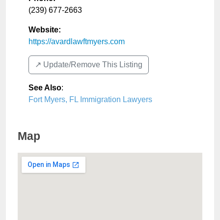
(239) 677-2663
Website:
https://avardlawftmyers.com
↗️ Update/Remove This Listing
See Also
:
Fort Myers, FL Immigration Lawyers
Map