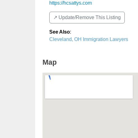
https://hcsattys.com
↗️ Update/Remove This Listing
See Also
:
Cleveland, OH Immigration Lawyers
Map