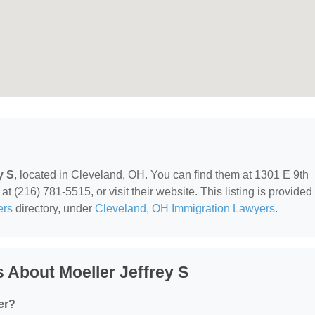
y S
, located in Cleveland, OH. You can find them at 1301 E 9th
t (216) 781-5515, or visit their website. This listing is provided
ers
directory, under
Cleveland, OH Immigration Lawyers
.
 About Moeller Jeffrey S
er?