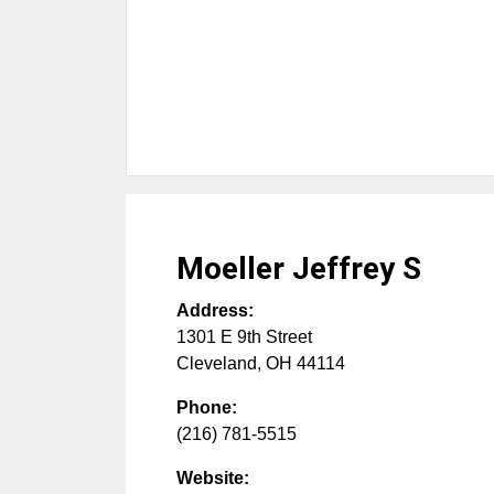
Moeller Jeffrey S
Address:
1301 E 9th Street
Cleveland
,
OH
44114
Phone:
(216) 781-5515
Website: