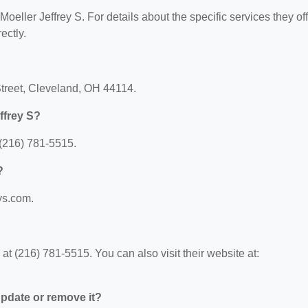
Moeller Jeffrey S. For details about the specific services they off
ectly.
 Street, Cleveland, OH 44114.
ffrey S?
 (216) 781-5515.
?
tys.com.
at (216) 781-5515. You can also visit their website at:
 update or remove it?