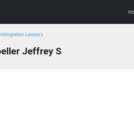
H
 Immigration Lawyers
eller Jeffrey S