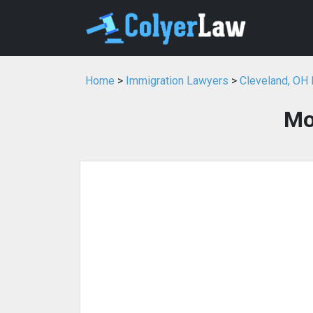
Home
>
Immigration Lawyers
>
Cleveland, OH
Mo