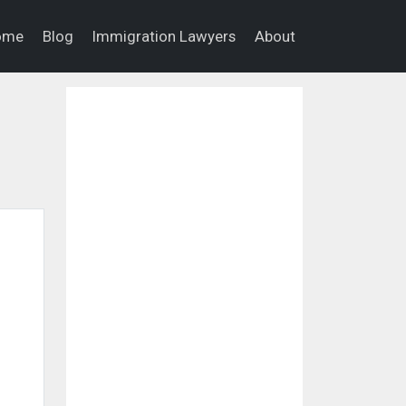
ome
Blog
Immigration Lawyers
About