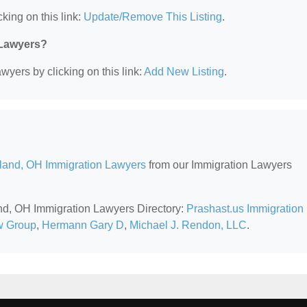
king on this link:
Update/Remove This Listing
.
 Lawyers?
wyers by clicking on this link:
Add New Listing
.
land, OH Immigration Lawyers
from our Immigration Lawyers
and, OH Immigration Lawyers Directory:
Prashast.us Immigration
 Group
,
Hermann Gary D
,
Michael J. Rendon, LLC
.