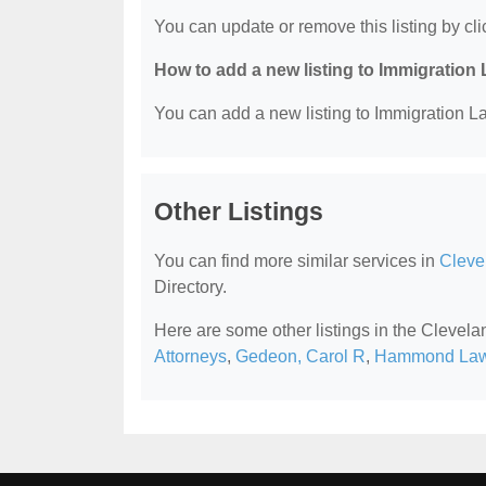
You can update or remove this listing by clic
How to add a new listing to Immigration
You can add a new listing to Immigration La
Other Listings
You can find more similar services in
Cleve
Directory.
Here are some other listings in the Clevel
Attorneys
,
Gedeon, Carol R
,
Hammond Law