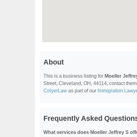
About
This is a business listing for
Moeller Jeffre
Street, Cleveland, OH, 44114, contact them a
ColyerLaw
as part of our
Immigration Lawy
Frequently Asked Questions
What services does Moeller Jeffrey S off