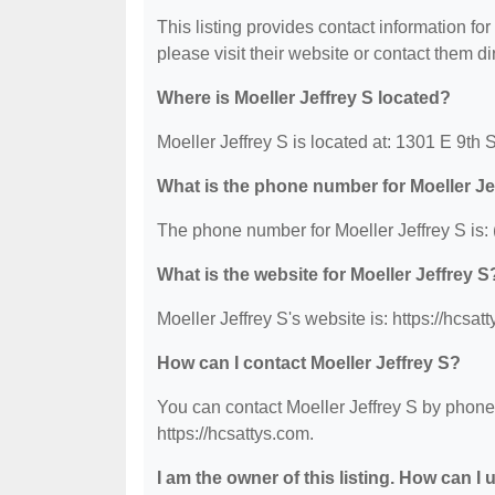
This listing provides contact information for 
please visit their website or contact them dir
Where is Moeller Jeffrey S located?
Moeller Jeffrey S is located at: 1301 E 9th
What is the phone number for Moeller Je
The phone number for Moeller Jeffrey S is:
What is the website for Moeller Jeffrey S
Moeller Jeffrey S's website is: https://hcsat
How can I contact Moeller Jeffrey S?
You can contact Moeller Jeffrey S by phone 
https://hcsattys.com.
I am the owner of this listing. How can I