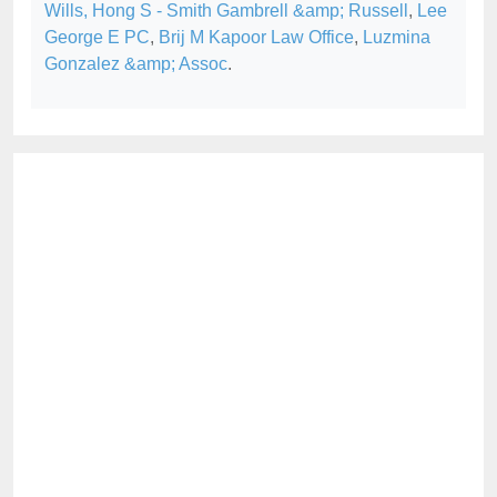
Wills, Hong S - Smith Gambrell &amp; Russell
,
Lee
George E PC
,
Brij M Kapoor Law Office
,
Luzmina
Gonzalez &amp; Assoc
.