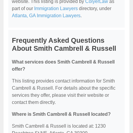
website. This listing is provided by
ColyerLaw
as
part of our
Immigration Lawyers
directory, under
Atlanta, GA Immigration Lawyers
.
Frequently Asked Questions
About Smith Cambrell & Russell
What services does Smith Cambrell & Russell
offer?
This listing provides contact information for Smith
Cambrell & Russell. For details about the specific
services they offer, please visit their website or
contact them directly.
Where is Smith Cambrell & Russell located?
Smith Cambrell & Russell is located at: 1230