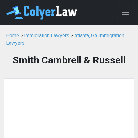
Home
>
Immigration Lawyers
>
Atlanta, GA Immigration
Lawyers
Smith Cambrell & Russell