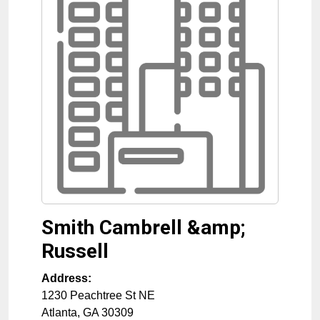
Smith Cambrell &amp;
Russell
Address:
1230 Peachtree St NE
Atlanta
,
GA
30309