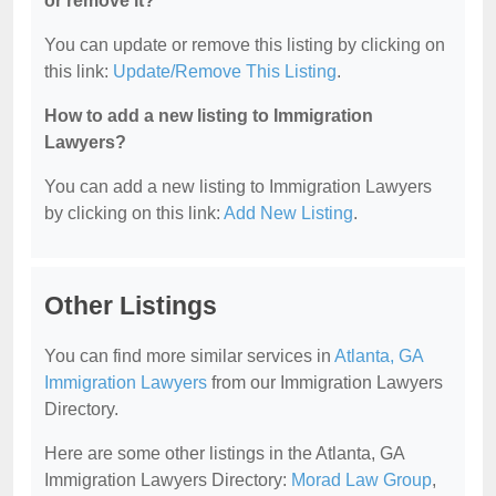
or remove it?
You can update or remove this listing by clicking on
this link:
Update/Remove This Listing
.
How to add a new listing to Immigration
Lawyers?
You can add a new listing to Immigration Lawyers
by clicking on this link:
Add New Listing
.
Other Listings
You can find more similar services in
Atlanta, GA
Immigration Lawyers
from our Immigration Lawyers
Directory.
Here are some other listings in the Atlanta, GA
Immigration Lawyers Directory:
Morad Law Group
,