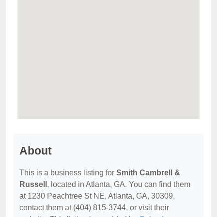
About
This is a business listing for
Smith Cambrell &
Russell
, located in Atlanta, GA. You can find them
at 1230 Peachtree St NE, Atlanta, GA, 30309,
contact them at (404) 815-3744, or visit their