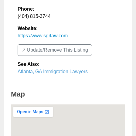
Phone:
(404) 815-3744
Website:
https://www.sgrlaw.com
↗️ Update/Remove This Listing
See Also
:
Atlanta, GA Immigration Lawyers
Map