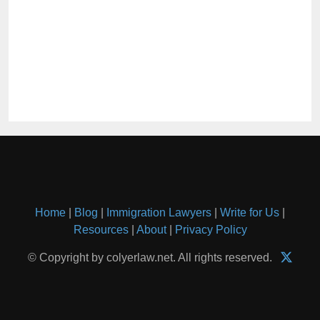
Home
|
Blog
|
Immigration Lawyers
|
Write for Us
|
Resources
|
About
|
Privacy Policy
© Copyright by colyerlaw.net. All rights reserved.