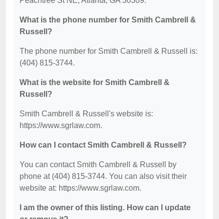
Peachtree St NE, Atlanta, GA 30309.
What is the phone number for Smith Cambrell &
Russell?
The phone number for Smith Cambrell & Russell is:
(404) 815-3744.
What is the website for Smith Cambrell &
Russell?
Smith Cambrell & Russell's website is:
https://www.sgrlaw.com.
How can I contact Smith Cambrell & Russell?
You can contact Smith Cambrell & Russell by
phone at (404) 815-3744. You can also visit their
website at: https://www.sgrlaw.com.
I am the owner of this listing. How can I update