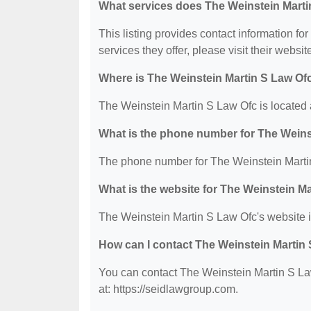
What services does The Weinstein Marti
This listing provides contact information fo
services they offer, please visit their websit
Where is The Weinstein Martin S Law Of
The Weinstein Martin S Law Ofc is located
What is the phone number for The Weins
The phone number for The Weinstein Martin
What is the website for The Weinstein M
The Weinstein Martin S Law Ofc's website i
How can I contact The Weinstein Martin
You can contact The Weinstein Martin S Law
at: https://seidlawgroup.com.