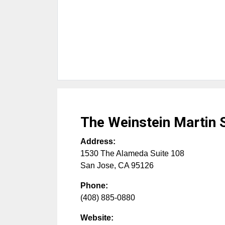
The Weinstein Martin 
Address:
1530 The Alameda Suite 108
San Jose
,
CA
95126
Phone:
(408) 885-0880
Website: