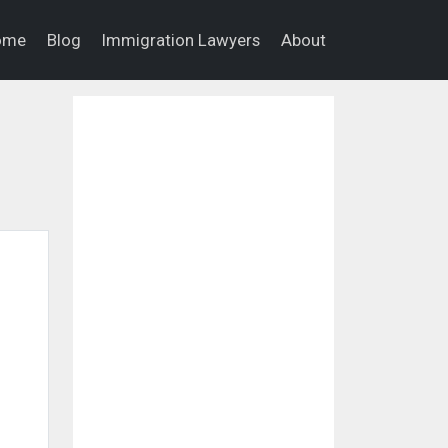
ome
Blog
Immigration Lawyers
About