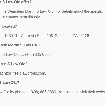
n S Law Ofc offer?
r The Weinstein Martin S Law Ofc. For details about the specific
e or contact them directly.
c located?
 at: 1530 The Alameda Suite 108, San Jose, CA 95126.
tein Martin S Law Ofc?
 S Law Ofc is: (408) 885-0880.
artin S Law Ofc?
s: https://seidlawgroup.com.
 S Law Ofc?
 Ofc by phone at (408) 885-0880. You can also visit their webs