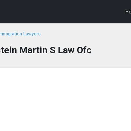
H
Immigration Lawyers
tein Martin S Law Ofc