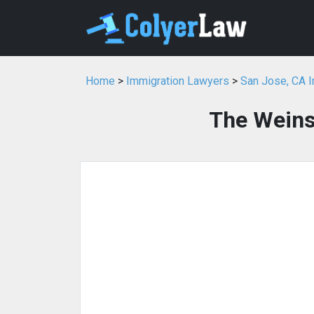
Home
>
Immigration Lawyers
>
San Jose, CA 
The Weins