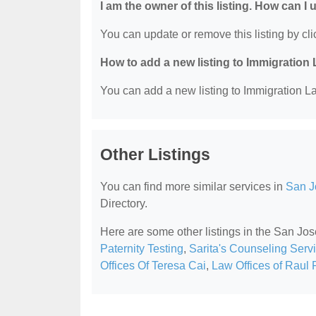
I am the owner of this listing. How can I
You can update or remove this listing by clic
How to add a new listing to Immigration
You can add a new listing to Immigration La
Other Listings
You can find more similar services in
San J
Directory.
Here are some other listings in the San Jo
Paternity Testing
,
Sarita's Counseling Serv
Offices Of Teresa Cai
,
Law Offices of Raul 