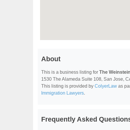
About
This is a business listing for
The Weinstein
1530 The Alameda Suite 108, San Jose, CA, 
This listing is provided by
ColyerLaw
as par
Immigration Lawyers
.
Frequently Asked Questions