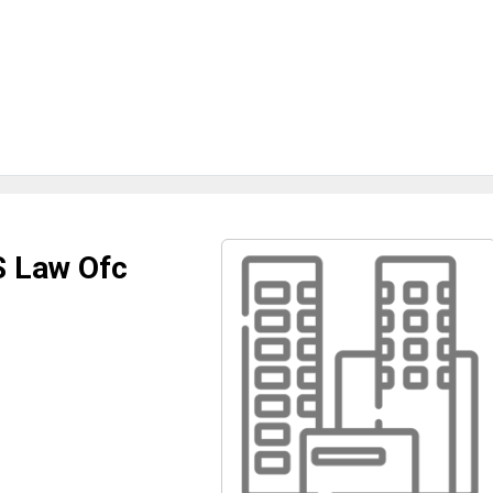
S Law Ofc