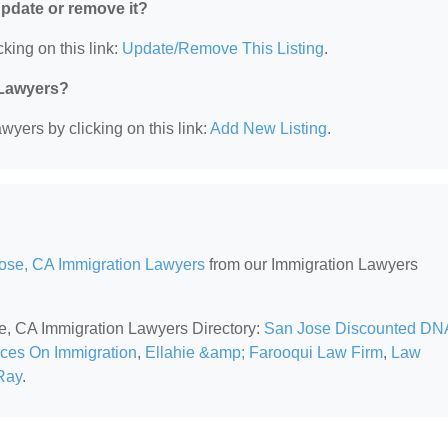
 update or remove it?
king on this link:
Update/Remove This Listing
.
 Lawyers?
wyers by clicking on this link:
Add New Listing
.
ose, CA Immigration Lawyers
from our Immigration Lawyers
se, CA Immigration Lawyers Directory:
San Jose Discounted DN
ices On Immigration
,
Ellahie &amp; Farooqui Law Firm
,
Law
Ray
.