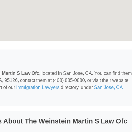
 Martin S Law Ofc
, located in San Jose, CA. You can find them
95126, contact them at (408) 885-0880, or visit their website.
t of our
Immigration Lawyers
directory, under
San Jose, CA
 About The Weinstein Martin S Law Ofc