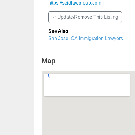
https://seidlawgroup.com
↗️ Update/Remove This Listing
See Also
:
San Jose, CA Immigration Lawyers
Map