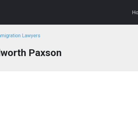
H
migration Lawyers
lworth Paxson