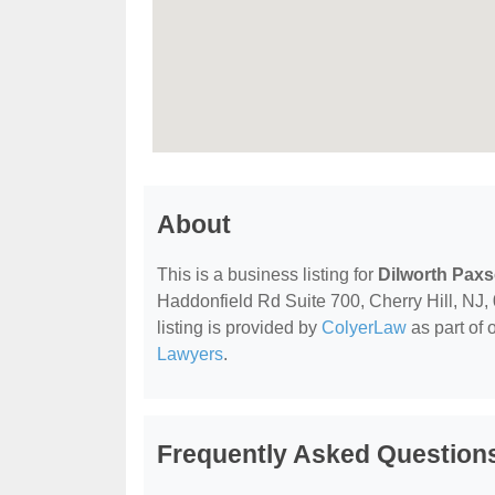
About
This is a business listing for
Dilworth Pax
Haddonfield Rd Suite 700, Cherry Hill, NJ, 0
listing is provided by
ColyerLaw
as part of 
Lawyers
.
Frequently Asked Question