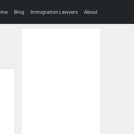
ome
Blog
Immigration Lawyers
About