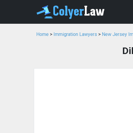
Home
>
Immigration Lawyers
>
New Jersey Im
Di