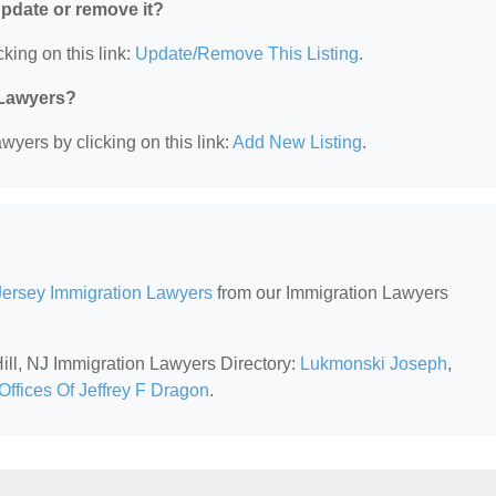
 update or remove it?
king on this link:
Update/Remove This Listing
.
 Lawyers?
wyers by clicking on this link:
Add New Listing
.
ersey Immigration Lawyers
from our Immigration Lawyers
Hill, NJ Immigration Lawyers Directory:
Lukmonski Joseph
,
Offices Of Jeffrey F Dragon
.