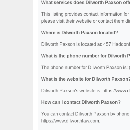
What services does Dilworth Paxson off
This listing provides contact information for
please visit their website or contact them dir
Where is Dilworth Paxson located?
Dilworth Paxson is located at: 457 Haddonf
What is the phone number for Dilworth
The phone number for Dilworth Paxson is: 
What is the website for Dilworth Paxson
Dilworth Paxson's website is: https://www.
How can I contact Dilworth Paxson?
You can contact Dilworth Paxson by phone at
https://www.dilworthlaw.com.