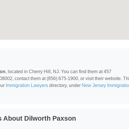
son
, located in Cherry Hill, NJ. You can find them at 457
8002, contact them at (856) 675-1900, or visit their website. Th
our
Immigration Lawyers
directory, under
New Jersey Immigratio
s About Dilworth Paxson