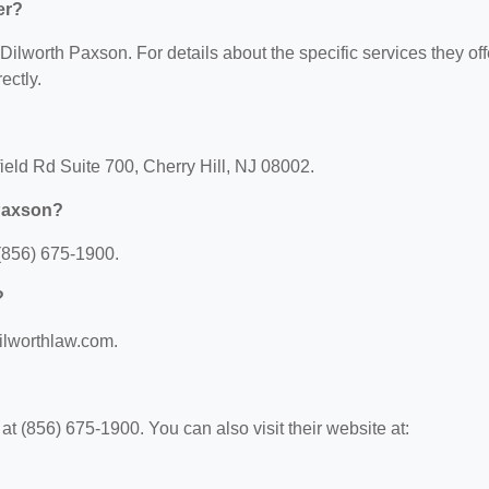
er?
 Dilworth Paxson. For details about the specific services they off
ectly.
ield Rd Suite 700, Cherry Hill, NJ 08002.
 Paxson?
(856) 675-1900.
?
dilworthlaw.com.
 (856) 675-1900. You can also visit their website at: