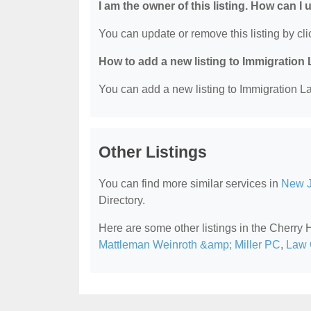
I am the owner of this listing. How can I
You can update or remove this listing by clic
How to add a new listing to Immigration
You can add a new listing to Immigration La
Other Listings
You can find more similar services in
New J
Directory.
Here are some other listings in the Cherry 
Mattleman Weinroth &amp; Miller PC
,
Law 