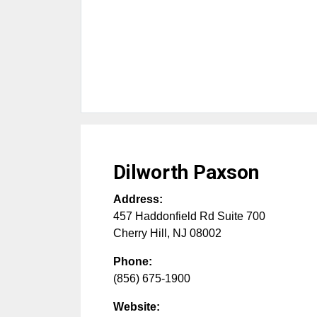
Dilworth Paxson
Address:
457 Haddonfield Rd Suite 700
Cherry Hill
,
NJ
08002
Phone:
(856) 675-1900
Website: