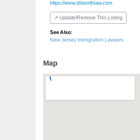
https://www.dilworthlaw.com
↗️ Update/Remove This Listing
See Also
:
New Jersey Immigration Lawyers
Map