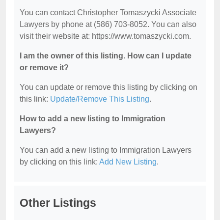
You can contact Christopher Tomaszycki Associate
Lawyers by phone at (586) 703-8052. You can also
visit their website at: https://www.tomaszycki.com.
I am the owner of this listing. How can I update
or remove it?
You can update or remove this listing by clicking on
this link:
Update/Remove This Listing
.
How to add a new listing to Immigration
Lawyers?
You can add a new listing to Immigration Lawyers
by clicking on this link:
Add New Listing
.
Other Listings