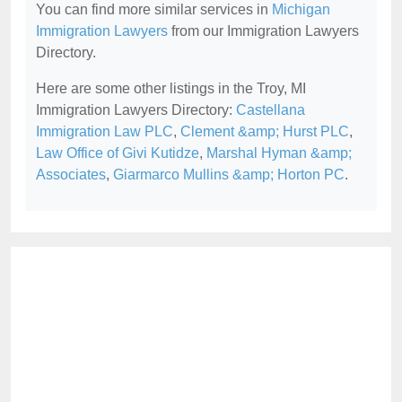
You can find more similar services in
Michigan
Immigration Lawyers
from our Immigration Lawyers
Directory.
Here are some other listings in the Troy, MI
Immigration Lawyers Directory:
Castellana
Immigration Law PLC
,
Clement &amp; Hurst PLC
,
Law Office of Givi Kutidze
,
Marshal Hyman &amp;
Associates
,
Giarmarco Mullins &amp; Horton PC
.