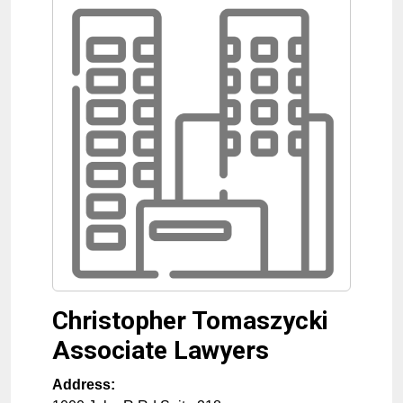
Christopher Tomaszycki
Associate Lawyers
Address: