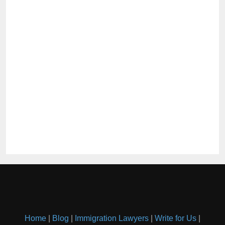
Home
|
Blog
|
Immigration Lawyers
|
Write for Us
|