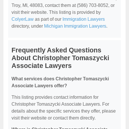
Troy, MI, 48083, contact them at (586) 703-8052, or
visit their website. This listing is provided by
ColyerLaw
as part of our
Immigration Lawyers
directory, under
Michigan Immigration Lawyers
.
Frequently Asked Questions
About Christopher Tomaszycki
Associate Lawyers
What services does Christopher Tomaszycki
Associate Lawyers offer?
This listing provides contact information for
Christopher Tomaszycki Associate Lawyers. For
details about the specific services they offer, please
visit their website or contact them directly.