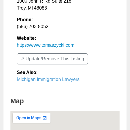
1000 John R Rd Suite 218
Troy
,
MI
48083
Phone:
(586) 703-8052
Website:
https://www.tomaszycki.com
↗️ Update/Remove This Listing
See Also
:
Michigan Immigration Lawyers
Map