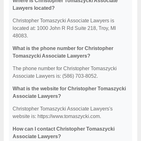
Where is Christopher Tomaszycki Associate
Lawyers located?
Christopher Tomaszycki Associate Lawyers is
located at: 1000 John R Rd Suite 218, Troy, MI
48083.
What is the phone number for Christopher
Tomaszycki Associate Lawyers?
The phone number for Christopher Tomaszycki
Associate Lawyers is: (586) 703-8052.
What is the website for Christopher Tomaszycki
Associate Lawyers?
Christopher Tomaszycki Associate Lawyers's
website is: https://www.tomaszycki.com.
How can I contact Christopher Tomaszycki
Associate Lawyers?