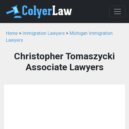
Home
>
Immigration Lawyers
>
Michigan Immigration
Lawyers
Christopher Tomaszycki
Associate Lawyers