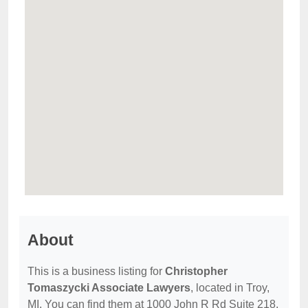
About
This is a business listing for
Christopher
Tomaszycki Associate Lawyers
, located in Troy,
MI. You can find them at 1000 John R Rd Suite 218,