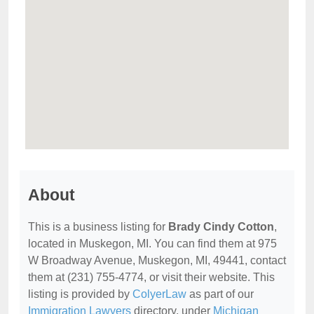
About
This is a business listing for
Brady Cindy Cotton
,
located in Muskegon, MI. You can find them at 975
W Broadway Avenue, Muskegon, MI, 49441, contact
them at (231) 755-4774, or visit their website. This
listing is provided by
ColyerLaw
as part of our
Immigration Lawyers
directory, under
Michigan