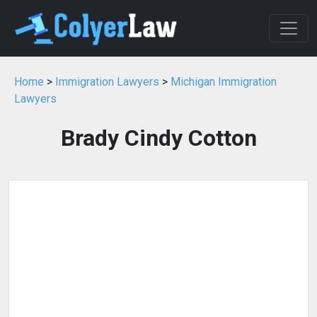
Home
>
Immigration Lawyers
>
Michigan Immigration
Lawyers
Brady Cindy Cotton