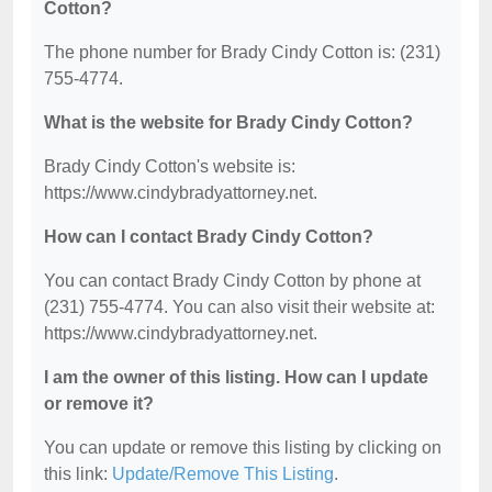
Cotton?
The phone number for Brady Cindy Cotton is: (231)
755-4774.
What is the website for Brady Cindy Cotton?
Brady Cindy Cotton's website is:
https://www.cindybradyattorney.net.
How can I contact Brady Cindy Cotton?
You can contact Brady Cindy Cotton by phone at
(231) 755-4774. You can also visit their website at:
https://www.cindybradyattorney.net.
I am the owner of this listing. How can I update
or remove it?
You can update or remove this listing by clicking on
this link:
Update/Remove This Listing
.