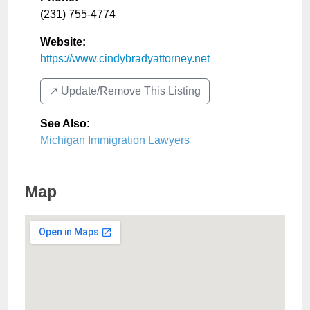
(231) 755-4774
Website:
https://www.cindybradyattorney.net
↗️ Update/Remove This Listing
See Also
:
Michigan Immigration Lawyers
Map