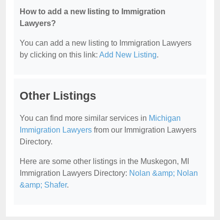
How to add a new listing to Immigration
Lawyers?
You can add a new listing to Immigration Lawyers
by clicking on this link:
Add New Listing
.
Other Listings
You can find more similar services in
Michigan
Immigration Lawyers
from our Immigration Lawyers
Directory.
Here are some other listings in the Muskegon, MI
Immigration Lawyers Directory:
Nolan &amp; Nolan
&amp; Shafer
.