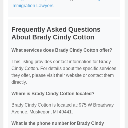
Immigration Lawyers
.
Frequently Asked Questions
About Brady Cindy Cotton
What services does Brady Cindy Cotton offer?
This listing provides contact information for Brady
Cindy Cotton. For details about the specific services
they offer, please visit their website or contact them
directly.
Where is Brady Cindy Cotton located?
Brady Cindy Cotton is located at: 975 W Broadway
Avenue, Muskegon, MI 49441.
What is the phone number for Brady Cindy