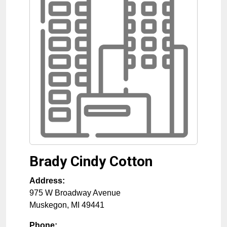
Brady Cindy Cotton
Address:
975 W Broadway Avenue
Muskegon
,
MI
49441
Phone: