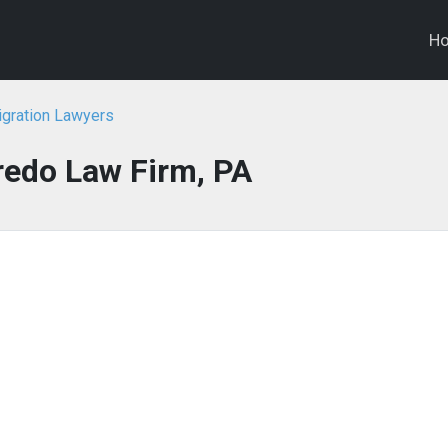
H
igration Lawyers
redo Law Firm, PA