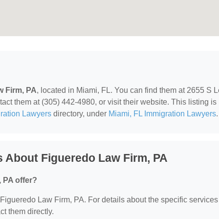
w Firm, PA
, located in Miami, FL. You can find them at 2655 S L
t them at (305) 442-4980, or visit their website. This listing is
ration Lawyers
directory, under
Miami, FL Immigration Lawyers
.
s About Figueredo Law Firm, PA
 PA offer?
r Figueredo Law Firm, PA. For details about the specific services
ct them directly.