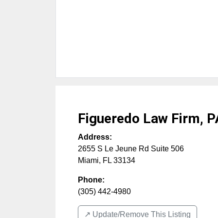
Figueredo Law Firm, P
Address:
2655 S Le Jeune Rd Suite 506
Miami
,
FL
33134
Phone:
(305) 442-4980
↗️ Update/Remove This Listing