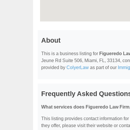
About
This is a business listing for
Figueredo La
Jeune Rd Suite 506, Miami, FL, 33134, contac
provided by
ColyerLaw
as part of our
Immig
Frequently Asked Question
What services does Figueredo Law Firm,
This listing provides contact information fo
they offer, please visit their website or conta