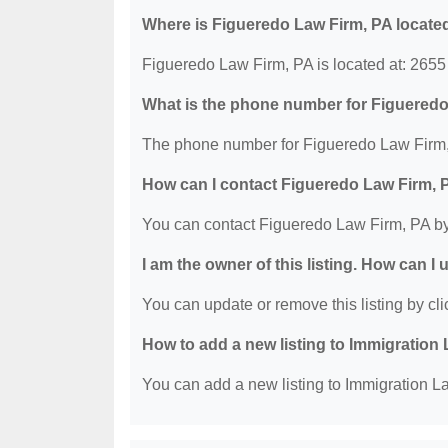
Where is Figueredo Law Firm, PA locate
Figueredo Law Firm, PA is located at: 265
What is the phone number for Figuered
The phone number for Figueredo Law Firm, 
How can I contact Figueredo Law Firm, 
You can contact Figueredo Law Firm, PA by
I am the owner of this listing. How can I
You can update or remove this listing by clic
How to add a new listing to Immigration
You can add a new listing to Immigration La