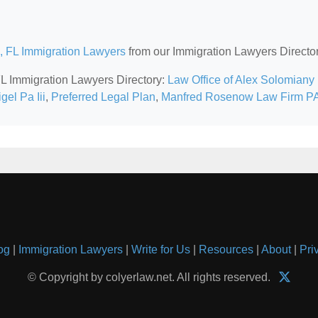
, FL Immigration Lawyers
from our Immigration Lawyers Director
 FL Immigration Lawyers Directory:
Law Office of Alex Solomiany
el Pa Iii
,
Preferred Legal Plan
,
Manfred Rosenow Law Firm P
og
|
Immigration Lawyers
|
Write for Us
|
Resources
|
About
|
Pri
© Copyright by colyerlaw.net. All rights reserved.