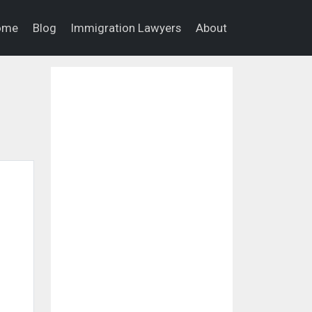
ome
Blog
Immigration Lawyers
About