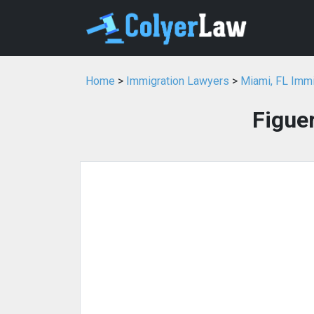
Home
>
Immigration Lawyers
>
Miami, FL Imm
Figue