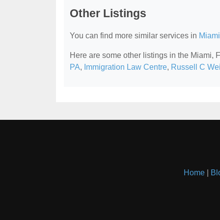
Other Listings
You can find more similar services in
Miami
Here are some other listings in the Miami,
PA
,
Immigration Law Centre
,
Russell C Weig
Home
|
Bl