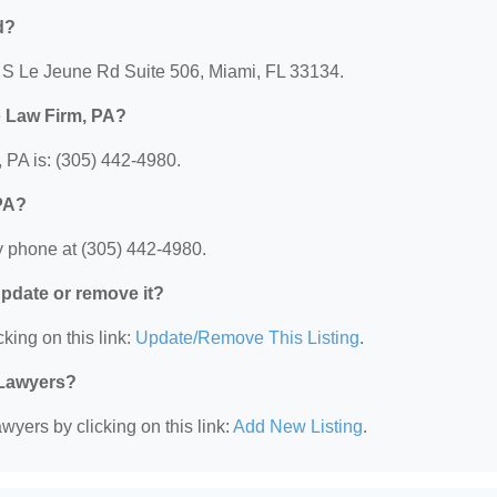
d?
5 S Le Jeune Rd Suite 506, Miami, FL 33134.
o Law Firm, PA?
PA is: (305) 442-4980.
PA?
 phone at (305) 442-4980.
 update or remove it?
king on this link:
Update/Remove This Listing
.
 Lawyers?
wyers by clicking on this link:
Add New Listing
.