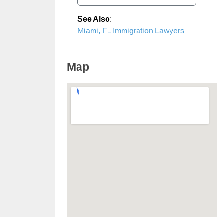
See Also
:
Miami, FL Immigration Lawyers
Map