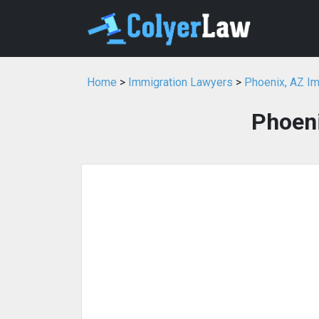
Home
>
Immigration Lawyers
>
Phoenix, AZ I
Phoeni