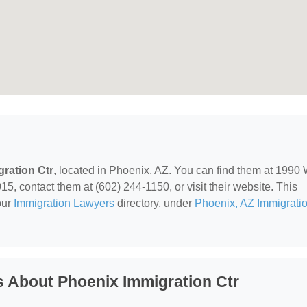
ration Ctr
, located in Phoenix, AZ. You can find them at 1990
 contact them at (602) 244-1150, or visit their website. This
our
Immigration Lawyers
directory, under
Phoenix, AZ Immigrati
 About Phoenix Immigration Ctr