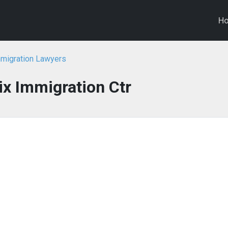
H
mmigration Lawyers
x Immigration Ctr