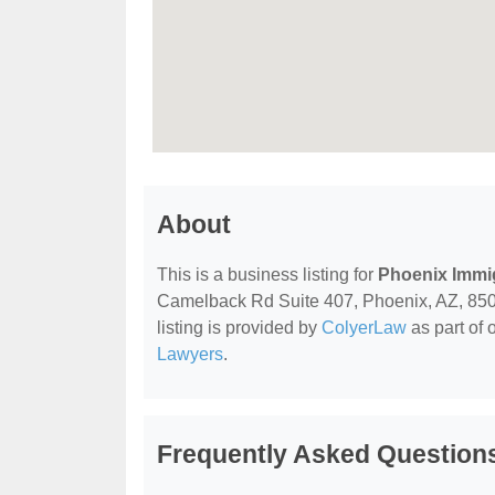
About
This is a business listing for
Phoenix Immig
Camelback Rd Suite 407, Phoenix, AZ, 85015,
listing is provided by
ColyerLaw
as part of 
Lawyers
.
Frequently Asked Questions