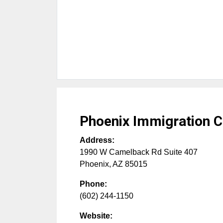
Phoenix Immigration C
Address:
1990 W Camelback Rd Suite 407
Phoenix
,
AZ
85015
Phone:
(602) 244-1150
Website: