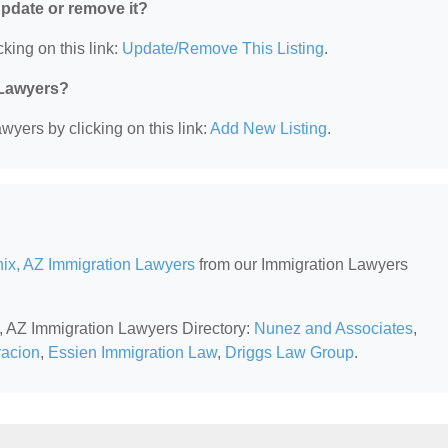
 update or remove it?
king on this link:
Update/Remove This Listing
.
 Lawyers?
wyers by clicking on this link:
Add New Listing
.
ix, AZ Immigration Lawyers
from our Immigration Lawyers
x, AZ Immigration Lawyers Directory:
Nunez and Associates
,
racion
,
Essien Immigration Law
,
Driggs Law Group
.