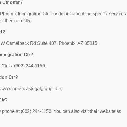
 Ctr offer?
r Phoenix Immigration Ctr. For details about the specific services
ct them directly.
ed?
90 W Camelback Rd Suite 407, Phoenix, AZ 85015.
mmigration Ctr?
Ctr is: (602) 244-1150.
tion Ctr?
s://www.americaslegalgroup.com.
Ctr?
phone at (602) 244-1150. You can also visit their website at: