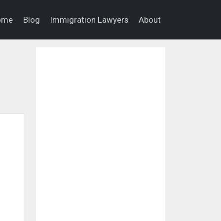
ome
Blog
Immigration Lawyers
About