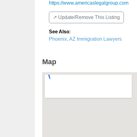
https://www.americaslegalgroup.com
↗️ Update/Remove This Listing
See Also
:
Phoenix, AZ Immigration Lawyers
Map