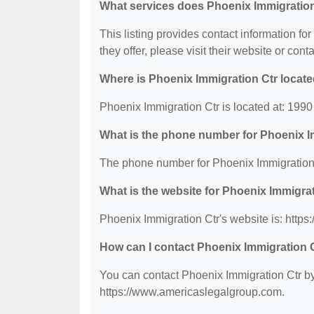
What services does Phoenix Immigration
This listing provides contact information fo
they offer, please visit their website or conta
Where is Phoenix Immigration Ctr locat
Phoenix Immigration Ctr is located at: 19
What is the phone number for Phoenix I
The phone number for Phoenix Immigration 
What is the website for Phoenix Immigra
Phoenix Immigration Ctr's website is: http
How can I contact Phoenix Immigration 
You can contact Phoenix Immigration Ctr by 
https://www.americaslegalgroup.com.