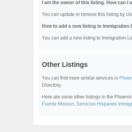
I am the owner of this listing. How can I
You can update or remove this listing by clic
How to add a new listing to Immigration
You can add a new listing to Immigration La
Other Listings
You can find more similar services in
Phoen
Directory.
Here are some other listings in the Phoeni
Fuente Mission
,
Servicios Hispanos Immig