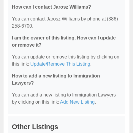
How can I contact Jarosz Williams?
You can contact Jarosz Williams by phone at (386)
258-6700.
I am the owner of this listing. How can I update
or remove it?
You can update or remove this listing by clicking on
this link:
Update/Remove This Listing
.
How to add a new listing to Immigration
Lawyers?
You can add a new listing to Immigration Lawyers
by clicking on this link:
Add New Listing
.
Other Listings