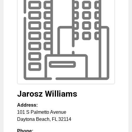
Jarosz Williams
Address:
101 S Palmetto Avenue
Daytona Beach
,
FL
32114
Phone: