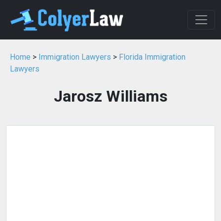
Home
>
Immigration Lawyers
>
Florida Immigration
Lawyers
Jarosz Williams