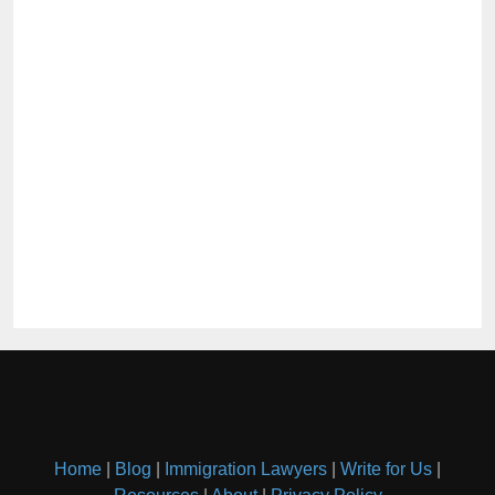
Home
|
Blog
|
Immigration Lawyers
|
Write for Us
|