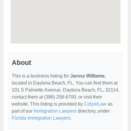
About
This is a business listing for
Jarosz Williams
,
located in Daytona Beach, FL. You can find them at
101 S Palmetto Avenue, Daytona Beach, FL, 32114,
contact them at (386) 258-6700, or visit their
website. This listing is provided by
ColyerLaw
as
part of our
Immigration Lawyers
directory, under
Florida Immigration Lawyers
.