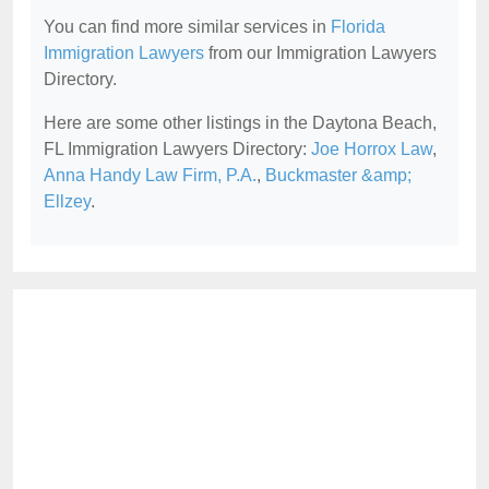
You can find more similar services in
Florida
Immigration Lawyers
from our Immigration Lawyers
Directory.
Here are some other listings in the Daytona Beach,
FL Immigration Lawyers Directory:
Joe Horrox Law
,
Anna Handy Law Firm, P.A.
,
Buckmaster &amp;
Ellzey
.