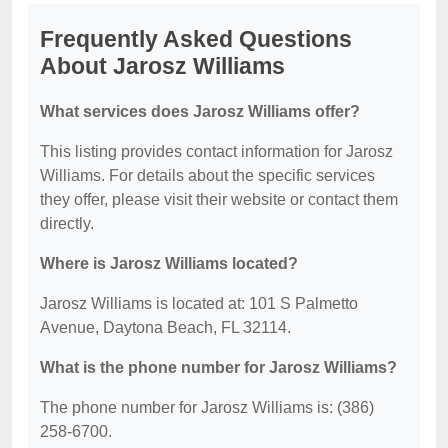
Frequently Asked Questions
About Jarosz Williams
What services does Jarosz Williams offer?
This listing provides contact information for Jarosz
Williams. For details about the specific services
they offer, please visit their website or contact them
directly.
Where is Jarosz Williams located?
Jarosz Williams is located at: 101 S Palmetto
Avenue, Daytona Beach, FL 32114.
What is the phone number for Jarosz Williams?
The phone number for Jarosz Williams is: (386)
258-6700.