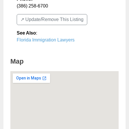
(386) 258-6700
↗️ Update/Remove This Listing
See Also
:
Florida Immigration Lawyers
Map