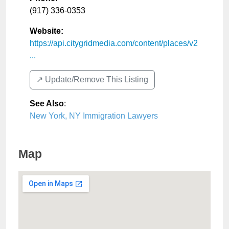
(917) 336-0353
Website:
https://api.citygridmedia.com/content/places/v2
...
↗️ Update/Remove This Listing
See Also
:
New York, NY Immigration Lawyers
Map