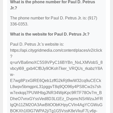
What is the phone number for Paul D. Petrus
Jr.?
The phone number for Paul D. Petrus Jr. is: (917)
336-0353.
What is the website for Paul D. Petrus Jr.?
Paul D. Petrus Jr.'s website is:
https://api.citygridmedia.com/content/places/v2/click
?
q=urVBa6moXC5S9VPyC16BYBn_NxLXMVobS_8
vbcyI69_gxb4CfBJy9OKohTker_VRQUs_rkabzY8A
w-
E7wg8PzxGIRE6Qeb1zffG2kRjt9wW32cq9uCECk
L8wpv5bmgpnL31pggvT8q9QO96y4PS8Cw2s7sh
w7exkqq7PUWHbgJNR34WpKpc9RTF78Ov7m_B
DheO7vnxGYssVed8D3Lt1Ez_DvpmcNSrWzuJrFR
lgQh11ZM2OA3AwBltOObKHpyCVln4AgYCGWuG
BOKXh1l0IG7WPA2jiTg1G5VssK8eVkuF7Lv6p-