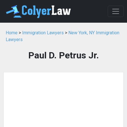
Home
>
Immigration Lawyers
>
New York, NY Immigration
Lawyers
Paul D. Petrus Jr.