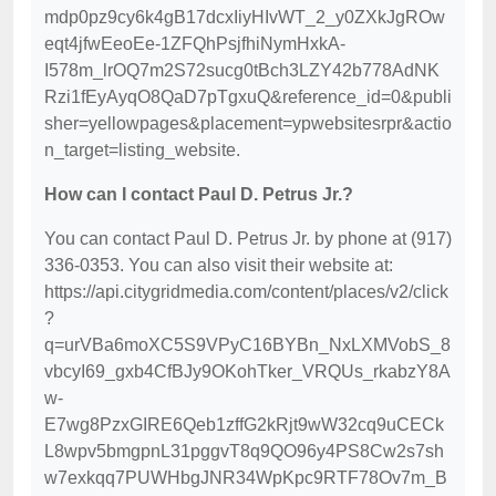
mdp0pz9cy6k4gB17dcxIiyHIvWT_2_y0ZXkJgROw
eqt4jfwEeoEe-1ZFQhPsjfhiNymHxkA-
I578m_lrOQ7m2S72sucg0tBch3LZY42b778AdNK
Rzi1fEyAyqO8QaD7pTgxuQ&reference_id=0&publi
sher=yellowpages&placement=ypwebsitesrpr&actio
n_target=listing_website.
How can I contact Paul D. Petrus Jr.?
You can contact Paul D. Petrus Jr. by phone at (917)
336-0353. You can also visit their website at:
https://api.citygridmedia.com/content/places/v2/click
?
q=urVBa6moXC5S9VPyC16BYBn_NxLXMVobS_8
vbcyI69_gxb4CfBJy9OKohTker_VRQUs_rkabzY8A
w-
E7wg8PzxGIRE6Qeb1zffG2kRjt9wW32cq9uCECk
L8wpv5bmgpnL31pggvT8q9QO96y4PS8Cw2s7sh
w7exkqq7PUWHbgJNR34WpKpc9RTF78Ov7m_B