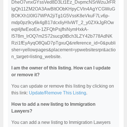
DheO7vnxGYssVed8D3Lt1Ez_DvpmcNSrWzuJrFR
lgQh11ZM2OA3AwBltOObKHpyCVln4AgYCGWuG
BOKXh1l0IG7WPA2jiTg1G5VssK8eVkuF7Lv6p-
mdp0pz9cy6k4gB17dcxIiyHIvWT_2_y0ZXkJgROw
eqt4jfwEeoEe-1ZFQhPsjfhiNymHxkA-
I578m_lrOQ7m2S72sucg0tBch3LZY42b778AdNK
Rzi1fEyAyqO8QaD7pTgxuQ&reference_id=0&publi
sher=yellowpages&placement=ypwebsitesrpr&actio
n_target=listing_website.
I am the owner of this listing. How can I update
or remove it?
You can update or remove this listing by clicking on
this link:
Update/Remove This Listing
.
How to add a new listing to Immigration
Lawyers?
You can add a new listing to Immigration Lawyers