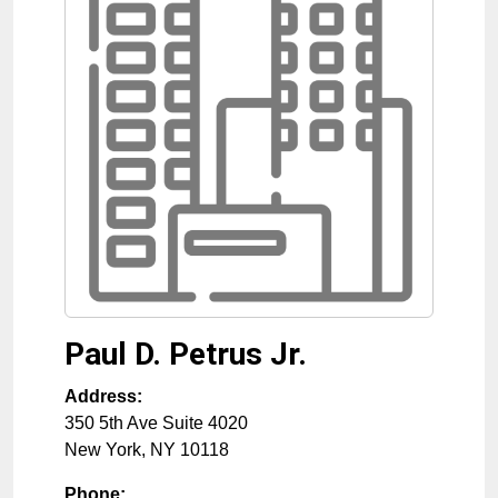
Paul D. Petrus Jr.
Address:
350 5th Ave Suite 4020
New York
,
NY
10118
Phone: