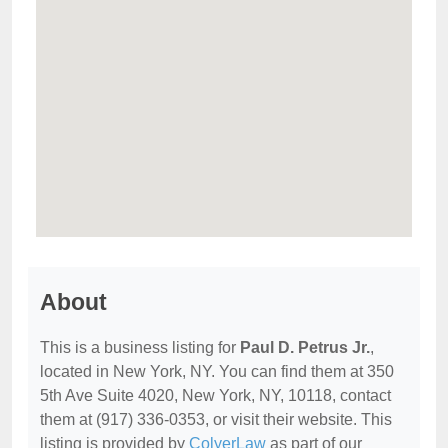
About
This is a business listing for
Paul D. Petrus Jr.
,
located in New York, NY. You can find them at 350
5th Ave Suite 4020, New York, NY, 10118, contact
them at (917) 336-0353, or visit their website. This
listing is provided by
ColyerLaw
as part of our