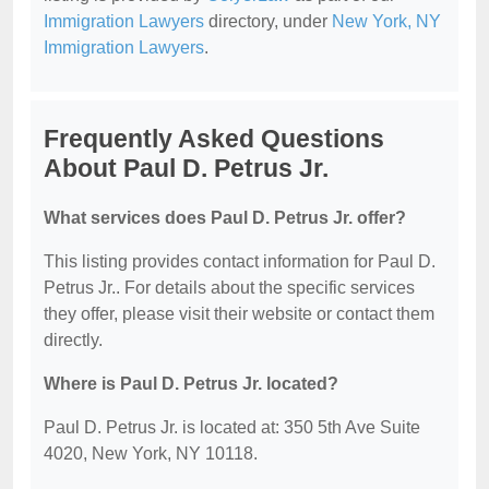
Immigration Lawyers
directory, under
New York, NY
Immigration Lawyers
.
Frequently Asked Questions
About Paul D. Petrus Jr.
What services does Paul D. Petrus Jr. offer?
This listing provides contact information for Paul D.
Petrus Jr.. For details about the specific services
they offer, please visit their website or contact them
directly.
Where is Paul D. Petrus Jr. located?
Paul D. Petrus Jr. is located at: 350 5th Ave Suite
4020, New York, NY 10118.