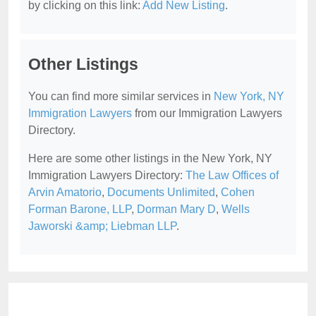
by clicking on this link:
Add New Listing
.
Other Listings
You can find more similar services in
New York, NY
Immigration Lawyers
from our Immigration Lawyers
Directory.
Here are some other listings in the New York, NY
Immigration Lawyers Directory:
The Law Offices of
Arvin Amatorio
,
Documents Unlimited
,
Cohen
Forman Barone, LLP
,
Dorman Mary D
,
Wells
Jaworski &amp; Liebman LLP
.