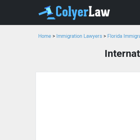
Home
>
Immigration Lawyers
>
Florida Immigr
Interna