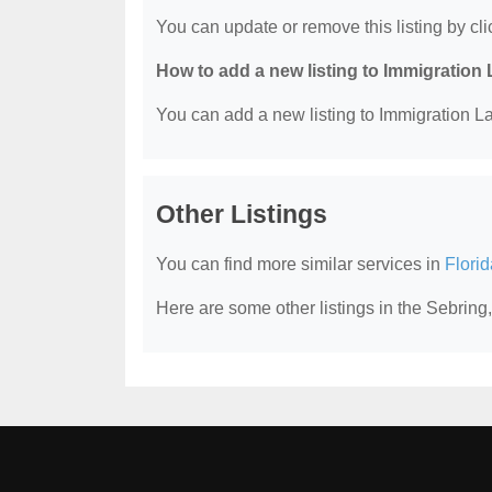
You can update or remove this listing by clic
How to add a new listing to Immigration
You can add a new listing to Immigration La
Other Listings
You can find more similar services in
Flori
Here are some other listings in the Sebring