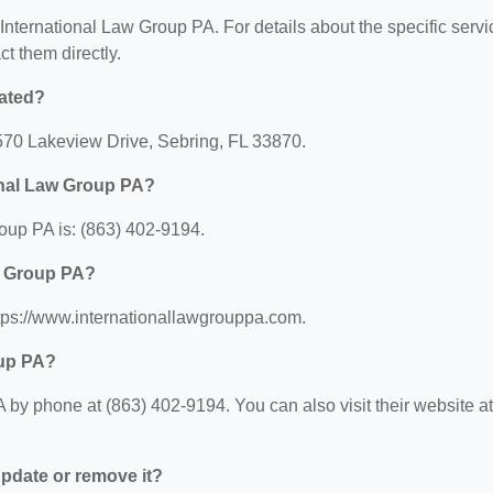
r International Law Group PA. For details about the specific serv
ct them directly.
cated?
1570 Lakeview Drive, Sebring, FL 33870.
onal Law Group PA?
oup PA is: (863) 402-9194.
aw Group PA?
ttps://www.internationallawgrouppa.com.
oup PA?
by phone at (863) 402-9194. You can also visit their website at
 update or remove it?