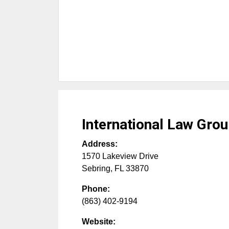
International Law Gro
Address:
1570 Lakeview Drive
Sebring
,
FL
33870
Phone:
(863) 402-9194
Website: