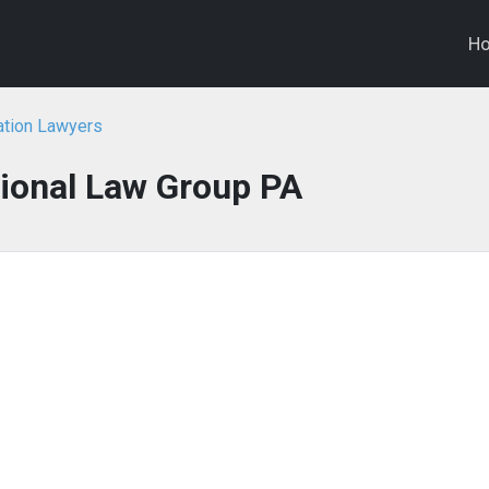
H
ation Lawyers
tional Law Group PA