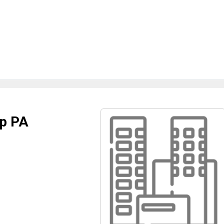
up PA