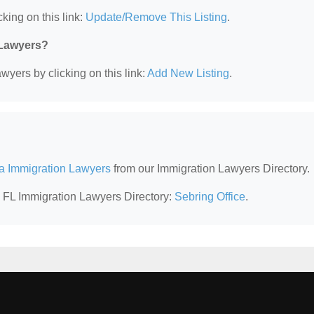
king on this link:
Update/Remove This Listing
.
 Lawyers?
wyers by clicking on this link:
Add New Listing
.
da Immigration Lawyers
from our Immigration Lawyers Directory.
, FL Immigration Lawyers Directory:
Sebring Office
.