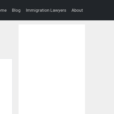
ome
Blog
Immigration Lawyers
About