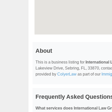
About
This is a business listing for
International
Lakeview Drive, Sebring, FL, 33870, contact 
provided by
ColyerLaw
as part of our
Immig
Frequently Asked Questions
What services does International Law G