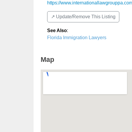
https://www.internationallawgrouppa.co
↗️ Update/Remove This Listing
See Also
:
Florida Immigration Lawyers
Map