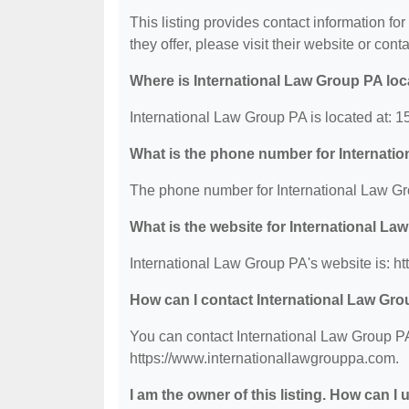
This listing provides contact information fo
they offer, please visit their website or conta
Where is International Law Group PA lo
International Law Group PA is located at: 
What is the phone number for Internati
The phone number for International Law Gr
What is the website for International L
International Law Group PA's website is: h
How can I contact International Law Gr
You can contact International Law Group PA 
https://www.internationallawgrouppa.com.
I am the owner of this listing. How can I