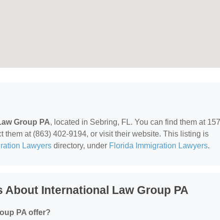
 Law Group PA
, located in Sebring, FL. You can find them at 15
them at (863) 402-9194, or visit their website. This listing is
ration Lawyers
directory, under
Florida Immigration Lawyers
.
 About International Law Group PA
roup PA offer?