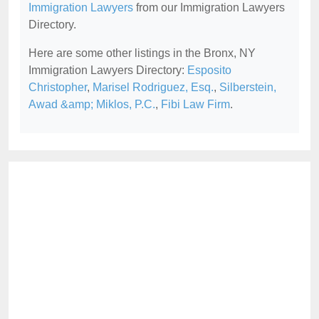
Immigration Lawyers
from our Immigration Lawyers
Directory.
Here are some other listings in the Bronx, NY
Immigration Lawyers Directory:
Esposito
Christopher
,
Marisel Rodriguez, Esq.
,
Silberstein,
Awad &amp; Miklos, P.C.
,
Fibi Law Firm
.