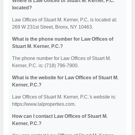
Where is Law Offices of Stuart M. Kerner, P.C.
located?
Law Offices of Stuart M. Kerner, P.C. is located at:
269 W 231st Street, Bronx, NY 10463.
What is the phone number for Law Offices of
Stuart M. Kerner, P.C.?
The phone number for Law Offices of Stuart M.
Kerner, P.C. is: (718) 796-7900.
What is the website for Law Offices of Stuart M.
Kerner, P.C.?
Law Offices of Stuart M. Kerner, P.C.'s website is:
https://www.lalproperties.com.
How can I contact Law Offices of Stuart M.
Kerner, P.C.?