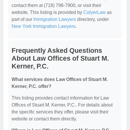
contact them at (718) 796-7900, or visit their
website. This listing is provided by
ColyerLaw
as
part of our
Immigration Lawyers
directory, under
New York Immigration Lawyers
.
Frequently Asked Questions
About Law Offices of Stuart M.
Kerner, P.C.
What services does Law Offices of Stuart M.
Kerner, P.C. offer?
This listing provides contact information for Law
Offices of Stuart M. Kerner, P.C.. For details about
the specific services they offer, please visit their
website or contact them directly.