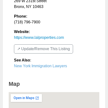
269 W 231st Street
Bronx
,
NY
10463
Phone:
(718) 796-7900
Website:
https://www.lalproperties.com
↗️ Update/Remove This Listing
See Also
:
New York Immigration Lawyers
Map