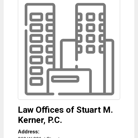
Law Offices of Stuart M.
Kerner, P.C.
Address: