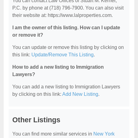
You can contact Law Offices of Stuart M. Kerner,
P.C. by phone at (718) 796-7900. You can also visit
their website at: https://www.lalproperties.com.
I am the owner of this listing. How can I update
or remove it?
You can update or remove this listing by clicking on
this link:
Update/Remove This Listing
.
How to add a new listing to Immigration
Lawyers?
You can add a new listing to Immigration Lawyers
by clicking on this link:
Add New Listing
.
Other Listings
You can find more similar services in
New York