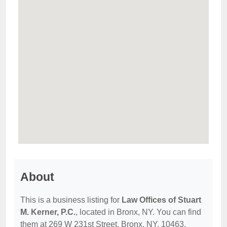
About
This is a business listing for
Law Offices of Stuart
M. Kerner, P.C.
, located in Bronx, NY. You can find
them at 269 W 231st Street, Bronx, NY, 10463,