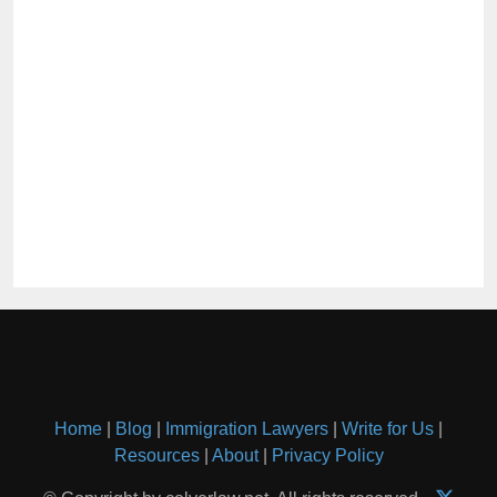
Home
|
Blog
|
Immigration Lawyers
|
Write for Us
|
Resources
|
About
|
Privacy Policy