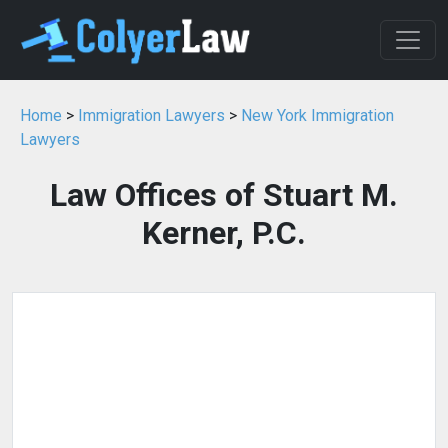
Home
>
Immigration Lawyers
>
New York Immigration
Lawyers
Law Offices of Stuart M.
Kerner, P.C.