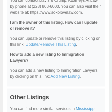
You can contact Davis & Crump, Attorneys At Law
by phone at (228) 863-6000. You can also visit their
website at: https://www.sokolovelaw.com.
I am the owner of this listing. How can I update
or remove it?
You can update or remove this listing by clicking on
this link:
Update/Remove This Listing
.
How to add a new listing to Immigration
Lawyers?
You can add a new listing to Immigration Lawyers
by clicking on this link:
Add New Listing
.
Other Listings
You can find more similar services in
Mississippi