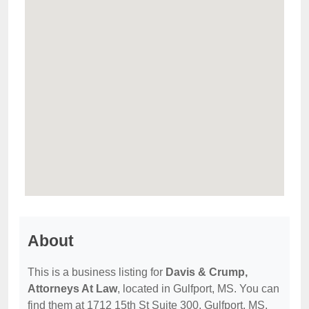
About
This is a business listing for
Davis & Crump,
Attorneys At Law
, located in Gulfport, MS. You can
find them at 1712 15th St Suite 300, Gulfport, MS,