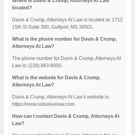
Where is Davis & Crump, Attorneys At Law
located?
Davis & Crump, Attorneys At Law is located at: 1712
15th St Suite 300, Gulfport, MS 39501.
What is the phone number for Davis & Crump,
Attorneys At Law?
The phone number for Davis & Crump, Attorneys At
Law is: (228) 863-6000.
What is the website for Davis & Crump,
Attorneys At Law?
Davis & Crump, Attorneys At Law's website is:
https://www.sokolovelaw.com.
How can I contact Davis & Crump, Attorneys At
Law?