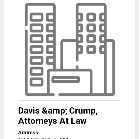
Davis &amp; Crump,
Attorneys At Law
Address: