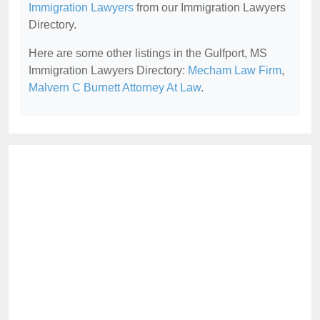
Immigration Lawyers
from our Immigration Lawyers
Directory.
Here are some other listings in the Gulfport, MS
Immigration Lawyers Directory:
Mecham Law Firm
,
Malvern C Burnett Attorney At Law
.