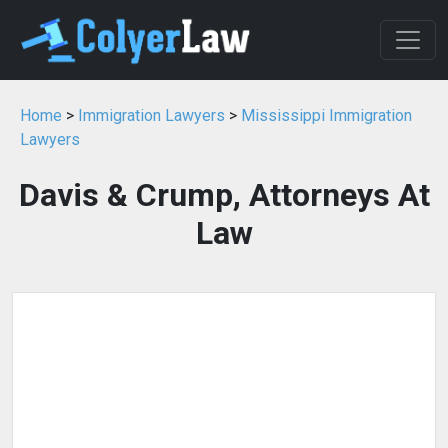
Home
>
Immigration Lawyers
>
Mississippi Immigration
Lawyers
Davis & Crump, Attorneys At
Law