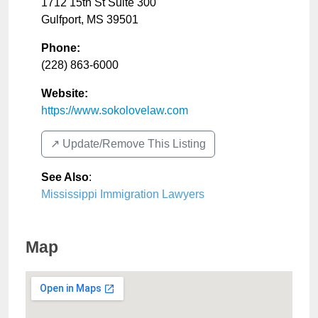
1712 15th St Suite 300
Gulfport
,
MS
39501
Phone:
(228) 863-6000
Website:
https://www.sokolovelaw.com
↗️ Update/Remove This Listing
See Also
:
Mississippi Immigration Lawyers
Map