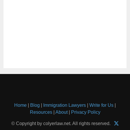
Home
|
Blog
|
Immigration Lawyers
|
Write for Us
|
Resources
|
About
|
Privacy Policy
© Copyright by colyerlaw.net. All rights reserved.