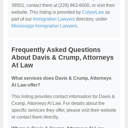
39501, contact them at (228) 863-6000, or visit their
website. This listing is provided by
ColyerLaw
as
part of our
Immigration Lawyers
directory, under
Mississippi Immigration Lawyers
.
Frequently Asked Questions
About Davis & Crump, Attorneys
At Law
What services does Davis & Crump, Attorneys
At Law offer?
This listing provides contact information for Davis &
Crump, Attorneys At Law. For details about the
specific services they offer, please visit their website
or contact them directly.