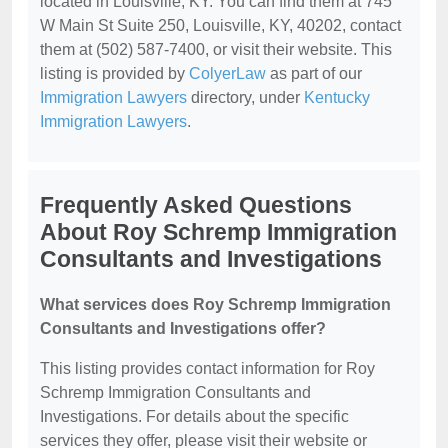
located in Louisville, KY. You can find them at 745
W Main St Suite 250, Louisville, KY, 40202, contact
them at (502) 587-7400, or visit their website. This
listing is provided by
ColyerLaw
as part of our
Immigration Lawyers
directory, under
Kentucky
Immigration Lawyers
.
Frequently Asked Questions
About Roy Schremp Immigration
Consultants and Investigations
What services does Roy Schremp Immigration
Consultants and Investigations offer?
This listing provides contact information for Roy
Schremp Immigration Consultants and
Investigations. For details about the specific
services they offer, please visit their website or