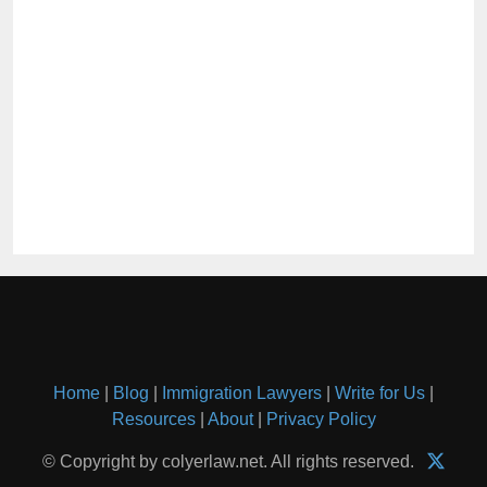
Home
|
Blog
|
Immigration Lawyers
|
Write for Us
|
Resources
|
About
|
Privacy Policy
© Copyright by colyerlaw.net. All rights reserved.