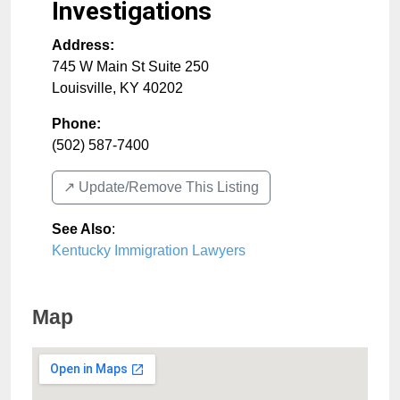
Investigations
Address:
745 W Main St Suite 250
Louisville
,
KY
40202
Phone:
(502) 587-7400
↗️ Update/Remove This Listing
See Also
:
Kentucky Immigration Lawyers
Map