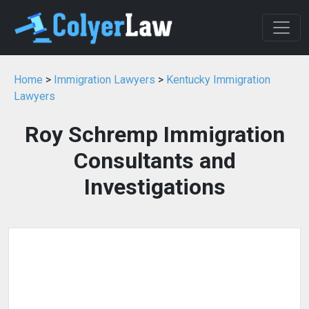
Home
>
Immigration Lawyers
>
Kentucky Immigration
Lawyers
Roy Schremp Immigration
Consultants and
Investigations