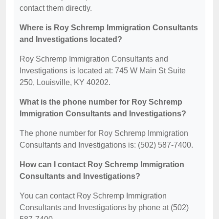
contact them directly.
Where is Roy Schremp Immigration Consultants
and Investigations located?
Roy Schremp Immigration Consultants and
Investigations is located at: 745 W Main St Suite
250, Louisville, KY 40202.
What is the phone number for Roy Schremp
Immigration Consultants and Investigations?
The phone number for Roy Schremp Immigration
Consultants and Investigations is: (502) 587-7400.
How can I contact Roy Schremp Immigration
Consultants and Investigations?
You can contact Roy Schremp Immigration
Consultants and Investigations by phone at (502)