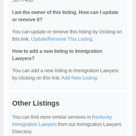
587-7400.
I am the owner of this listing. How can I update
or remove it?
You can update or remove this listing by clicking on
this link:
Update/Remove This Listing
.
How to add a new listing to Immigration
Lawyers?
You can add a new listing to Immigration Lawyers
by clicking on this link:
Add New Listing
.
Other Listings
You can find more similar services in
Kentucky
Immigration Lawyers
from our Immigration Lawyers
Directory.