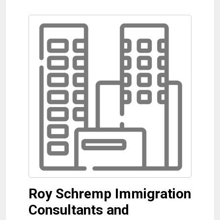
Roy Schremp Immigration
Consultants and