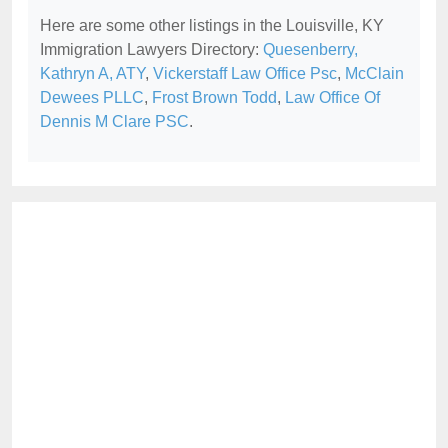
Here are some other listings in the Louisville, KY
Immigration Lawyers Directory:
Quesenberry,
Kathryn A, ATY
,
Vickerstaff Law Office Psc
,
McClain
Dewees PLLC
,
Frost Brown Todd
,
Law Office Of
Dennis M Clare PSC
.