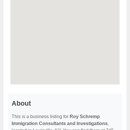
About
This is a business listing for
Roy Schremp
Immigration Consultants and Investigations
,