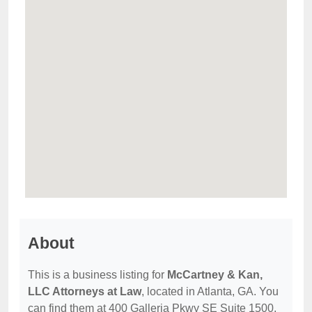
About
This is a business listing for
McCartney & Kan,
LLC Attorneys at Law
, located in Atlanta, GA. You
can find them at 400 Galleria Pkwy SE Suite 1500,