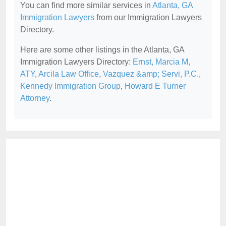
You can find more similar services in
Atlanta, GA
Immigration Lawyers
from our Immigration Lawyers
Directory.
Here are some other listings in the Atlanta, GA
Immigration Lawyers Directory:
Ernst, Marcia M,
ATY
,
Arcila Law Office
,
Vazquez &amp; Servi, P.C.
,
Kennedy Immigration Group
,
Howard E Turner
Attorney
.