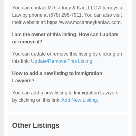
You can contact McCartney & Kan, LLC Attorneys at
Law by phone at (678) 298-7911. You can also visit
their website at: https://www.mccartneykanlaw.com.
I am the owner of this listing. How can I update
or remove it?
You can update or remove this listing by clicking on
this link:
Update/Remove This Listing
.
How to add a new listing to Immigration
Lawyers?
You can add a new listing to Immigration Lawyers
by clicking on this link:
Add New Listing
.
Other Listings