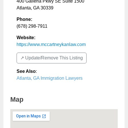
400 Galleria Pkwy SE Suite 1500
Atlanta
,
GA
30339
Phone:
(678) 298-7911
Website:
https://www.mccartneykanlaw.com
↗️ Update/Remove This Listing
See Also
:
Atlanta, GA Immigration Lawyers
Map