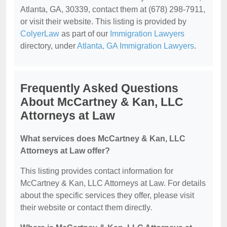
Atlanta, GA, 30339, contact them at (678) 298-7911,
or visit their website. This listing is provided by
ColyerLaw
as part of our
Immigration Lawyers
directory, under
Atlanta, GA Immigration Lawyers
.
Frequently Asked Questions
About McCartney & Kan, LLC
Attorneys at Law
What services does McCartney & Kan, LLC
Attorneys at Law offer?
This listing provides contact information for
McCartney & Kan, LLC Attorneys at Law. For details
about the specific services they offer, please visit
their website or contact them directly.