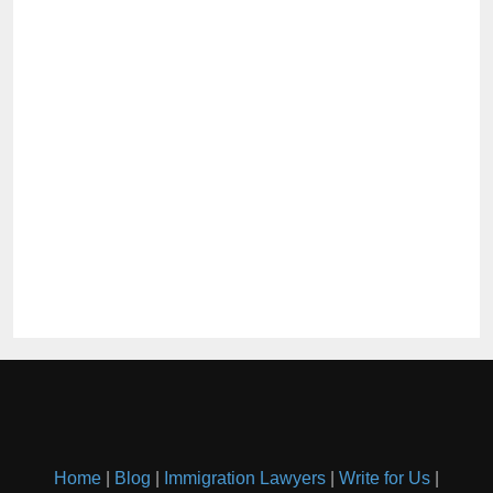
Home
|
Blog
|
Immigration Lawyers
|
Write for Us
|