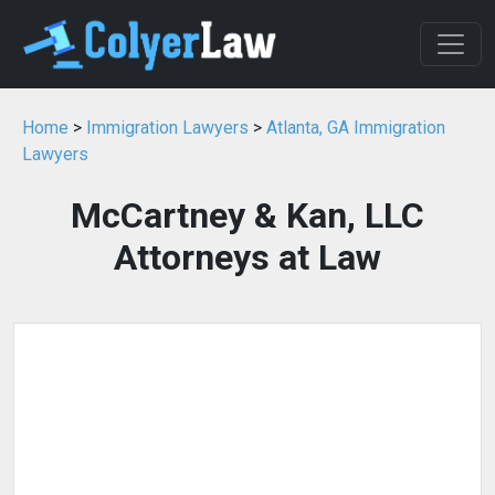
Home
>
Immigration Lawyers
>
Atlanta, GA Immigration
Lawyers
McCartney & Kan, LLC
Attorneys at Law