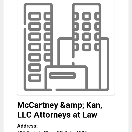
McCartney &amp; Kan,
LLC Attorneys at Law
Address: