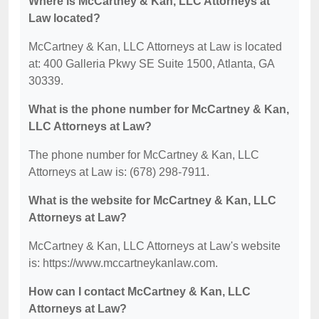
Where is McCartney & Kan, LLC Attorneys at
Law located?
McCartney & Kan, LLC Attorneys at Law is located
at: 400 Galleria Pkwy SE Suite 1500, Atlanta, GA
30339.
What is the phone number for McCartney & Kan,
LLC Attorneys at Law?
The phone number for McCartney & Kan, LLC
Attorneys at Law is: (678) 298-7911.
What is the website for McCartney & Kan, LLC
Attorneys at Law?
McCartney & Kan, LLC Attorneys at Law's website
is: https://www.mccartneykanlaw.com.
How can I contact McCartney & Kan, LLC
Attorneys at Law?