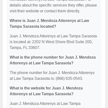
details about the specific services they offer, please
visit their website or contact them directly.
Where is Juan J. Mendoza Attorenys at Law
Tampa Sarasota located?
Juan J. Mendoza Attorenys at Law Tampa Sarasota
is located at: 2202 N West Shore Blvd Suite 200,
Tampa, FL 33607.
What is the phone number for Juan J. Mendoza
Attorenys at Law Tampa Sarasota?
The phone number for Juan J. Mendoza Attorenys
at Law Tampa Sarasota is: (866) 635-0543.
What is the website for Juan J. Mendoza
Attorenys at Law Tampa Sarasota?
Juan J. Mendoza Attorenys at Law Tampa