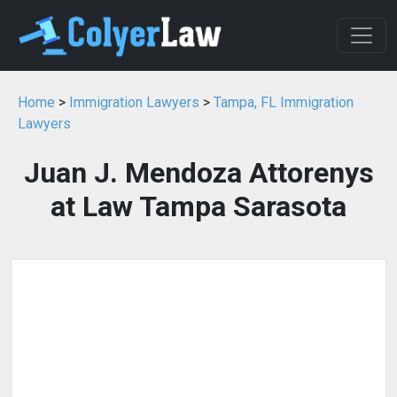
Home
>
Immigration Lawyers
>
Tampa, FL Immigration
Lawyers
Juan J. Mendoza Attorenys
at Law Tampa Sarasota