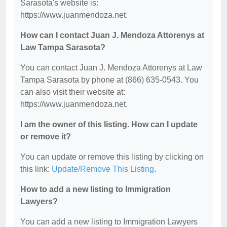
Sarasota's website is:
https://www.juanmendoza.net.
How can I contact Juan J. Mendoza Attorenys at
Law Tampa Sarasota?
You can contact Juan J. Mendoza Attorenys at Law
Tampa Sarasota by phone at (866) 635-0543. You
can also visit their website at:
https://www.juanmendoza.net.
I am the owner of this listing. How can I update
or remove it?
You can update or remove this listing by clicking on
this link:
Update/Remove This Listing
.
How to add a new listing to Immigration
Lawyers?
You can add a new listing to Immigration Lawyers