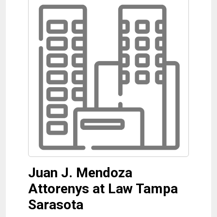
Juan J. Mendoza
Attorenys at Law Tampa
Sarasota