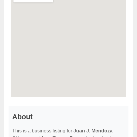
About
This is a business listing for
Juan J. Mendoza