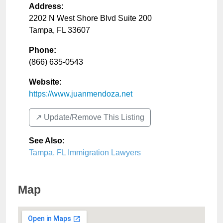
Address:
2202 N West Shore Blvd Suite 200
Tampa
,
FL
33607
Phone:
(866) 635-0543
Website:
https://www.juanmendoza.net
↗️ Update/Remove This Listing
See Also
:
Tampa, FL Immigration Lawyers
Map