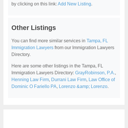
by clicking on this link:
Add New Listing
.
Other Listings
You can find more similar services in
Tampa, FL
Immigration Lawyers
from our Immigration Lawyers
Directory.
Here are some other listings in the Tampa, FL
Immigration Lawyers Directory:
GrayRobinson, P.A.
,
Henning Law Firm
,
Durrani Law Firm
,
Law Office of
Dominic O Fariello PA
,
Lorenzo &amp; Lorenzo
.