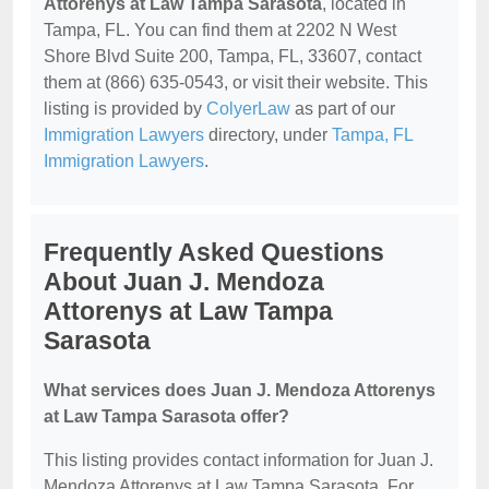
Attorenys at Law Tampa Sarasota
, located in
Tampa, FL. You can find them at 2202 N West
Shore Blvd Suite 200, Tampa, FL, 33607, contact
them at (866) 635-0543, or visit their website. This
listing is provided by
ColyerLaw
as part of our
Immigration Lawyers
directory, under
Tampa, FL
Immigration Lawyers
.
Frequently Asked Questions
About Juan J. Mendoza
Attorenys at Law Tampa
Sarasota
What services does Juan J. Mendoza Attorenys
at Law Tampa Sarasota offer?
This listing provides contact information for Juan J.
Mendoza Attorenys at Law Tampa Sarasota. For