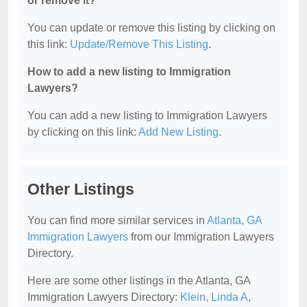
or remove it?
You can update or remove this listing by clicking on
this link:
Update/Remove This Listing
.
How to add a new listing to Immigration
Lawyers?
You can add a new listing to Immigration Lawyers
by clicking on this link:
Add New Listing
.
Other Listings
You can find more similar services in
Atlanta, GA
Immigration Lawyers
from our Immigration Lawyers
Directory.
Here are some other listings in the Atlanta, GA
Immigration Lawyers Directory:
Klein, Linda A
,