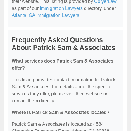
their website. This listing is provided by
ColyerLaw
as part of our
Immigration Lawyers
directory, under
Atlanta, GA Immigration Lawyers
.
Frequently Asked Questions
About Patrick Sam & Associates
What services does Patrick Sam & Associates
offer?
This listing provides contact information for Patrick
Sam & Associates. For details about the specific
services they offer, please visit their website or
contact them directly.
Where is Patrick Sam & Associates located?
Patrick Sam & Associates is located at: 4584