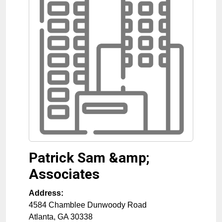
Patrick Sam &amp;
Associates
Address:
4584 Chamblee Dunwoody Road
Atlanta
,
GA
30338