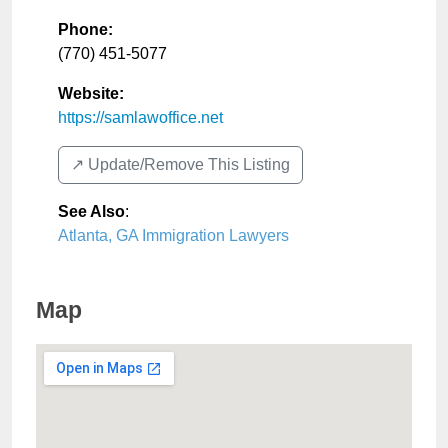
Phone:
(770) 451-5077
Website:
https://samlawoffice.net
↗️ Update/Remove This Listing
See Also
:
Atlanta, GA Immigration Lawyers
Map