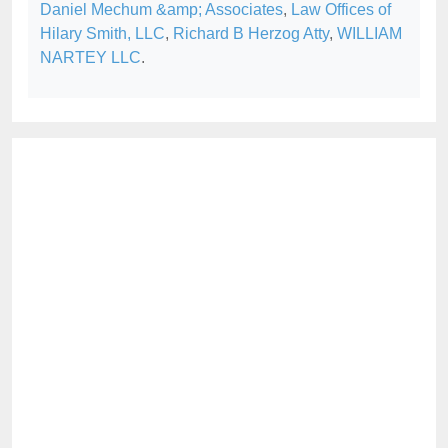
Daniel Mechum &amp; Associates
,
Law Offices of
Hilary Smith, LLC
,
Richard B Herzog Atty
,
WILLIAM
NARTEY LLC
.