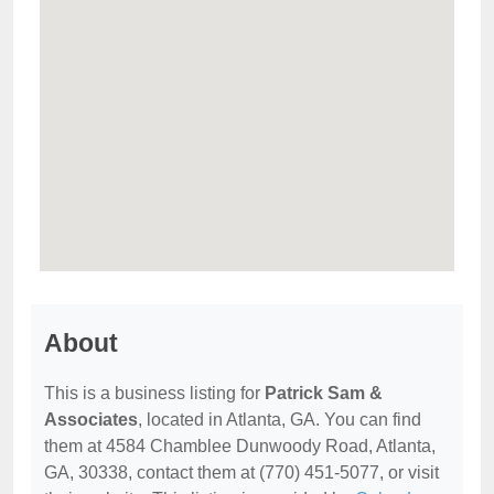
About
This is a business listing for
Patrick Sam &
Associates
, located in Atlanta, GA. You can find
them at 4584 Chamblee Dunwoody Road, Atlanta,
GA, 30338, contact them at (770) 451-5077, or visit