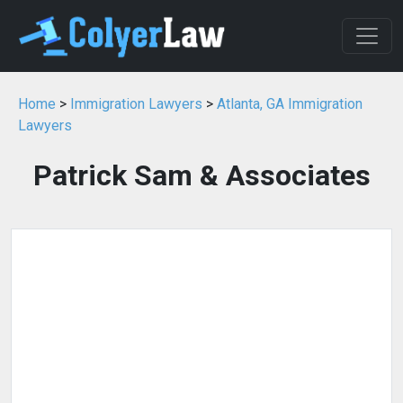
Home
>
Immigration Lawyers
>
Atlanta, GA Immigration
Lawyers
Patrick Sam & Associates