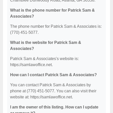
Chamblee Dunwoody Road, Atlanta, GA 30338.
What is the phone number for Patrick Sam &
Associates?
The phone number for Patrick Sam & Associates is:
(770) 451-5077.
What is the website for Patrick Sam &
Associates?
Patrick Sam & Associates's website is:
https://samlawoffice.net.
How can I contact Patrick Sam & Associates?
You can contact Patrick Sam & Associates by
phone at (770) 451-5077. You can also visit their
website at: https://samlawoffice.net.
I am the owner of this listing. How can I update