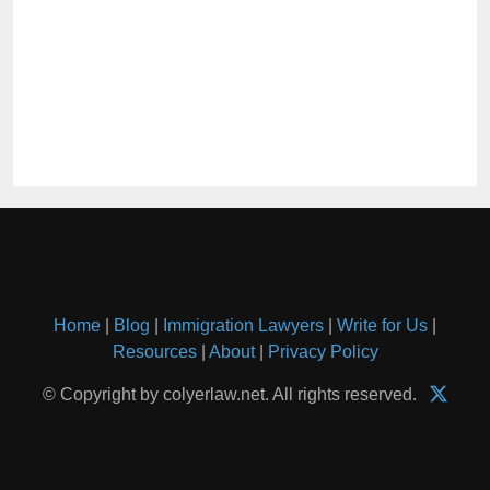
Home
|
Blog
|
Immigration Lawyers
|
Write for Us
|
Resources
|
About
|
Privacy Policy
© Copyright by colyerlaw.net. All rights reserved.