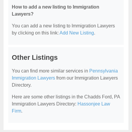
How to add a new listing to Immigration
Lawyers?
You can add a new listing to Immigration Lawyers
by clicking on this link:
Add New Listing
.
Other Listings
You can find more similar services in
Pennsylvania
Immigration Lawyers
from our Immigration Lawyers
Directory.
Here are some other listings in the Chadds Ford, PA
Immigration Lawyers Directory:
Hassonjee Law
Firm
.