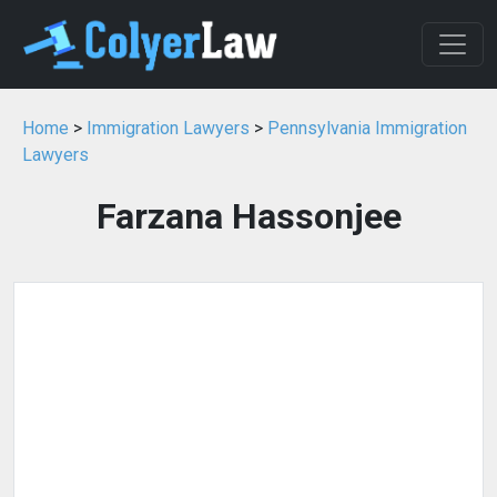
Home
>
Immigration Lawyers
>
Pennsylvania Immigration
Lawyers
Farzana Hassonjee