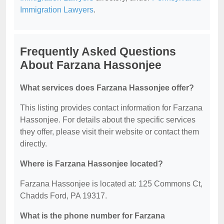
Immigration Lawyers
.
Frequently Asked Questions
About Farzana Hassonjee
What services does Farzana Hassonjee offer?
This listing provides contact information for Farzana
Hassonjee. For details about the specific services
they offer, please visit their website or contact them
directly.
Where is Farzana Hassonjee located?
Farzana Hassonjee is located at: 125 Commons Ct,
Chadds Ford, PA 19317.
What is the phone number for Farzana