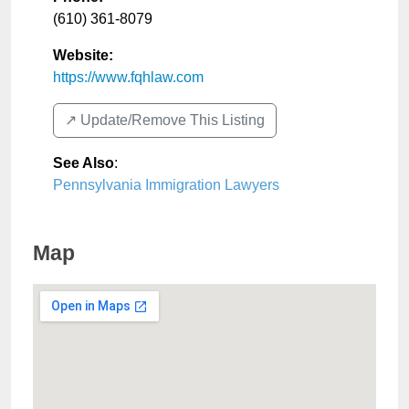
(610) 361-8079
Website:
https://www.fqhlaw.com
↗️ Update/Remove This Listing
See Also
:
Pennsylvania Immigration Lawyers
Map