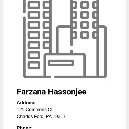
Farzana Hassonjee
Address:
125 Commons Ct
Chadds Ford
,
PA
19317
Phone: