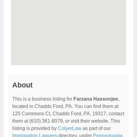
About
This is a business listing for
Farzana Hassonjee
,
located in Chadds Ford, PA. You can find them at
125 Commons Ct, Chadds Ford, PA, 19317, contact
them at (610) 361-8079, or visit their website. This
listing is provided by
ColyerLaw
as part of our
Immigration Lawyers
directory, under
Pennsylvania