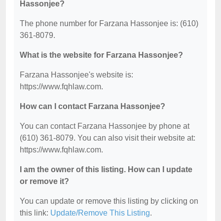
Hassonjee?
The phone number for Farzana Hassonjee is: (610)
361-8079.
What is the website for Farzana Hassonjee?
Farzana Hassonjee's website is:
https://www.fqhlaw.com.
How can I contact Farzana Hassonjee?
You can contact Farzana Hassonjee by phone at
(610) 361-8079. You can also visit their website at:
https://www.fqhlaw.com.
I am the owner of this listing. How can I update
or remove it?
You can update or remove this listing by clicking on
this link:
Update/Remove This Listing
.