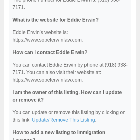
7171.
What is the website for Eddie Erwin?
Eddie Erwin's website is:
https://www.sobelerwinlaw.com.
How can I contact Eddie Erwin?
You can contact Eddie Erwin by phone at (918) 938-
7171. You can also visit their website at:
https://www.sobelerwinlaw.com.
I am the owner of this listing. How can I update
or remove it?
You can update or remove this listing by clicking on
this link:
Update/Remove This Listing
.
How to add a new listing to Immigration
Lawyers?