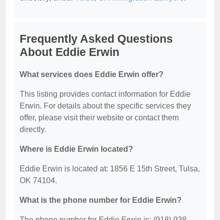
Frequently Asked Questions
About Eddie Erwin
What services does Eddie Erwin offer?
This listing provides contact information for Eddie
Erwin. For details about the specific services they
offer, please visit their website or contact them
directly.
Where is Eddie Erwin located?
Eddie Erwin is located at: 1856 E 15th Street, Tulsa,
OK 74104.
What is the phone number for Eddie Erwin?
The phone number for Eddie Erwin is: (918) 938-