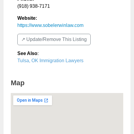
(918) 938-7171
Website:
https://www.sobelerwinlaw.com
↗️ Update/Remove This Listing
See Also
:
Tulsa, OK Immigration Lawyers
Map