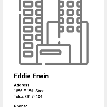
Eddie Erwin
Address:
1856 E 15th Street
Tulsa
,
OK
74104
Phone: