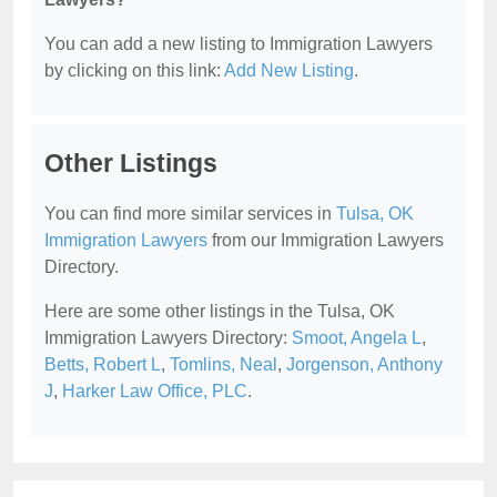
You can add a new listing to Immigration Lawyers
by clicking on this link:
Add New Listing
.
Other Listings
You can find more similar services in
Tulsa, OK
Immigration Lawyers
from our Immigration Lawyers
Directory.
Here are some other listings in the Tulsa, OK
Immigration Lawyers Directory:
Smoot, Angela L
,
Betts, Robert L
,
Tomlins, Neal
,
Jorgenson, Anthony
J
,
Harker Law Office, PLC
.