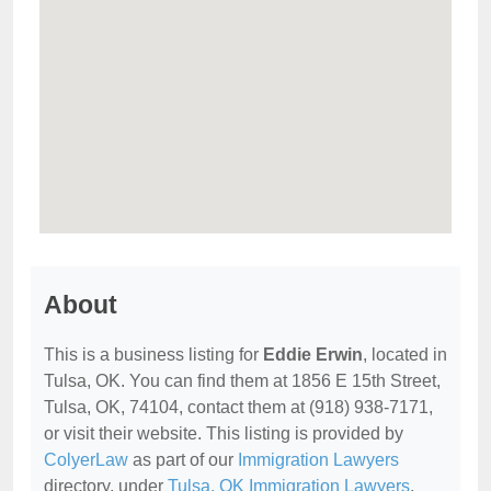
About
This is a business listing for
Eddie Erwin
, located in
Tulsa, OK. You can find them at 1856 E 15th Street,
Tulsa, OK, 74104, contact them at (918) 938-7171,
or visit their website. This listing is provided by
ColyerLaw
as part of our
Immigration Lawyers
directory, under
Tulsa, OK Immigration Lawyers
.