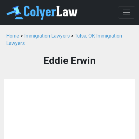
Home
>
Immigration Lawyers
>
Tulsa, OK Immigration
Lawyers
Eddie Erwin