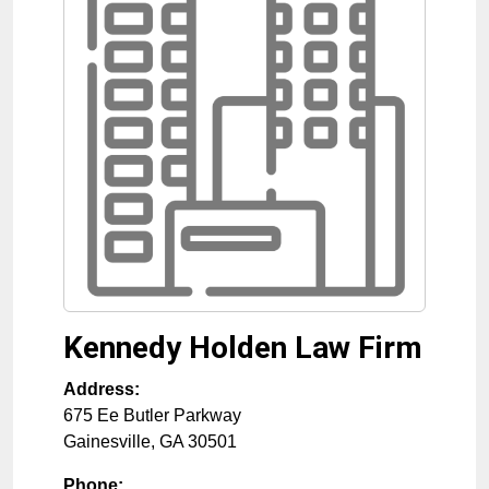
Kennedy Holden Law Firm
Address:
675 Ee Butler Parkway
Gainesville
,
GA
30501
Phone: