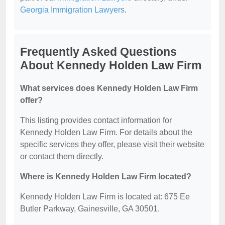
Georgia Immigration Lawyers
.
Frequently Asked Questions
About Kennedy Holden Law Firm
What services does Kennedy Holden Law Firm
offer?
This listing provides contact information for
Kennedy Holden Law Firm. For details about the
specific services they offer, please visit their website
or contact them directly.
Where is Kennedy Holden Law Firm located?
Kennedy Holden Law Firm is located at: 675 Ee
Butler Parkway, Gainesville, GA 30501.