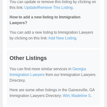
You can update or remove this listing by clicking on
this link:
Update/Remove This Listing
.
How to add a new listing to Immigration
Lawyers?
You can add a new listing to Immigration Lawyers
by clicking on this link:
Add New Listing
.
Other Listings
You can find more similar services in
Georgia
Immigration Lawyers
from our Immigration Lawyers
Directory.
Here are some other listings in the Gainesville, GA
Immigration Lawyers Directory:
Wirt, Madeline S
.