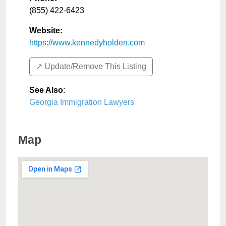
(855) 422-6423
Website:
https://www.kennedyholden.com
↗️ Update/Remove This Listing
See Also
:
Georgia Immigration Lawyers
Map