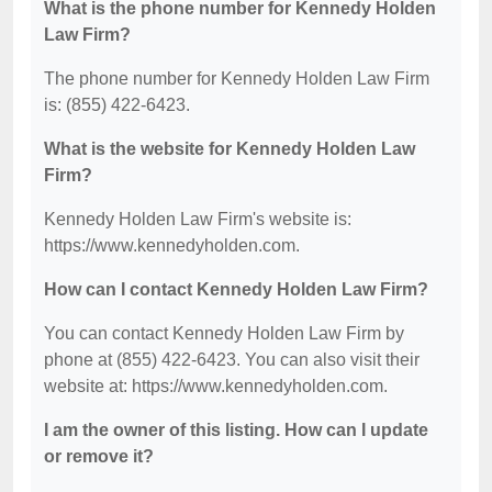
What is the phone number for Kennedy Holden
Law Firm?
The phone number for Kennedy Holden Law Firm
is: (855) 422-6423.
What is the website for Kennedy Holden Law
Firm?
Kennedy Holden Law Firm's website is:
https://www.kennedyholden.com.
How can I contact Kennedy Holden Law Firm?
You can contact Kennedy Holden Law Firm by
phone at (855) 422-6423. You can also visit their
website at: https://www.kennedyholden.com.
I am the owner of this listing. How can I update
or remove it?