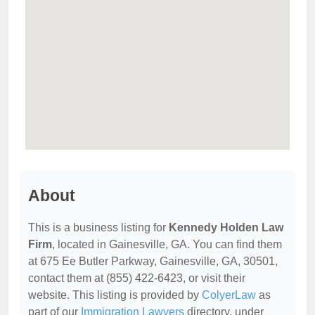
About
This is a business listing for
Kennedy Holden Law
Firm
, located in Gainesville, GA. You can find them
at 675 Ee Butler Parkway, Gainesville, GA, 30501,
contact them at (855) 422-6423, or visit their
website. This listing is provided by
ColyerLaw
as
part of our
Immigration Lawyers
directory, under