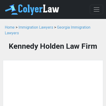
Home
>
Immigration Lawyers
>
Georgia Immigration
Lawyers
Kennedy Holden Law Firm