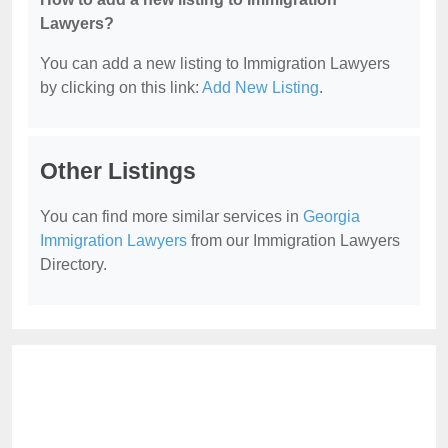
Lawyers?
You can add a new listing to Immigration Lawyers
by clicking on this link:
Add New Listing
.
Other Listings
You can find more similar services in
Georgia
Immigration Lawyers
from our Immigration Lawyers
Directory.