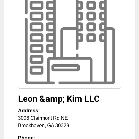
Leon &amp; Kim LLC
Address:
3006 Clairmont Rd NE
Brookhaven
,
GA
30329
Phone: