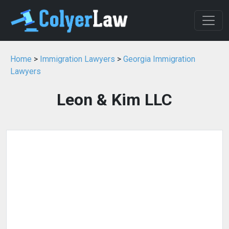
Home
>
Immigration Lawyers
>
Georgia Immigration
Lawyers
Leon & Kim LLC