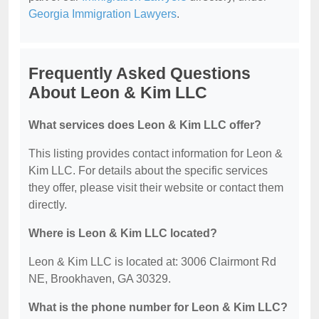
Georgia Immigration Lawyers
.
Frequently Asked Questions
About Leon & Kim LLC
What services does Leon & Kim LLC offer?
This listing provides contact information for Leon &
Kim LLC. For details about the specific services
they offer, please visit their website or contact them
directly.
Where is Leon & Kim LLC located?
Leon & Kim LLC is located at: 3006 Clairmont Rd
NE, Brookhaven, GA 30329.
What is the phone number for Leon & Kim LLC?