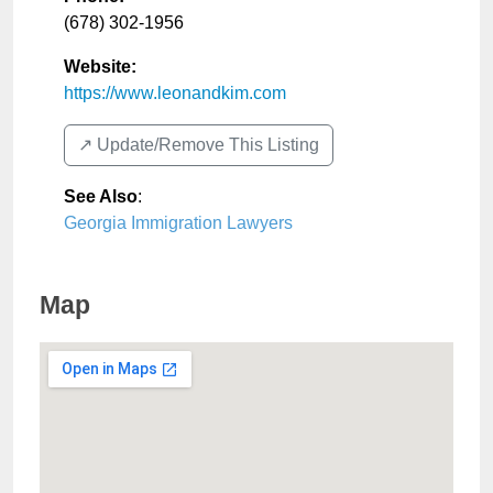
(678) 302-1956
Website:
https://www.leonandkim.com
↗️ Update/Remove This Listing
See Also
:
Georgia Immigration Lawyers
Map