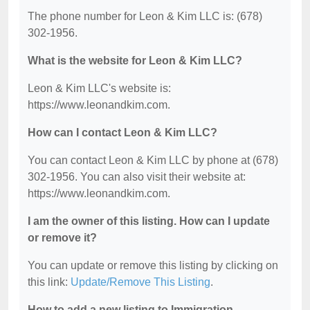
The phone number for Leon & Kim LLC is: (678)
302-1956.
What is the website for Leon & Kim LLC?
Leon & Kim LLC's website is:
https://www.leonandkim.com.
How can I contact Leon & Kim LLC?
You can contact Leon & Kim LLC by phone at (678)
302-1956. You can also visit their website at:
https://www.leonandkim.com.
I am the owner of this listing. How can I update
or remove it?
You can update or remove this listing by clicking on
this link:
Update/Remove This Listing
.
How to add a new listing to Immigration