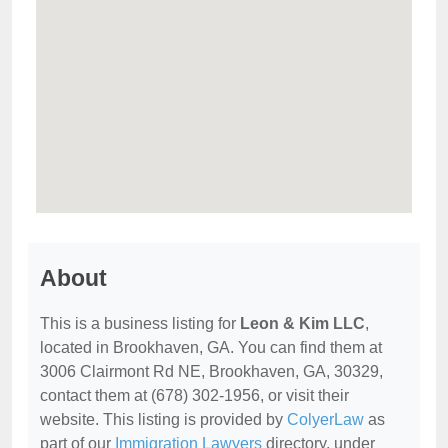
About
This is a business listing for
Leon & Kim LLC
,
located in Brookhaven, GA. You can find them at
3006 Clairmont Rd NE, Brookhaven, GA, 30329,
contact them at (678) 302-1956, or visit their
website. This listing is provided by
ColyerLaw
as
part of our
Immigration Lawyers
directory, under