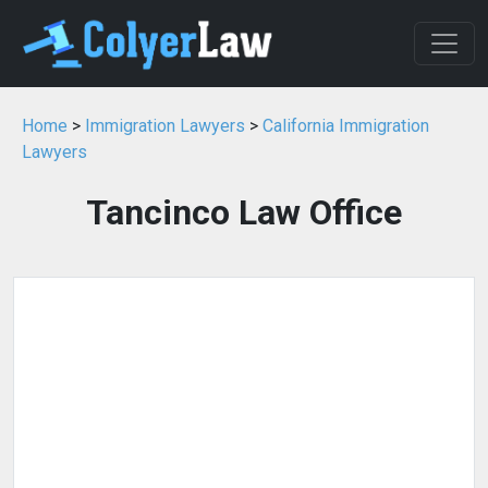
Home
>
Immigration Lawyers
>
California Immigration
Lawyers
Tancinco Law Office