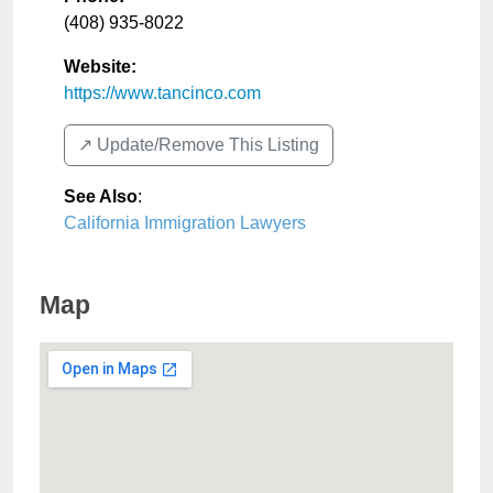
(408) 935-8022
Website:
https://www.tancinco.com
↗️ Update/Remove This Listing
See Also
:
California Immigration Lawyers
Map