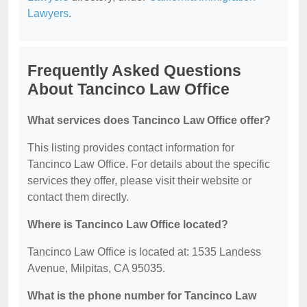
Lawyers
.
Frequently Asked Questions
About Tancinco Law Office
What services does Tancinco Law Office offer?
This listing provides contact information for
Tancinco Law Office. For details about the specific
services they offer, please visit their website or
contact them directly.
Where is Tancinco Law Office located?
Tancinco Law Office is located at: 1535 Landess
Avenue, Milpitas, CA 95035.
What is the phone number for Tancinco Law