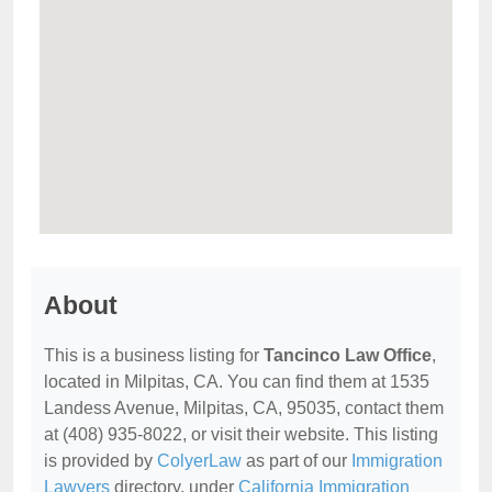
About
This is a business listing for
Tancinco Law Office
,
located in Milpitas, CA. You can find them at 1535
Landess Avenue, Milpitas, CA, 95035, contact them
at (408) 935-8022, or visit their website. This listing
is provided by
ColyerLaw
as part of our
Immigration
Lawyers
directory, under
California Immigration