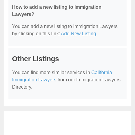
How to add a new listing to Immigration
Lawyers?
You can add a new listing to Immigration Lawyers
by clicking on this link:
Add New Listing
.
Other Listings
You can find more similar services in
California
Immigration Lawyers
from our Immigration Lawyers
Directory.