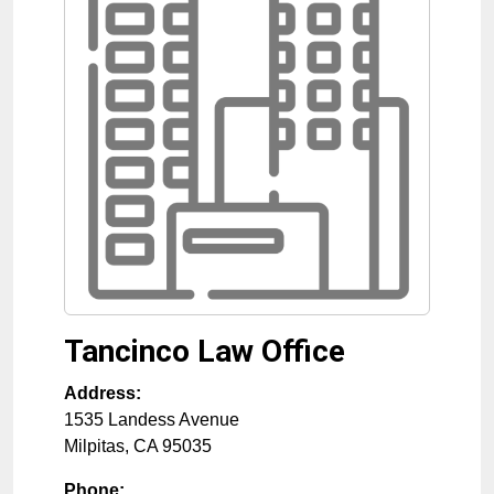
Tancinco Law Office
Address:
1535 Landess Avenue
Milpitas
,
CA
95035
Phone: