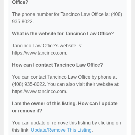
Office?
The phone number for Tancinco Law Office is: (408)
935-8022.
What is the website for Tancinco Law Office?
Tancinco Law Office's website is:
https://www.tancinco.com.
How can I contact Tancinco Law Office?
You can contact Tancinco Law Office by phone at
(408) 935-8022. You can also visit their website at:
https://www.tancinco.com.
I am the owner of this listing. How can I update
or remove it?
You can update or remove this listing by clicking on
this link:
Update/Remove This Listing
.